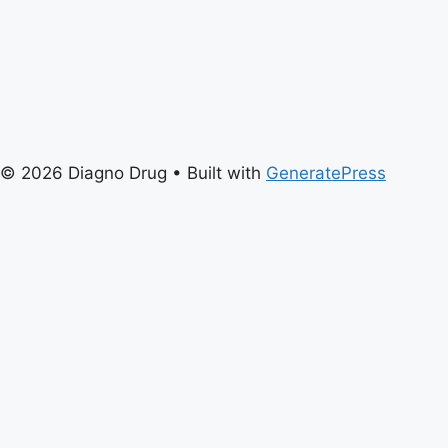
© 2026 Diagno Drug
• Built with
GeneratePress