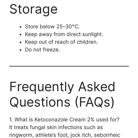
Storage
Store below 25–30°C.
Keep away from direct sunlight.
Keep out of reach of children.
Do not freeze.
Frequently Asked
Questions (FAQs)
1. What is Ketoconazole Cream 2% used for?
It treats fungal skin infections such as
ringworm, athlete’s foot, jock itch, seborrheic