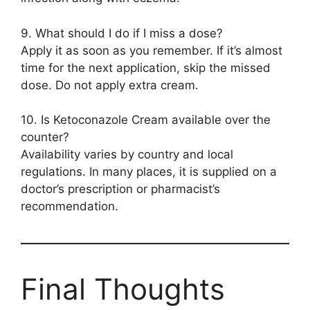
9. What should I do if I miss a dose?
Apply it as soon as you remember. If it’s almost
time for the next application, skip the missed
dose. Do not apply extra cream.
10. Is Ketoconazole Cream available over the
counter?
Availability varies by country and local
regulations. In many places, it is supplied on a
doctor’s prescription or pharmacist’s
recommendation.
Final Thoughts