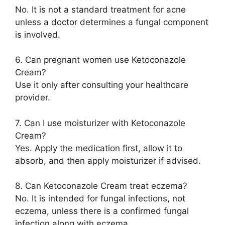
No. It is not a standard treatment for acne
unless a doctor determines a fungal component
is involved.
6. Can pregnant women use Ketoconazole
Cream?
Use it only after consulting your healthcare
provider.
7. Can I use moisturizer with Ketoconazole
Cream?
Yes. Apply the medication first, allow it to
absorb, and then apply moisturizer if advised.
8. Can Ketoconazole Cream treat eczema?
No. It is intended for fungal infections, not
eczema, unless there is a confirmed fungal
infection along with eczema.