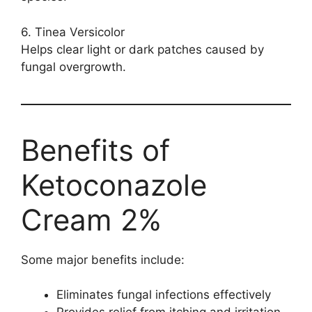
6. Tinea Versicolor
Helps clear light or dark patches caused by
fungal overgrowth.
Benefits of
Ketoconazole
Cream 2%
Some major benefits include:
Eliminates fungal infections effectively