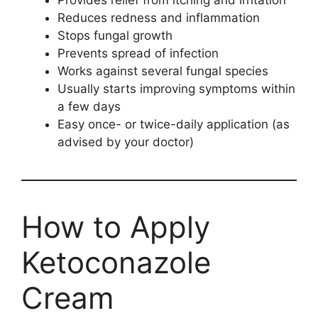
Provides relief from itching and irritation
Reduces redness and inflammation
Stops fungal growth
Prevents spread of infection
Works against several fungal species
Usually starts improving symptoms within
a few days
Easy once- or twice-daily application (as
advised by your doctor)
How to Apply
Ketoconazole
Cream