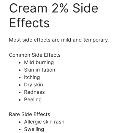
Cream 2% Side
Effects
Most side effects are mild and temporary.
Common Side Effects
Mild burning
Skin irritation
Itching
Dry skin
Redness
Peeling
Rare Side Effects
Allergic skin rash
Swelling