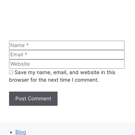
Name
Emai
Web
Save my name, email, and website in this
browser for the next time I comment.
Blog