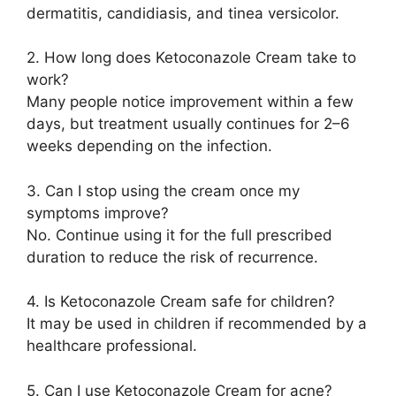
dermatitis, candidiasis, and tinea versicolor.
2. How long does Ketoconazole Cream take to
work?
Many people notice improvement within a few
days, but treatment usually continues for 2–6
weeks depending on the infection.
3. Can I stop using the cream once my
symptoms improve?
No. Continue using it for the full prescribed
duration to reduce the risk of recurrence.
4. Is Ketoconazole Cream safe for children?
It may be used in children if recommended by a
healthcare professional.
5. Can I use Ketoconazole Cream for acne?