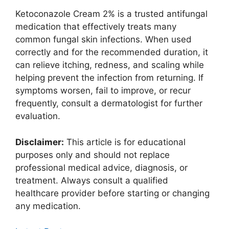
Ketoconazole Cream 2% is a trusted antifungal
medication that effectively treats many
common fungal skin infections. When used
correctly and for the recommended duration, it
can relieve itching, redness, and scaling while
helping prevent the infection from returning. If
symptoms worsen, fail to improve, or recur
frequently, consult a dermatologist for further
evaluation.
Disclaimer:
This article is for educational
purposes only and should not replace
professional medical advice, diagnosis, or
treatment. Always consult a qualified
healthcare provider before starting or changing
any medication.