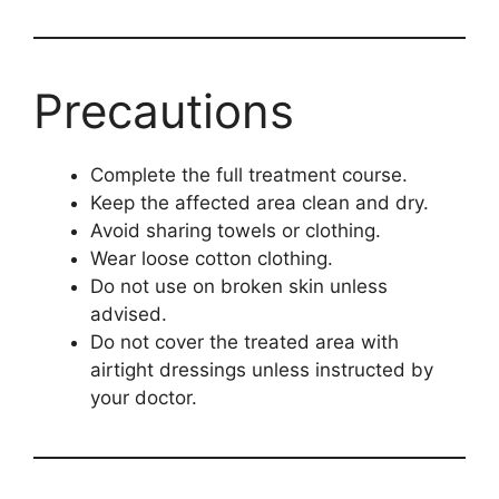
Precautions
Complete the full treatment course.
Keep the affected area clean and dry.
Avoid sharing towels or clothing.
Wear loose cotton clothing.
Do not use on broken skin unless
advised.
Do not cover the treated area with
airtight dressings unless instructed by
your doctor.