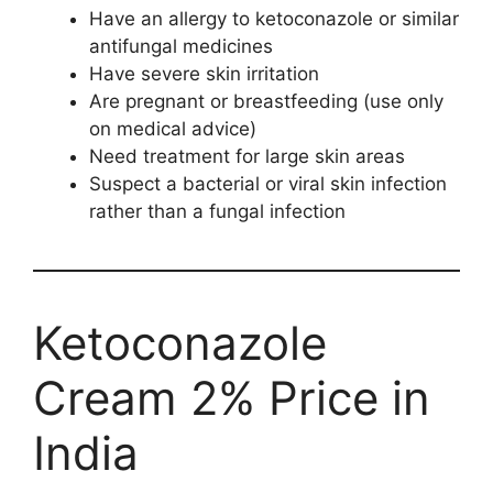
Have an allergy to ketoconazole or similar
antifungal medicines
Have severe skin irritation
Are pregnant or breastfeeding (use only
on medical advice)
Need treatment for large skin areas
Suspect a bacterial or viral skin infection
rather than a fungal infection
Ketoconazole
Cream 2% Price in
India