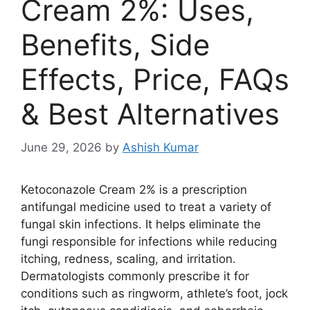
Cream 2%: Uses,
Benefits, Side
Effects, Price, FAQs
& Best Alternatives
June 29, 2026
by
Ashish Kumar
Ketoconazole Cream 2% is a prescription
antifungal medicine used to treat a variety of
fungal skin infections. It helps eliminate the
fungi responsible for infections while reducing
itching, redness, scaling, and irritation.
Dermatologists commonly prescribe it for
conditions such as ringworm, athlete’s foot, jock