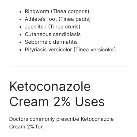
Ringworm (Tinea corporis)
Athlete’s foot (Tinea pedis)
Jock itch (Tinea cruris)
Cutaneous candidiasis
Seborrheic dermatitis
Pityriasis versicolor (Tinea versicolor)
Ketoconazole
Cream 2% Uses
Doctors commonly prescribe Ketoconazole
Cream 2% for: