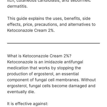
itch, cutaneous candidiasis, and seborrheic
dermatitis.
This guide explains the uses, benefits, side
effects, price, precautions, and alternatives to
Ketoconazole Cream 2%.
What is Ketoconazole Cream 2%?
Ketoconazole is an imidazole antifungal
medication that works by stopping the
production of ergosterol, an essential
component of fungal cell membranes. Without
ergosterol, fungal cells become damaged and
eventually die.
It is effective against: