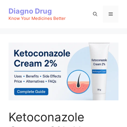
Skip
Diagno Drug
to
Menu
content
Know Your Medicines Better
Ketoconazole