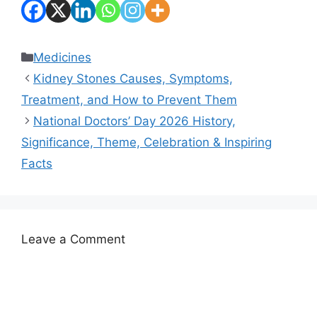
Categories
Medicines
Kidney Stones Causes, Symptoms,
Treatment, and How to Prevent Them
National Doctors’ Day 2026 History,
Significance, Theme, Celebration & Inspiring
Facts
Leave a Comment
Comment