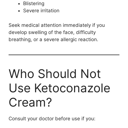
Blistering
Severe irritation
Seek medical attention immediately if you
develop swelling of the face, difficulty
breathing, or a severe allergic reaction.
Who Should Not
Use Ketoconazole
Cream?
Consult your doctor before use if you: