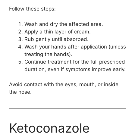
Follow these steps:
Wash and dry the affected area.
Apply a thin layer of cream.
Rub gently until absorbed.
Wash your hands after application (unless
treating the hands).
Continue treatment for the full prescribed
duration, even if symptoms improve early.
Avoid contact with the eyes, mouth, or inside
the nose.
Ketoconazole