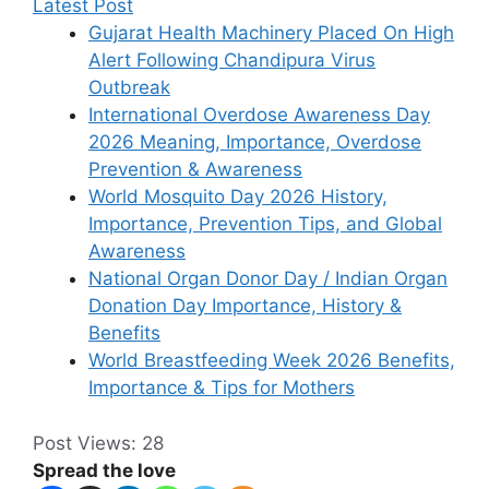
Latest Post
Gujarat Health Machinery Placed On High
Alert Following Chandipura Virus
Outbreak
International Overdose Awareness Day
2026 Meaning, Importance, Overdose
Prevention & Awareness
World Mosquito Day 2026 History,
Importance, Prevention Tips, and Global
Awareness
National Organ Donor Day / Indian Organ
Donation Day Importance, History &
Benefits
World Breastfeeding Week 2026 Benefits,
Importance & Tips for Mothers
Post Views:
28
Spread the love