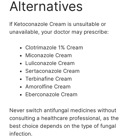
Alternatives
If Ketoconazole Cream is unsuitable or
unavailable, your doctor may prescribe:
Clotrimazole 1% Cream
Miconazole Cream
Luliconazole Cream
Sertaconazole Cream
Terbinafine Cream
Amorolfine Cream
Eberconazole Cream
Never switch antifungal medicines without
consulting a healthcare professional, as the
best choice depends on the type of fungal
infection.