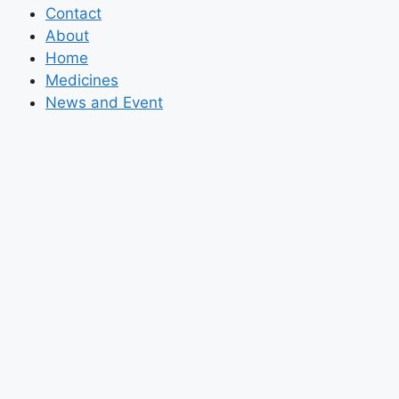
Contact
About
Home
Medicines
News and Event