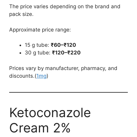
The price varies depending on the brand and
pack size.
Approximate price range:
15 g tube:
₹60–₹120
30 g tube:
₹120–₹220
Prices vary by manufacturer, pharmacy, and
discounts.(
1mg
)
Ketoconazole
Cream 2%