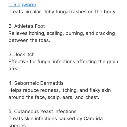
1. Ringworm
Treats circular, itchy fungal rashes on the body.
2. Athlete’s Foot
Relieves itching, scaling, burning, and cracking
between the toes.
3. Jock Itch
Effective for fungal infections affecting the groin
area.
4. Seborrheic Dermatitis
Helps reduce redness, itching, and flaky skin
around the face, scalp, ears, and chest.
5. Cutaneous Yeast Infections
Treats skin infections caused by Candida
species.