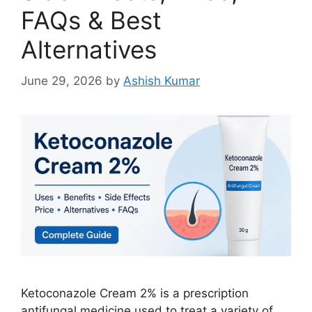
FAQs & Best
Alternatives
June 29, 2026
by
Ashish Kumar
Ketoconazole Cream 2% is a prescription
antifungal medicine used to treat a variety of