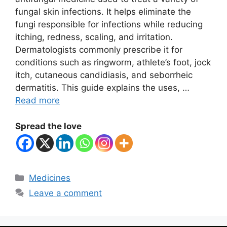
fungal skin infections. It helps eliminate the
fungi responsible for infections while reducing
itching, redness, scaling, and irritation.
Dermatologists commonly prescribe it for
conditions such as ringworm, athlete’s foot, jock
itch, cutaneous candidiasis, and seborrheic
dermatitis. This guide explains the uses, …
Read more
Spread the love
Categories
Medicines
Leave a comment