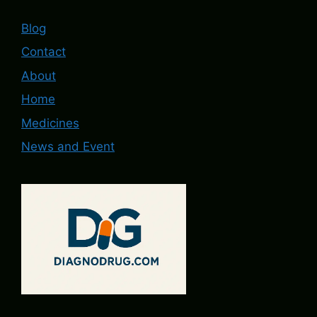
Blog
Contact
About
Home
Medicines
News and Event