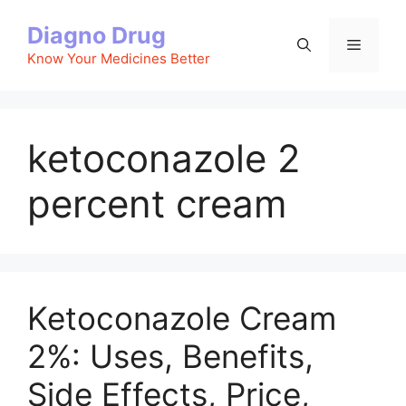
Skip
Diagno Drug
to
Menu
content
Know Your Medicines Better
ketoconazole 2
percent cream
Ketoconazole Cream
2%: Uses, Benefits,
Side Effects, Price,