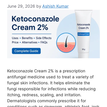
June 29, 2026
by
Ashish Kumar
Ketoconazole Cream 2% is a prescription
antifungal medicine used to treat a variety of
fungal skin infections. It helps eliminate the
fungi responsible for infections while reducing
itching, redness, scaling, and irritation.
Dermatologists commonly prescribe it for
conditions such as ringworm, athlete’s foot, jock