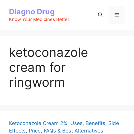
Skip
Diagno Drug
to
Menu
content
Know Your Medicines Better
ketoconazole
cream for
ringworm
Ketoconazole Cream 2%: Uses, Benefits, Side
Effects, Price, FAQs & Best Alternatives