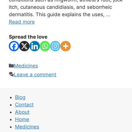
itch, cutaneous candidiasis, and seborrheic
dermatitis. This guide explains the uses, …
Read more
Spread the love
Categories
Medicines
Leave a comment
Blog
Contact
About
Home
Medicines