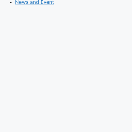
News and Event