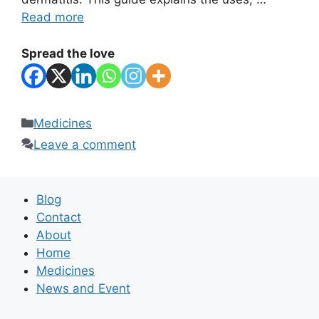
Read more
Spread the love
Categories
Medicines
Leave a comment
Blog
Contact
About
Home
Medicines
News and Event