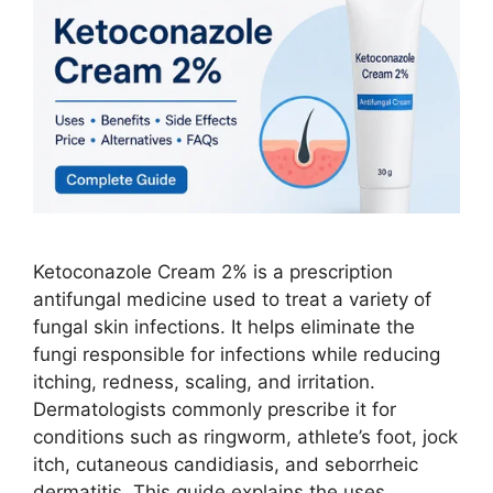
Ketoconazole Cream 2% is a prescription
antifungal medicine used to treat a variety of
fungal skin infections. It helps eliminate the
fungi responsible for infections while reducing
itching, redness, scaling, and irritation.
Dermatologists commonly prescribe it for
conditions such as ringworm, athlete’s foot, jock
itch, cutaneous candidiasis, and seborrheic
dermatitis. This guide explains the uses, …