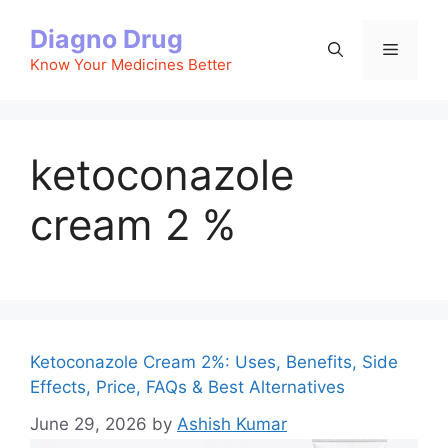
Skip
Diagno Drug
to
Menu
content
Know Your Medicines Better
ketoconazole
cream 2 %
Ketoconazole Cream 2%: Uses, Benefits, Side
Effects, Price, FAQs & Best Alternatives
June 29, 2026
by
Ashish Kumar