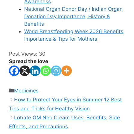
Awareness
National Organ Donor Day / Indian Organ
Donation Day Importance, History &
Benefits
World Breastfeeding Week 2026 Benefits,
Importance & Tips for Mothers
Post Views:
30
Spread the love
Categories
Medicines
How to Protect Your Eyes in Summer 12 Best
Tips and Tricks for Healthy Vision
Lobate GM Neo Cream Uses, Benefits, Side
Effects, and Precautions