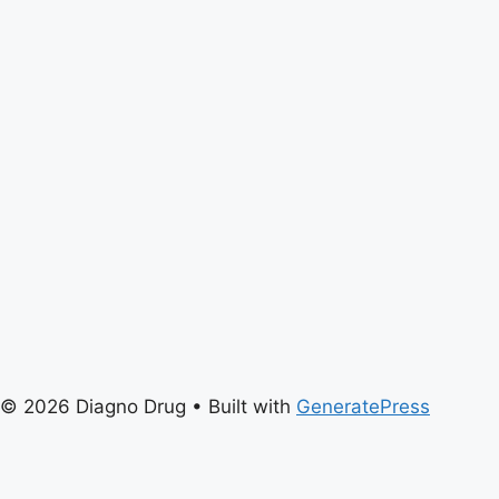
© 2026 Diagno Drug
• Built with
GeneratePress