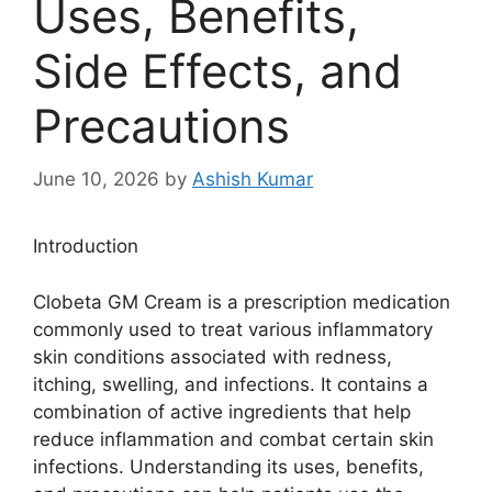
Uses, Benefits,
Side Effects, and
Precautions
June 10, 2026
by
Ashish Kumar
Introduction
Clobeta GM Cream is a prescription medication
commonly used to treat various inflammatory
skin conditions associated with redness,
itching, swelling, and infections. It contains a
combination of active ingredients that help
reduce inflammation and combat certain skin
infections. Understanding its uses, benefits,