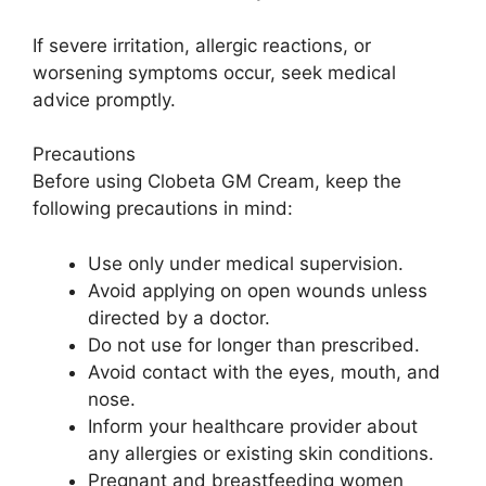
If severe irritation, allergic reactions, or
worsening symptoms occur, seek medical
advice promptly.
Precautions
Before using Clobeta GM Cream, keep the
following precautions in mind:
Use only under medical supervision.
Avoid applying on open wounds unless
directed by a doctor.
Do not use for longer than prescribed.
Avoid contact with the eyes, mouth, and
nose.
Inform your healthcare provider about
any allergies or existing skin conditions.
Pregnant and breastfeeding women