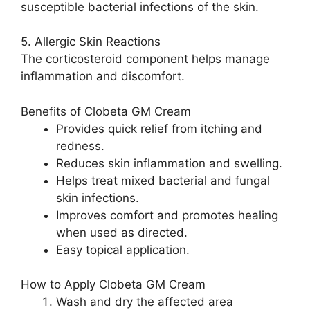
susceptible bacterial infections of the skin.
5. Allergic Skin Reactions
The corticosteroid component helps manage
inflammation and discomfort.
Benefits of Clobeta GM Cream
Provides quick relief from itching and
redness.
Reduces skin inflammation and swelling.
Helps treat mixed bacterial and fungal
skin infections.
Improves comfort and promotes healing
when used as directed.
Easy topical application.
How to Apply Clobeta GM Cream
Wash and dry the affected area