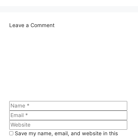
Leave a Comment
Comment
Name
Emai
Web
Save my name, email, and website in this