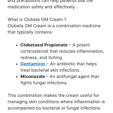
and precautions can help patients use the
medication safely and effectively.
What is Clobeta GM Cream ?
Clobeta GM Cream is a combination medicine
that typically contains:
Clobetasol Propionate
– A potent
corticosteroid that reduces inflammation,
redness, and itching.
Gentamicin
– An antibiotic that helps
treat bacterial skin infections.
Miconazole
– An antifungal agent that
fights fungal infections.
This combination makes the cream useful for
managing skin conditions where inflammation is
accompanied by bacterial or fungal infections.