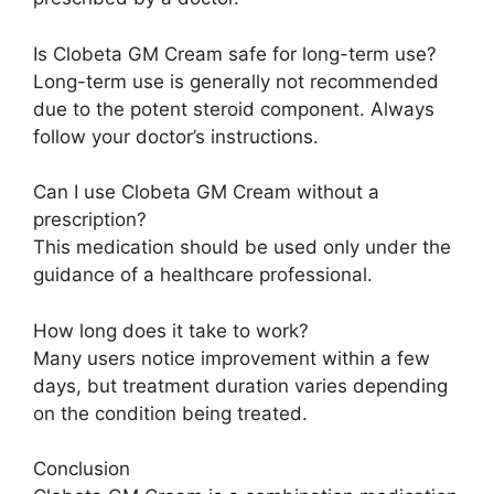
Is Clobeta GM Cream safe for long-term use?
Long-term use is generally not recommended
due to the potent steroid component. Always
follow your doctor’s instructions.
Can I use Clobeta GM Cream without a
prescription?
This medication should be used only under the
guidance of a healthcare professional.
How long does it take to work?
Many users notice improvement within a few
days, but treatment duration varies depending
on the condition being treated.
Conclusion