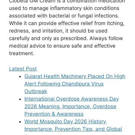
Clobeta GM Cream is a combination medication
used to manage inflammatory skin conditions
associated with bacterial or fungal infections.
While it can provide effective relief from itching,
redness, and irritation, it should be used
carefully and only as prescribed. Always follow
medical advice to ensure safe and effective
treatment.
Latest Post
Gujarat Health Machinery Placed On High
Alert Following Chandipura Virus
Outbreak
International Overdose Awareness Day
2026 Meaning, Importance, Overdose
Prevention & Awareness
World Mosquito Day 2026 History,
Importance, Prevention Tips, and Global