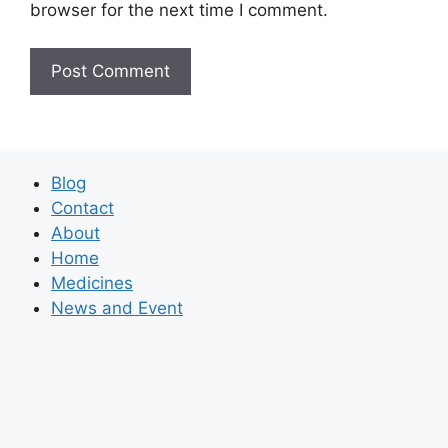
browser for the next time I comment.
Blog
Contact
About
Home
Medicines
News and Event