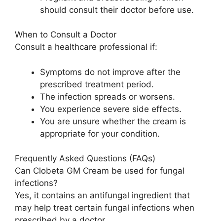
should consult their doctor before use.
When to Consult a Doctor
Consult a healthcare professional if:
Symptoms do not improve after the
prescribed treatment period.
The infection spreads or worsens.
You experience severe side effects.
You are unsure whether the cream is
appropriate for your condition.
Frequently Asked Questions (FAQs)
Can Clobeta GM Cream be used for fungal
infections?
Yes, it contains an antifungal ingredient that
may help treat certain fungal infections when
prescribed by a doctor.