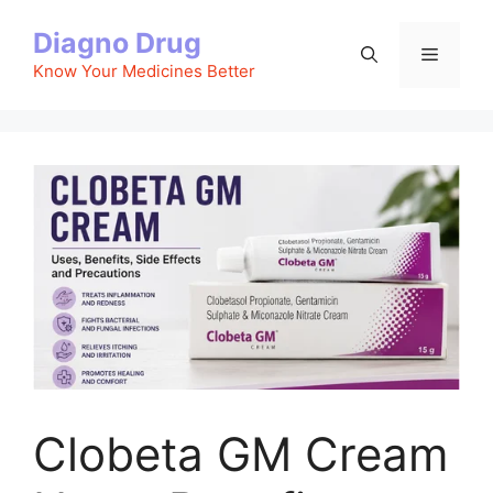
Skip
Diagno Drug
to
Menu
content
Know Your Medicines Better
Clobeta GM Cream