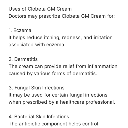
Uses of Clobeta GM Cream
Doctors may prescribe Clobeta GM Cream for:
1. Eczema
It helps reduce itching, redness, and irritation
associated with eczema.
2. Dermatitis
The cream can provide relief from inflammation
caused by various forms of dermatitis.
3. Fungal Skin Infections
It may be used for certain fungal infections
when prescribed by a healthcare professional.
4. Bacterial Skin Infections
The antibiotic component helps control