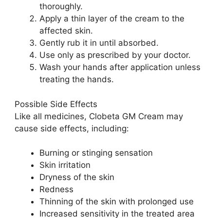
thoroughly.
Apply a thin layer of the cream to the
affected skin.
Gently rub it in until absorbed.
Use only as prescribed by your doctor.
Wash your hands after application unless
treating the hands.
Possible Side Effects
Like all medicines, Clobeta GM Cream may
cause side effects, including:
Burning or stinging sensation
Skin irritation
Dryness of the skin
Redness
Thinning of the skin with prolonged use
Increased sensitivity in the treated area