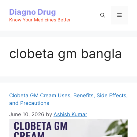
Skip
Diagno Drug
to
Menu
content
Know Your Medicines Better
clobeta gm bangla
Clobeta GM Cream Uses, Benefits, Side Effects,
and Precautions
June 10, 2026
by
Ashish Kumar