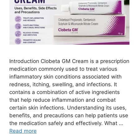
Introduction Clobeta GM Cream is a prescription
medication commonly used to treat various
inflammatory skin conditions associated with
redness, itching, swelling, and infections. It
contains a combination of active ingredients
that help reduce inflammation and combat
certain skin infections. Understanding its uses,
benefits, and precautions can help patients use
the medication safely and effectively. What …
Read more