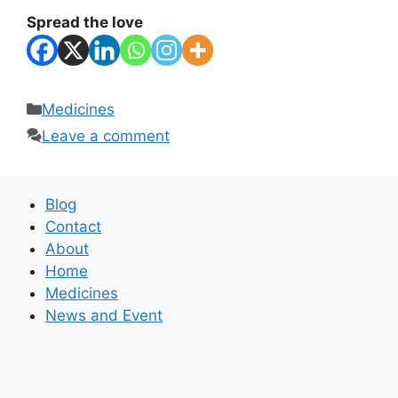
Spread the love
Categories
Medicines
Leave a comment
Blog
Contact
About
Home
Medicines
News and Event