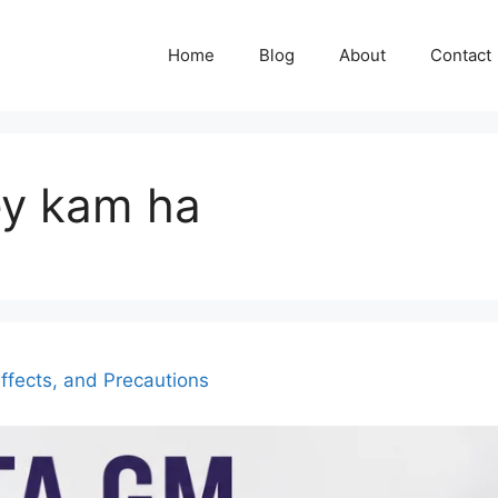
Home
Blog
About
Contact
ey kam ha
ffects, and Precautions