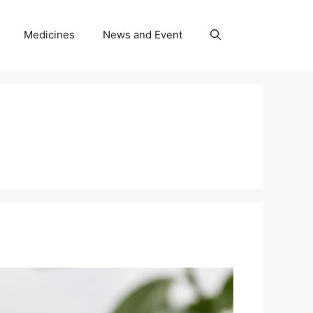
Medicines
News and Event