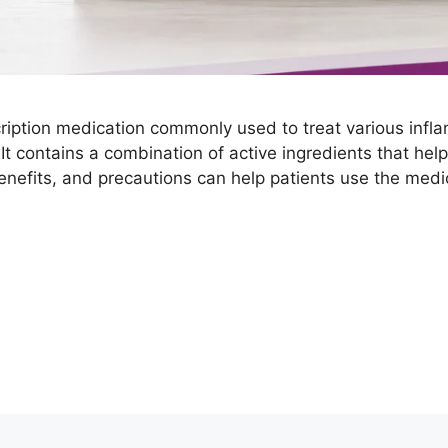
ription medication commonly used to treat various infl
. It contains a combination of active ingredients that h
benefits, and precautions can help patients use the medi