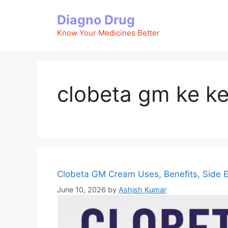
Skip
Diagno Drug
to
content
Know Your Medicines Better
clobeta gm ke k
Clobeta GM Cream Uses, Benefits, Side E
June 10, 2026
by
Ashish Kumar