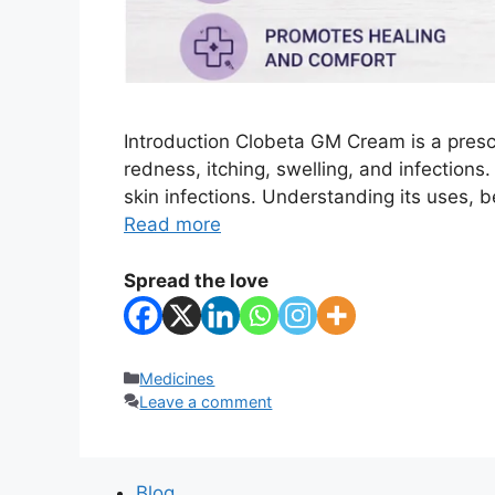
Introduction Clobeta GM Cream is a presc
redness, itching, swelling, and infections
skin infections. Understanding its uses, 
Read more
Spread the love
Categories
Medicines
Leave a comment
Blog