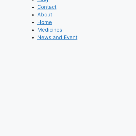
Contact
About
Home
Medicines
News and Event