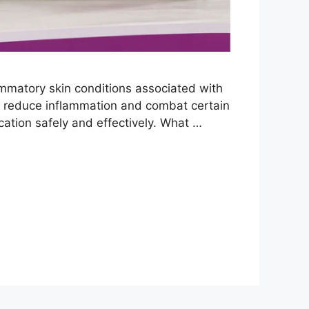
ammatory skin conditions associated with
elp reduce inflammation and combat certain
cation safely and effectively. What …