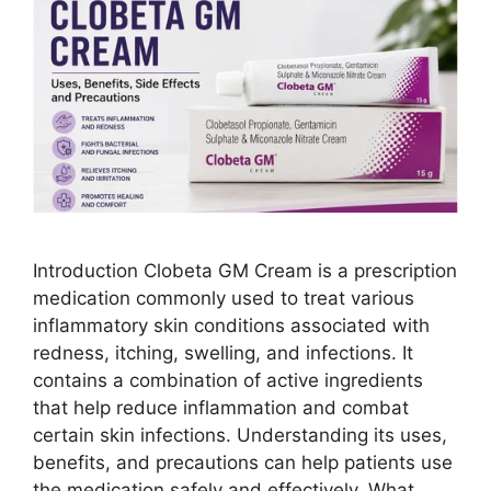
Introduction Clobeta GM Cream is a prescription
medication commonly used to treat various
inflammatory skin conditions associated with
redness, itching, swelling, and infections. It
contains a combination of active ingredients
that help reduce inflammation and combat
certain skin infections. Understanding its uses,
benefits, and precautions can help patients use
the medication safely and effectively. What …