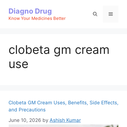
Skip
Diagno Drug
to
Menu
content
Know Your Medicines Better
clobeta gm cream
use
Clobeta GM Cream Uses, Benefits, Side Effects,
and Precautions
June 10, 2026
by
Ashish Kumar