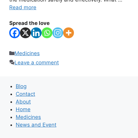
Read more
Spread the love
Categories
Medicines
Leave a comment
Blog
Contact
About
Home
Medicines
News and Event