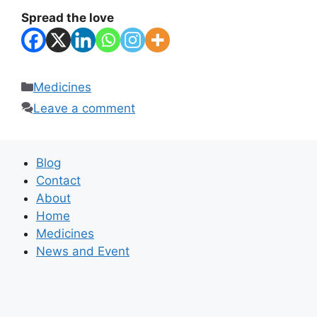
Spread the love
Categories
Medicines
Leave a comment
Blog
Contact
About
Home
Medicines
News and Event