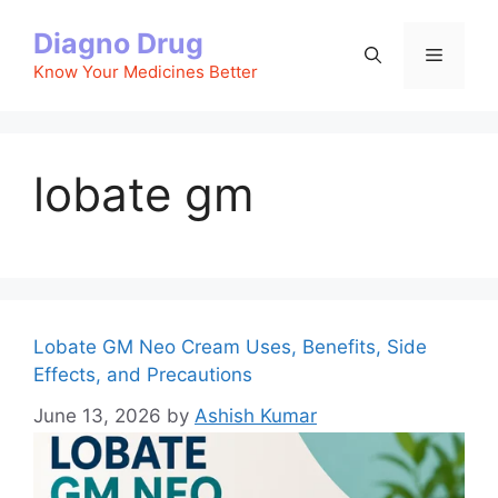
Skip
Diagno Drug
to
Menu
content
Know Your Medicines Better
lobate gm
Lobate GM Neo Cream Uses, Benefits, Side
Effects, and Precautions
June 13, 2026
by
Ashish Kumar