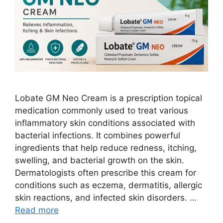
Lobate GM Neo Cream is a prescription topical
medication commonly used to treat various
inflammatory skin conditions associated with
bacterial infections. It combines powerful
ingredients that help reduce redness, itching,
swelling, and bacterial growth on the skin.
Dermatologists often prescribe this cream for
conditions such as eczema, dermatitis, allergic
skin reactions, and infected skin disorders. …
Read more