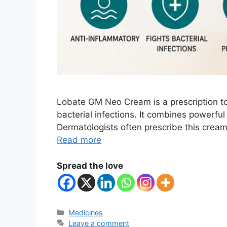
Lobate GM Neo Cream is a prescription to
bacterial infections. It combines powerful
Dermatologists often prescribe this cream 
Read more
Spread the love
Categories
Medicines
Leave a comment