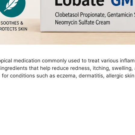
pical medication commonly used to treat various inflam
 ingredients that help reduce redness, itching, swelling,
for conditions such as eczema, dermatitis, allergic skin