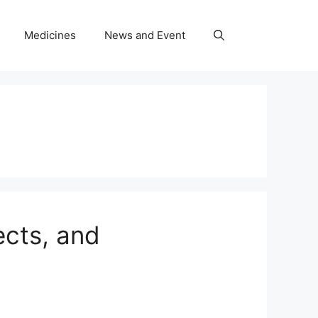
Medicines
News and Event
ects, and