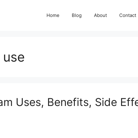
Home
Blog
About
Contact
 use
 Uses, Benefits, Side Eff