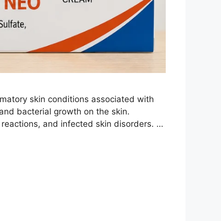
matory skin conditions associated with
 and bacterial growth on the skin.
 reactions, and infected skin disorders. …