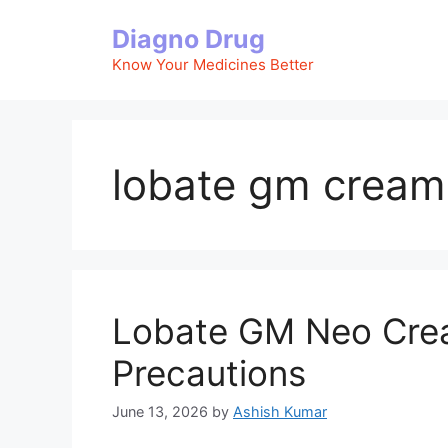
Skip
Diagno Drug
to
content
Know Your Medicines Better
lobate gm cream
Lobate GM Neo Cream
Precautions
June 13, 2026
by
Ashish Kumar