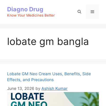
Skip
Diagno Drug
to
Menu
content
Know Your Medicines Better
lobate gm bangla
Lobate GM Neo Cream Uses, Benefits, Side
Effects, and Precautions
June 13, 2026
by
Ashish Kumar