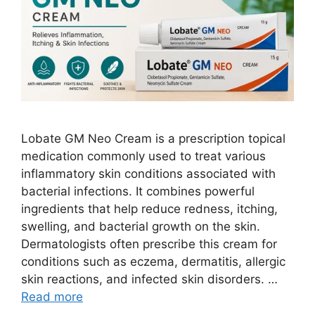
Lobate GM Neo Cream is a prescription topical
medication commonly used to treat various
inflammatory skin conditions associated with
bacterial infections. It combines powerful
ingredients that help reduce redness, itching,
swelling, and bacterial growth on the skin.
Dermatologists often prescribe this cream for
conditions such as eczema, dermatitis, allergic
skin reactions, and infected skin disorders. …
Read more