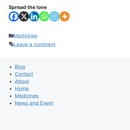
Spread the love
Categories
Medicines
Leave a comment
Blog
Contact
About
Home
Medicines
News and Event