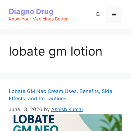
Skip
Diagno Drug
to
Menu
content
Know Your Medicines Better
lobate gm lotion
Lobate GM Neo Cream Uses, Benefits, Side
Effects, and Precautions
June 13, 2026
by
Ashish Kumar