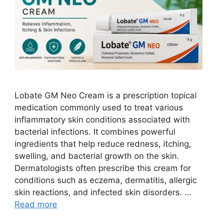
Lobate GM Neo Cream is a prescription topical
medication commonly used to treat various
inflammatory skin conditions associated with
bacterial infections. It combines powerful
ingredients that help reduce redness, itching,
swelling, and bacterial growth on the skin.
Dermatologists often prescribe this cream for
conditions such as eczema, dermatitis, allergic
skin reactions, and infected skin disorders. …
Read more