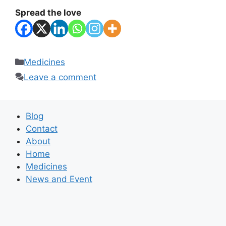
Spread the love
Categories
Medicines
Leave a comment
Blog
Contact
About
Home
Medicines
News and Event