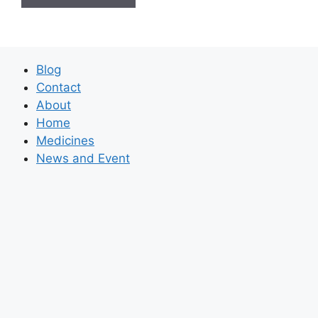
Blog
Contact
About
Home
Medicines
News and Event