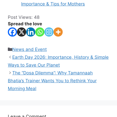
Importance & Tips for Mothers
Post Views:
48
Spread the love
Categories
News and Event
Earth Day 2026: Importance, History & Simple
Ways to Save Our Planet
The “Dosa Dilemma”: Why Tamannaah
Bhatia’s Trainer Wants You to Rethink Your
Morning Meal
Leave a Comment