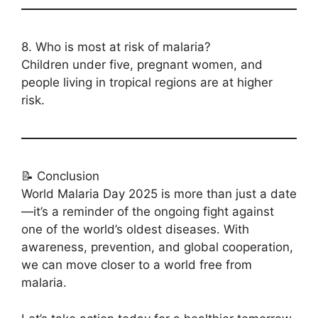
8. Who is most at risk of malaria?
Children under five, pregnant women, and
people living in tropical regions are at higher
risk.
📝 Conclusion
World Malaria Day 2025 is more than just a date
—it’s a reminder of the ongoing fight against
one of the world’s oldest diseases. With
awareness, prevention, and global cooperation,
we can move closer to a world free from
malaria.