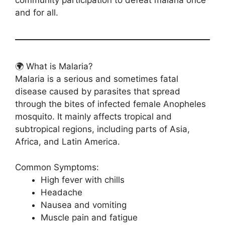
community participation to defeat malaria once
and for all.
🌍 What is Malaria?
Malaria is a serious and sometimes fatal
disease caused by parasites that spread
through the bites of infected female Anopheles
mosquito. It mainly affects tropical and
subtropical regions, including parts of Asia,
Africa, and Latin America.
Common Symptoms:
High fever with chills
Headache
Nausea and vomiting
Muscle pain and fatigue