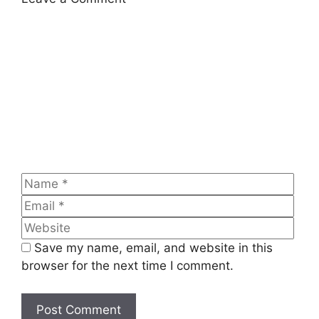
Comment
Name
Emai
Web
Save my name, email, and website in this
browser for the next time I comment.