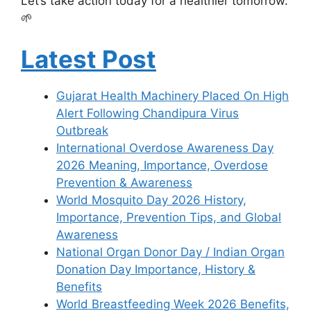
Let’s take action today for a healthier tomorrow.
🌱
Latest Post
Gujarat Health Machinery Placed On High
Alert Following Chandipura Virus
Outbreak
International Overdose Awareness Day
2026 Meaning, Importance, Overdose
Prevention & Awareness
World Mosquito Day 2026 History,
Importance, Prevention Tips, and Global
Awareness
National Organ Donor Day / Indian Organ
Donation Day Importance, History &
Benefits
World Breastfeeding Week 2026 Benefits,