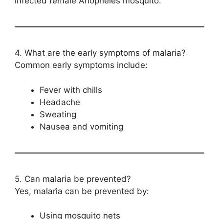
infected female Anopheles mosquito.
4. What are the early symptoms of malaria?
Common early symptoms include:
Fever with chills
Headache
Sweating
Nausea and vomiting
5. Can malaria be prevented?
Yes, malaria can be prevented by:
Using mosquito nets