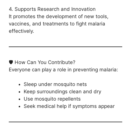
4. Supports Research and Innovation
It promotes the development of new tools,
vaccines, and treatments to fight malaria
effectively.
🛡️ How Can You Contribute?
Everyone can play a role in preventing malaria:
Sleep under mosquito nets
Keep surroundings clean and dry
Use mosquito repellents
Seek medical help if symptoms appear