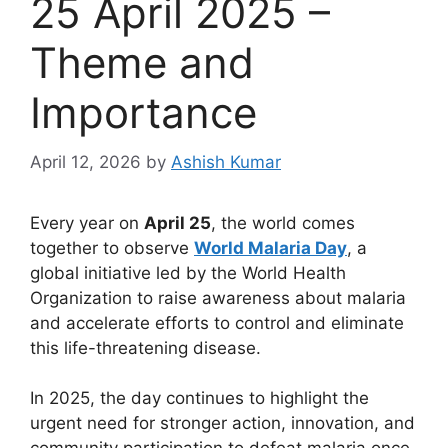
25 April 2025 –
Theme and
Importance
April 12, 2026
by
Ashish Kumar
Every year on
April 25
, the world comes
together to observe
World Malaria Day
, a
global initiative led by the World Health
Organization to raise awareness about malaria
and accelerate efforts to control and eliminate
this life-threatening disease.
In 2025, the day continues to highlight the
urgent need for stronger action, innovation, and