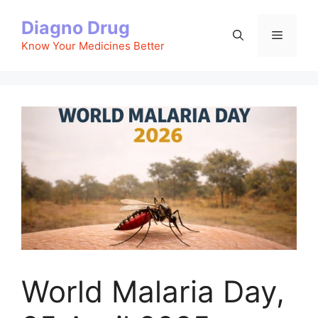
Skip
Diagno Drug
to
Menu
content
Know Your Medicines Better
World Malaria Day,