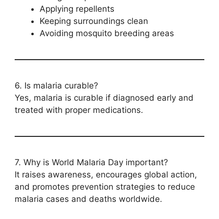
Applying repellents
Keeping surroundings clean
Avoiding mosquito breeding areas
6. Is malaria curable?
Yes, malaria is curable if diagnosed early and
treated with proper medications.
7. Why is World Malaria Day important?
It raises awareness, encourages global action,
and promotes prevention strategies to reduce
malaria cases and deaths worldwide.