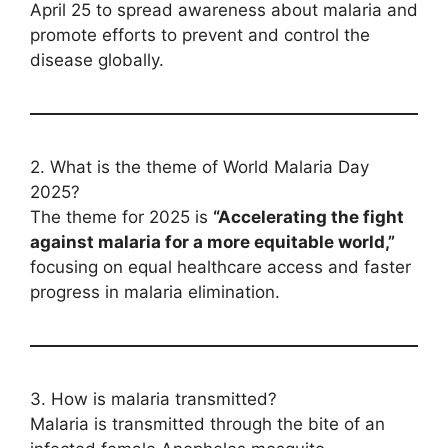
April 25 to spread awareness about malaria and
promote efforts to prevent and control the
disease globally.
2. What is the theme of World Malaria Day
2025?
The theme for 2025 is
“Accelerating the fight
against malaria for a more equitable world,”
focusing on equal healthcare access and faster
progress in malaria elimination.
3. How is malaria transmitted?
Malaria is transmitted through the bite of an