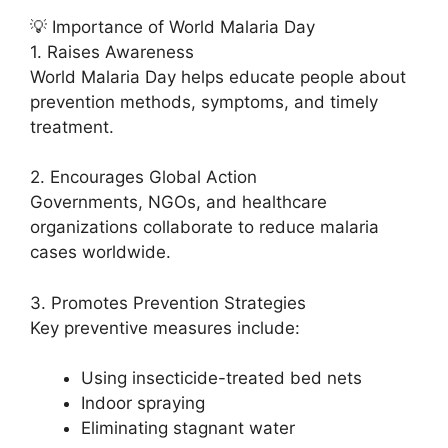
💡 Importance of World Malaria Day
1. Raises Awareness
World Malaria Day helps educate people about
prevention methods, symptoms, and timely
treatment.
2. Encourages Global Action
Governments, NGOs, and healthcare
organizations collaborate to reduce malaria
cases worldwide.
3. Promotes Prevention Strategies
Key preventive measures include:
Using insecticide-treated bed nets
Indoor spraying
Eliminating stagnant water