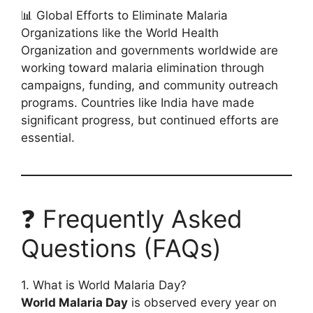
📊 Global Efforts to Eliminate Malaria
Organizations like the World Health
Organization and governments worldwide are
working toward malaria elimination through
campaigns, funding, and community outreach
programs. Countries like India have made
significant progress, but continued efforts are
essential.
❓ Frequently Asked
Questions (FAQs)
1. What is World Malaria Day?
World Malaria Day
is observed every year on