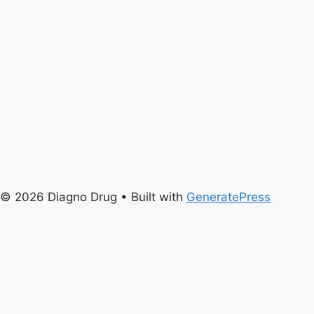
© 2026 Diagno Drug
• Built with
GeneratePress