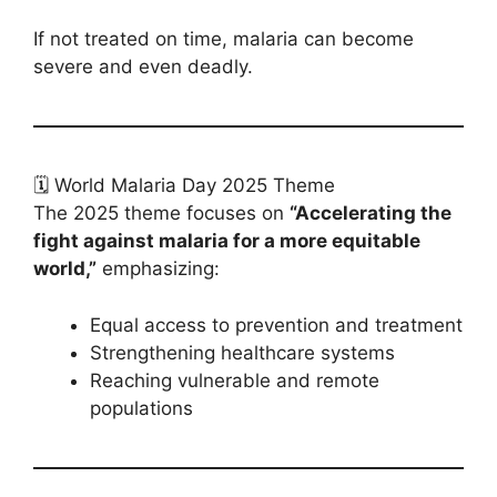
If not treated on time, malaria can become
severe and even deadly.
🗓️ World Malaria Day 2025 Theme
The 2025 theme focuses on
“Accelerating the
fight against malaria for a more equitable
world,”
emphasizing:
Equal access to prevention and treatment
Strengthening healthcare systems
Reaching vulnerable and remote
populations