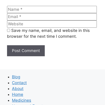
Name
Emai
Web
Save my name, email, and website in this
browser for the next time I comment.
Blog
Contact
About
Home
Medicines