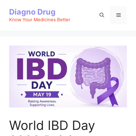
Skip
Diagno Drug
to
Menu
content
Know Your Medicines Better
World IBD Day