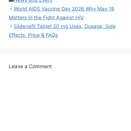
News and Event
World AIDS Vaccine Day 2026 Why May 18
Matters in the Fight Against HIV
Sildenafil Tablet 20 mg Uses, Dosage, Side
Effects, Price & FAQs
Leave a Comment
Comment