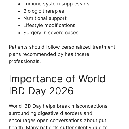
Immune system suppressors
Biologic therapies
Nutritional support
Lifestyle modifications
Surgery in severe cases
Patients should follow personalized treatment
plans recommended by healthcare
professionals.
Importance of World
IBD Day 2026
World IBD Day helps break misconceptions
surrounding digestive disorders and
encourages open conversations about gut
health. Many patients suffer silently due to