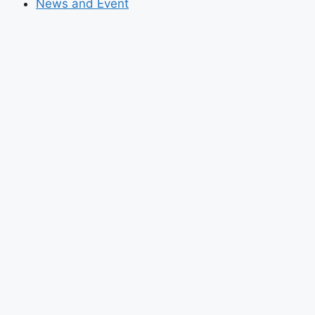
News and Event