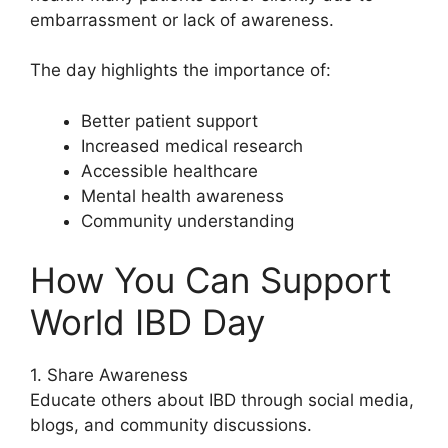
embarrassment or lack of awareness.
The day highlights the importance of:
Better patient support
Increased medical research
Accessible healthcare
Mental health awareness
Community understanding
How You Can Support
World IBD Day
1. Share Awareness
Educate others about IBD through social media,
blogs, and community discussions.