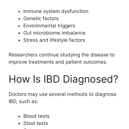
Immune system dysfunction
Genetic factors
Environmental triggers
Gut microbiome imbalance
Stress and lifestyle factors
Researchers continue studying the disease to
improve treatments and patient outcomes.
How Is IBD Diagnosed?
Doctors may use several methods to diagnose
IBD, such as:
Blood tests
Stool tests