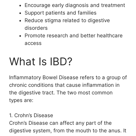
Encourage early diagnosis and treatment
Support patients and families
Reduce stigma related to digestive
disorders
Promote research and better healthcare
access
What Is IBD?
Inflammatory Bowel Disease refers to a group of
chronic conditions that cause inflammation in
the digestive tract. The two most common
types are:
1. Crohn’s Disease
Crohn’s Disease can affect any part of the
digestive system, from the mouth to the anus. It