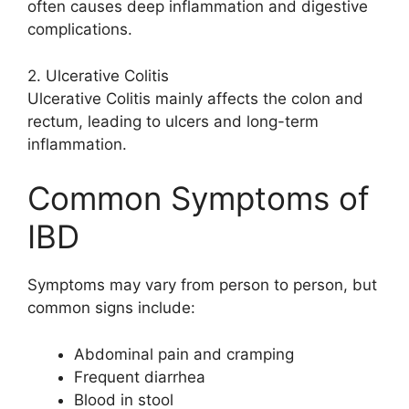
often causes deep inflammation and digestive
complications.
2. Ulcerative Colitis
Ulcerative Colitis mainly affects the colon and
rectum, leading to ulcers and long-term
inflammation.
Common Symptoms of
IBD
Symptoms may vary from person to person, but
common signs include:
Abdominal pain and cramping
Frequent diarrhea
Blood in stool