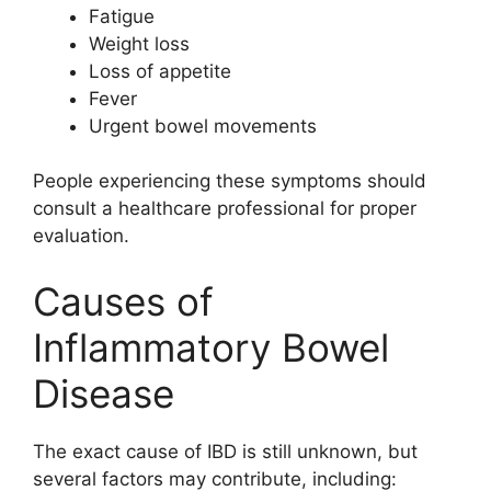
Fatigue
Weight loss
Loss of appetite
Fever
Urgent bowel movements
People experiencing these symptoms should
consult a healthcare professional for proper
evaluation.
Causes of
Inflammatory Bowel
Disease
The exact cause of IBD is still unknown, but
several factors may contribute, including: