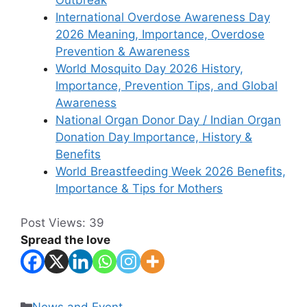
International Overdose Awareness Day
2026 Meaning, Importance, Overdose
Prevention & Awareness
World Mosquito Day 2026 History,
Importance, Prevention Tips, and Global
Awareness
National Organ Donor Day / Indian Organ
Donation Day Importance, History &
Benefits
World Breastfeeding Week 2026 Benefits,
Importance & Tips for Mothers
Post Views:
39
Spread the love
Categories