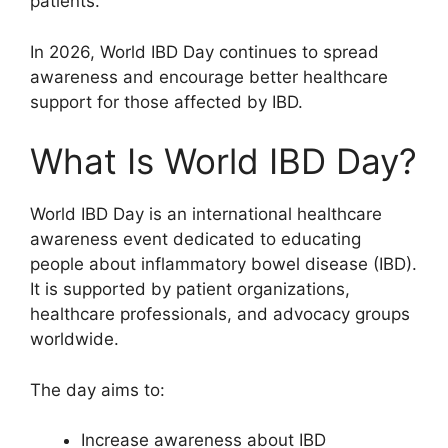
patients.
In 2026, World IBD Day continues to spread
awareness and encourage better healthcare
support for those affected by IBD.
What Is World IBD Day?
World IBD Day is an international healthcare
awareness event dedicated to educating
people about inflammatory bowel disease (IBD).
It is supported by patient organizations,
healthcare professionals, and advocacy groups
worldwide.
The day aims to:
Increase awareness about IBD