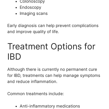
Colonoscopy
Endoscopy
Imaging scans
Early diagnosis can help prevent complications
and improve quality of life.
Treatment Options for
IBD
Although there is currently no permanent cure
for IBD, treatments can help manage symptoms
and reduce inflammation.
Common treatments include:
Anti-inflammatory medications