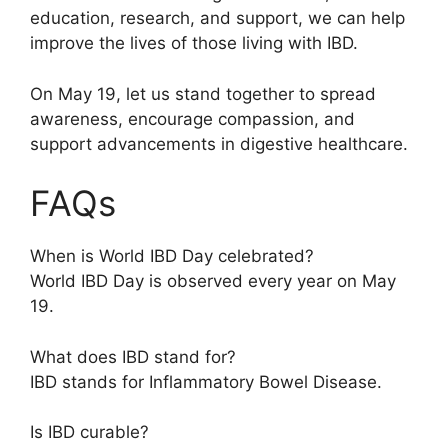
education, research, and support, we can help
improve the lives of those living with IBD.
On May 19, let us stand together to spread
awareness, encourage compassion, and
support advancements in digestive healthcare.
FAQs
When is World IBD Day celebrated?
World IBD Day is observed every year on May
19.
What does IBD stand for?
IBD stands for Inflammatory Bowel Disease.
Is IBD curable?