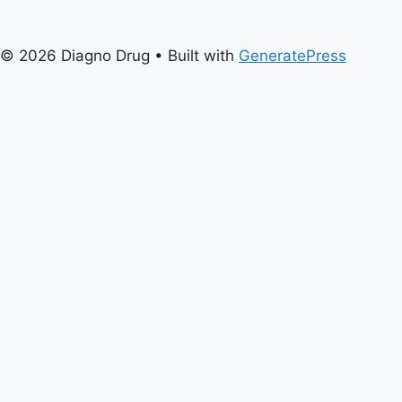
© 2026 Diagno Drug
• Built with
GeneratePress