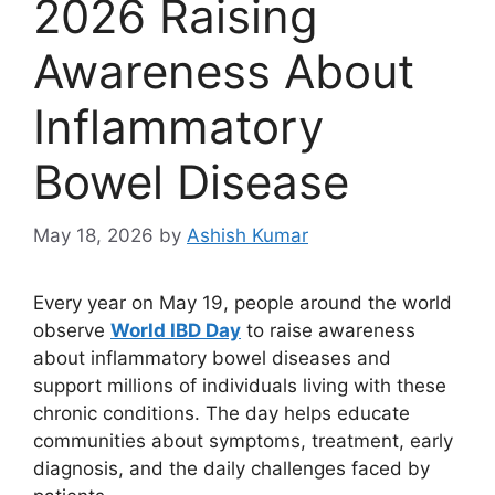
2026 Raising
Awareness About
Inflammatory
Bowel Disease
May 18, 2026
by
Ashish Kumar
Every year on May 19, people around the world
observe
World IBD Day
to raise awareness
about inflammatory bowel diseases and
support millions of individuals living with these
chronic conditions. The day helps educate
communities about symptoms, treatment, early
diagnosis, and the daily challenges faced by