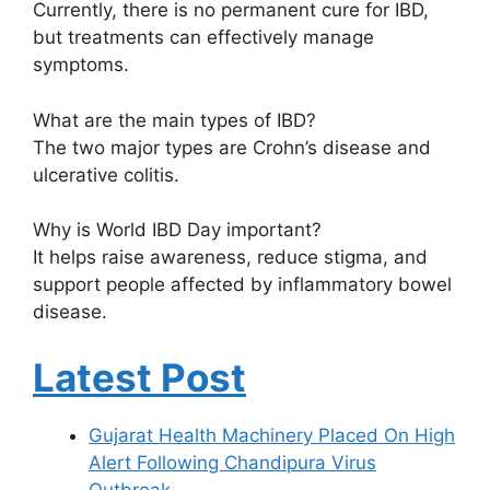
Currently, there is no permanent cure for IBD,
but treatments can effectively manage
symptoms.
What are the main types of IBD?
The two major types are Crohn’s disease and
ulcerative colitis.
Why is World IBD Day important?
It helps raise awareness, reduce stigma, and
support people affected by inflammatory bowel
disease.
Latest Post
Gujarat Health Machinery Placed On High
Alert Following Chandipura Virus
Outbreak