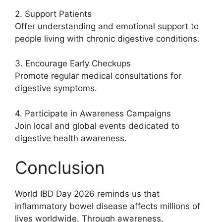
2. Support Patients
Offer understanding and emotional support to
people living with chronic digestive conditions.
3. Encourage Early Checkups
Promote regular medical consultations for
digestive symptoms.
4. Participate in Awareness Campaigns
Join local and global events dedicated to
digestive health awareness.
Conclusion
World IBD Day 2026 reminds us that
inflammatory bowel disease affects millions of
lives worldwide. Through awareness,