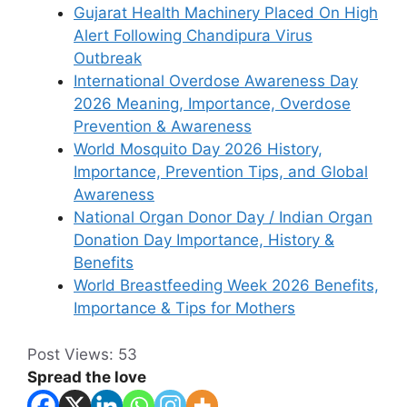
Gujarat Health Machinery Placed On High
Alert Following Chandipura Virus
Outbreak
International Overdose Awareness Day
2026 Meaning, Importance, Overdose
Prevention & Awareness
World Mosquito Day 2026 History,
Importance, Prevention Tips, and Global
Awareness
National Organ Donor Day / Indian Organ
Donation Day Importance, History &
Benefits
World Breastfeeding Week 2026 Benefits,
Importance & Tips for Mothers
Post Views:
53
Spread the love