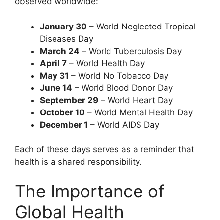
observed worldwide:
January 30
– World Neglected Tropical
Diseases Day
March 24
– World Tuberculosis Day
April 7
– World Health Day
May 31
– World No Tobacco Day
June 14
– World Blood Donor Day
September 29
– World Heart Day
October 10
– World Mental Health Day
December 1
– World AIDS Day
Each of these days serves as a reminder that
health is a shared responsibility.
The Importance of
Global Health