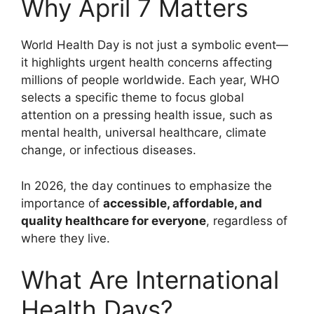
Why April 7 Matters
World Health Day is not just a symbolic event—
it highlights urgent health concerns affecting
millions of people worldwide. Each year, WHO
selects a specific theme to focus global
attention on a pressing health issue, such as
mental health, universal healthcare, climate
change, or infectious diseases.
In 2026, the day continues to emphasize the
importance of
accessible, affordable, and
quality healthcare for everyone
, regardless of
where they live.
What Are International
Health Days?