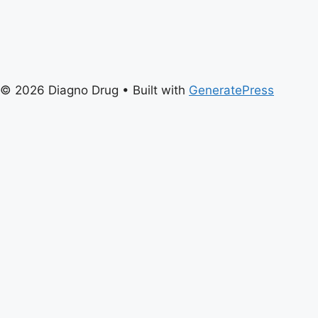
© 2026 Diagno Drug
• Built with
GeneratePress