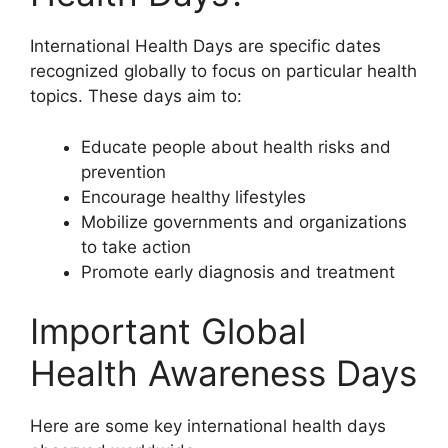
International Health Days are specific dates
recognized globally to focus on particular health
topics. These days aim to:
Educate people about health risks and
prevention
Encourage healthy lifestyles
Mobilize governments and organizations
to take action
Promote early diagnosis and treatment
Important Global
Health Awareness Days
Here are some key international health days