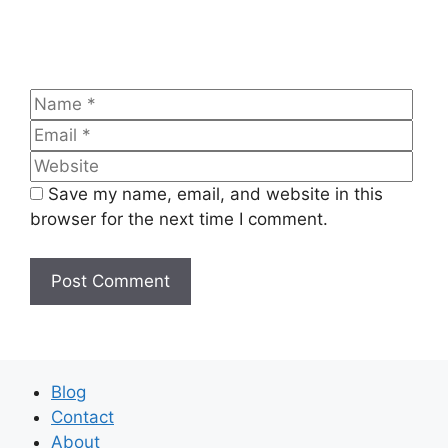
Name
Emai
Web
Save my name, email, and website in this
browser for the next time I comment.
Blog
Contact
About