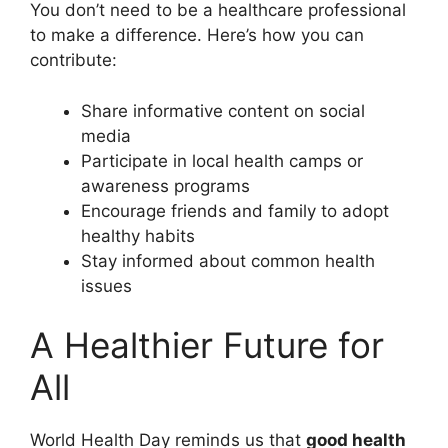
You don’t need to be a healthcare professional
to make a difference. Here’s how you can
contribute:
Share informative content on social
media
Participate in local health camps or
awareness programs
Encourage friends and family to adopt
healthy habits
Stay informed about common health
issues
A Healthier Future for
All
World Health Day reminds us that
good health