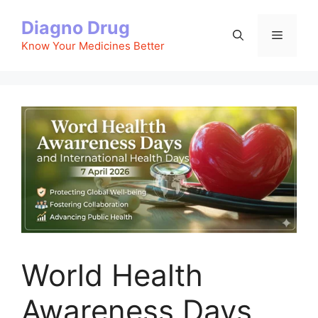
Skip
Diagno Drug
to
Menu
content
Know Your Medicines Better
World Health
Awareness Days