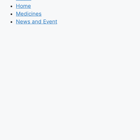
Home
Medicines
News and Event