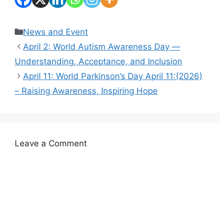
Categories
News and Event
April 2: World Autism Awareness Day —
Understanding, Acceptance, and Inclusion
April 11: World Parkinson’s Day April 11:(2026)
– Raising Awareness, Inspiring Hope
Leave a Comment
Comment