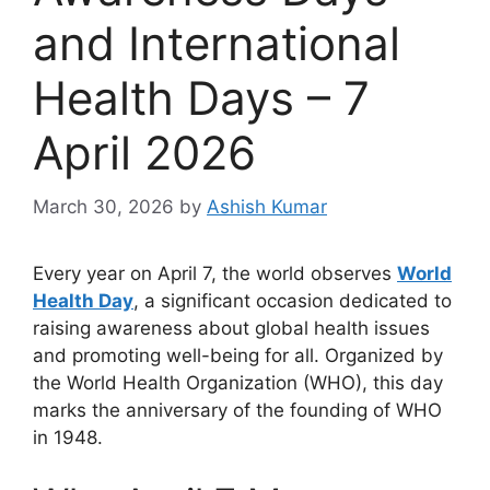
and International
Health Days – 7
April 2026
March 30, 2026
by
Ashish Kumar
Every year on April 7, the world observes
World
Health Day
, a significant occasion dedicated to
raising awareness about global health issues
and promoting well-being for all. Organized by
the World Health Organization (WHO), this day
marks the anniversary of the founding of WHO
in 1948.