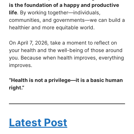
is the foundation of a happy and productive
life
. By working together—individuals,
communities, and governments—we can build a
healthier and more equitable world.
On April 7, 2026, take a moment to reflect on
your health and the well-being of those around
you. Because when health improves, everything
improves.
“Health is not a privilege—it is a basic human
right.”
Latest Post