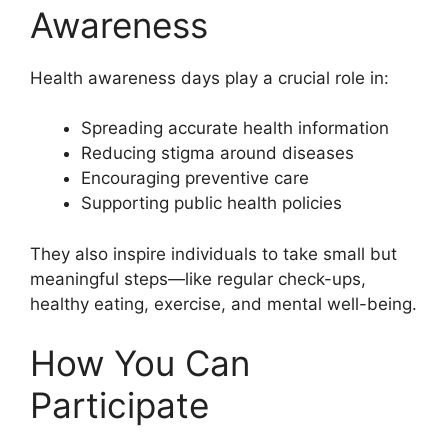
Awareness
Health awareness days play a crucial role in:
Spreading accurate health information
Reducing stigma around diseases
Encouraging preventive care
Supporting public health policies
They also inspire individuals to take small but
meaningful steps—like regular check-ups,
healthy eating, exercise, and mental well-being.
How You Can
Participate