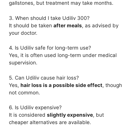
gallstones, but treatment may take months.
3. When should I take Udiliv 300?
It should be taken
after meals
, as advised by
your doctor.
4. Is Udiliv safe for long-term use?
Yes, it is often used long-term under medical
supervision.
5. Can Udiliv cause hair loss?
Yes,
hair loss is a possible side effect
, though
not common.
6. Is Udiliv expensive?
It is considered
slightly expensive
, but
cheaper alternatives are available.