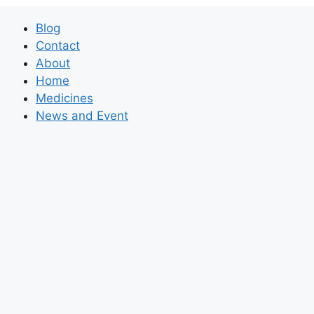
Blog
Contact
About
Home
Medicines
News and Event