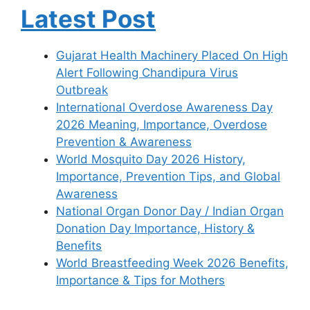
Latest Post
Gujarat Health Machinery Placed On High
Alert Following Chandipura Virus
Outbreak
International Overdose Awareness Day
2026 Meaning, Importance, Overdose
Prevention & Awareness
World Mosquito Day 2026 History,
Importance, Prevention Tips, and Global
Awareness
National Organ Donor Day / Indian Organ
Donation Day Importance, History &
Benefits
World Breastfeeding Week 2026 Benefits,
Importance & Tips for Mothers