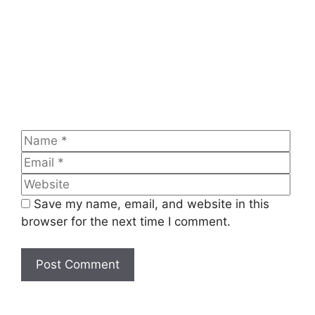
Name
Emai
Web
Save my name, email, and website in this
browser for the next time I comment.