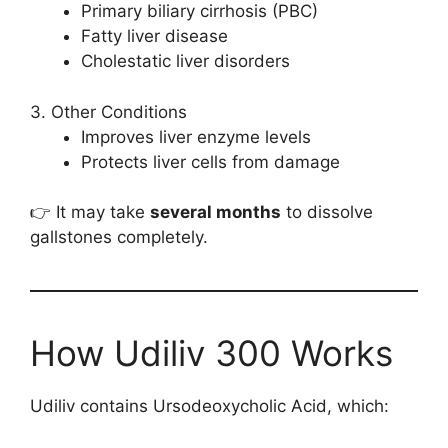
Primary biliary cirrhosis (PBC)
Fatty liver disease
Cholestatic liver disorders
3. Other Conditions
Improves liver enzyme levels
Protects liver cells from damage
👉 It may take
several months
to dissolve
gallstones completely.
How Udiliv 300 Works
Udiliv contains Ursodeoxycholic Acid, which: