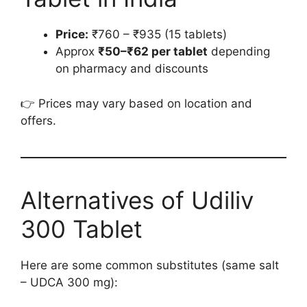
Price:
₹760 – ₹935 (15 tablets)
Approx
₹50–₹62 per tablet
depending
on pharmacy and discounts
👉 Prices may vary based on location and
offers.
Alternatives of Udiliv
300 Tablet
Here are some common substitutes (same salt
– UDCA 300 mg):