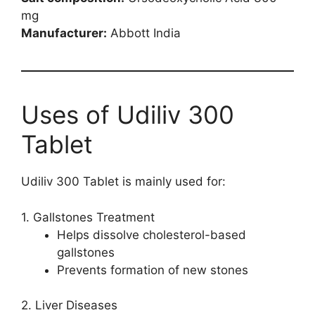
mg
Manufacturer:
Abbott India
Uses of Udiliv 300
Tablet
Udiliv 300 Tablet is mainly used for:
1. Gallstones Treatment
Helps dissolve cholesterol-based
gallstones
Prevents formation of new stones
2. Liver Diseases