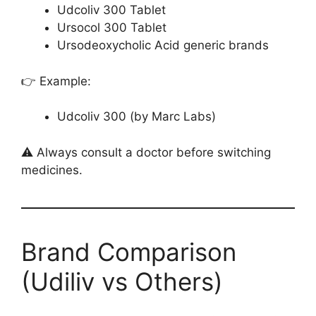
Udcoliv 300 Tablet
Ursocol 300 Tablet
Ursodeoxycholic Acid generic brands
👉 Example:
Udcoliv 300 (by Marc Labs)
⚠️ Always consult a doctor before switching
medicines.
Brand Comparison
(Udiliv vs Others)