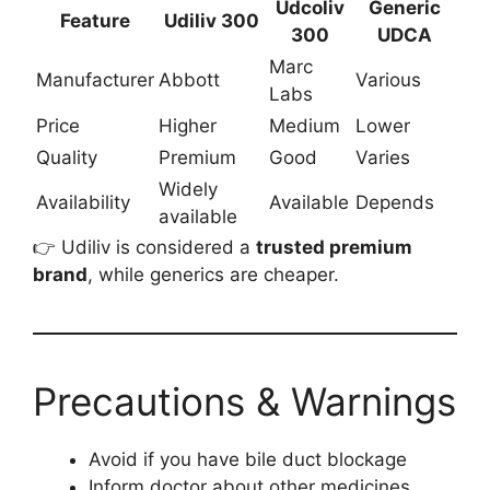
Udcoliv
Generic
Feature
Udiliv 300
300
UDCA
Marc
Manufacturer
Abbott
Various
Labs
Price
Higher
Medium
Lower
Quality
Premium
Good
Varies
Widely
Availability
Available
Depends
available
👉 Udiliv is considered a
trusted premium
brand
, while generics are cheaper.
Precautions & Warnings
Avoid if you have bile duct blockage
Inform doctor about other medicines