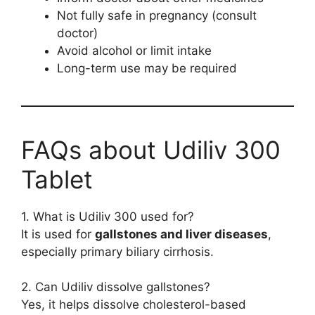
Not fully safe in pregnancy (consult
doctor)
Avoid alcohol or limit intake
Long-term use may be required
FAQs about Udiliv 300
Tablet
1. What is Udiliv 300 used for?
It is used for
gallstones and liver diseases
,
especially primary biliary cirrhosis.
2. Can Udiliv dissolve gallstones?
Yes, it helps dissolve cholesterol-based