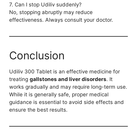
7. Can I stop Udiliv suddenly?
No, stopping abruptly may reduce
effectiveness. Always consult your doctor.
Conclusion
Udiliv 300 Tablet is an effective medicine for
treating
gallstones and liver disorders
. It
works gradually and may require long-term use.
While it is generally safe, proper medical
guidance is essential to avoid side effects and
ensure the best results.