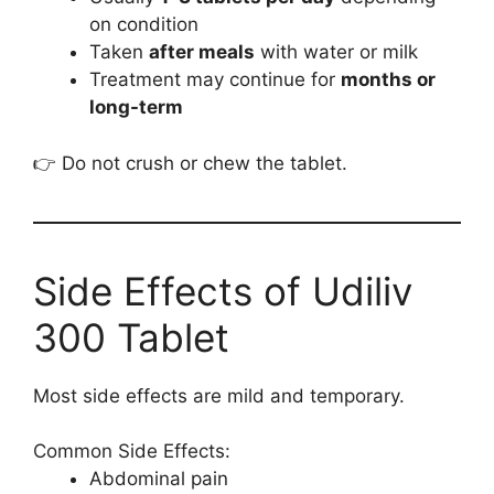
on condition
Taken
after meals
with water or milk
Treatment may continue for
months or
long-term
👉 Do not crush or chew the tablet.
Side Effects of Udiliv
300 Tablet
Most side effects are mild and temporary.
Common Side Effects:
Abdominal pain