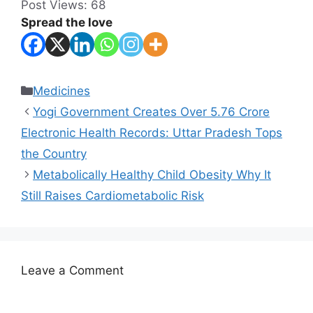
Post Views:
68
Spread the love
Categories
Medicines
Yogi Government Creates Over 5.76 Crore
Electronic Health Records: Uttar Pradesh Tops
the Country
Metabolically Healthy Child Obesity Why It
Still Raises Cardiometabolic Risk
Leave a Comment
Comment