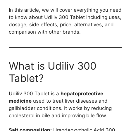
In this article, we will cover everything you need
to know about Udiliv 300 Tablet including uses,
dosage, side effects, price, alternatives, and
comparison with other brands.
What is Udiliv 300
Tablet?
Udiliv 300 Tablet is a
hepatoprotective
medicine
used to treat liver diseases and
gallbladder conditions. It works by reducing
cholesterol in bile and improving bile flow.
Salt composition:
Ursodeoxycholic Acid 300