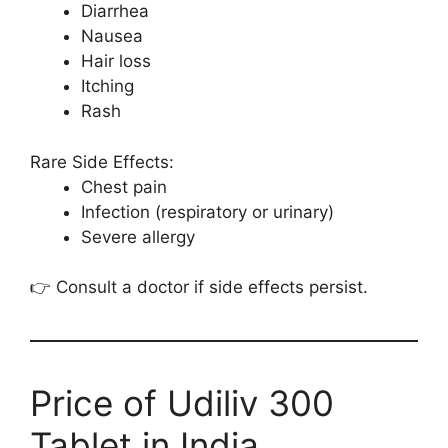
Diarrhea
Nausea
Hair loss
Itching
Rash
Rare Side Effects:
Chest pain
Infection (respiratory or urinary)
Severe allergy
👉 Consult a doctor if side effects persist.
Price of Udiliv 300
Tablet in India