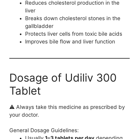
Reduces cholesterol production in the
liver
Breaks down cholesterol stones in the
gallbladder
Protects liver cells from toxic bile acids
Improves bile flow and liver function
Dosage of Udiliv 300
Tablet
⚠️ Always take this medicine as prescribed by
your doctor.
General Dosage Guidelines:
Usually
1–3 tablets per day
depending