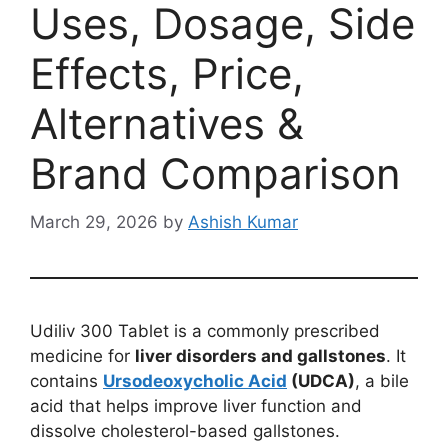
Uses, Dosage, Side
Effects, Price,
Alternatives &
Brand Comparison
March 29, 2026
by
Ashish Kumar
Udiliv 300 Tablet is a commonly prescribed
medicine for
liver disorders and gallstones
. It
contains
Ursodeoxycholic Acid
(UDCA)
, a bile
acid that helps improve liver function and
dissolve cholesterol-based gallstones.