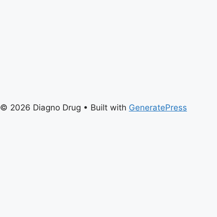
© 2026 Diagno Drug
• Built with
GeneratePress