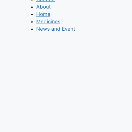
About
Home
Medicines
News and Event