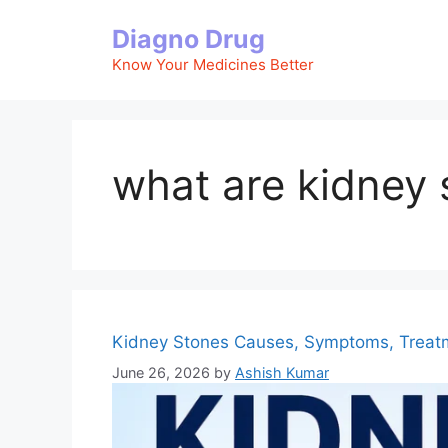
Skip
Diagno Drug
to
content
Know Your Medicines Better
what are kidney 
Kidney Stones Causes, Symptoms, Treat
June 26, 2026
by
Ashish Kumar