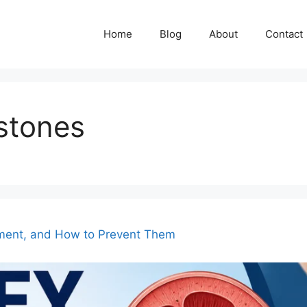
Home
Blog
About
Contact
stones
ment, and How to Prevent Them