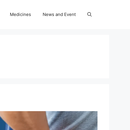
Medicines
News and Event