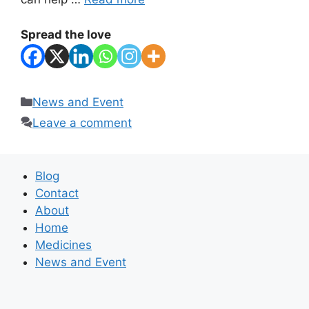
Spread the love
Categories
News and Event
Leave a comment
Blog
Contact
About
Home
Medicines
News and Event