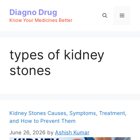
Skip
Diagno Drug
to
Menu
content
Know Your Medicines Better
types of kidney
stones
Kidney Stones Causes, Symptoms, Treatment,
and How to Prevent Them
June 26, 2026
by
Ashish Kumar