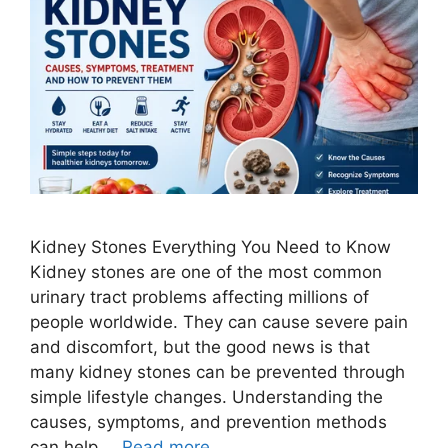
Kidney Stones Everything You Need to Know
Kidney stones are one of the most common
urinary tract problems affecting millions of
people worldwide. They can cause severe pain
and discomfort, but the good news is that
many kidney stones can be prevented through
simple lifestyle changes. Understanding the
causes, symptoms, and prevention methods
can help …
Read more