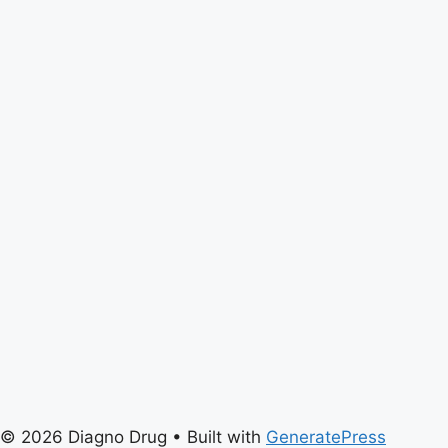
© 2026 Diagno Drug
• Built with
GeneratePress