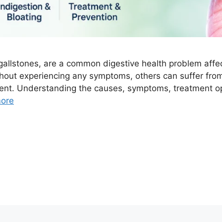
llstones, are a common digestive health problem affect
thout experiencing any symptoms, others can suffer fr
ment. Understanding the causes, symptoms, treatment o
ore