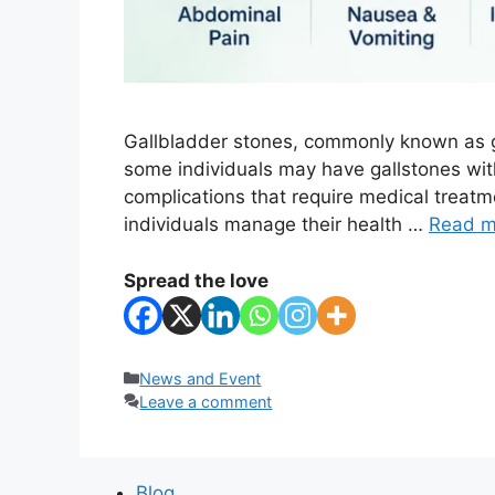
Gallbladder stones, commonly known as ga
some individuals may have gallstones wi
complications that require medical treat
individuals manage their health …
Read m
Spread the love
Categories
News and Event
Leave a comment
Blog