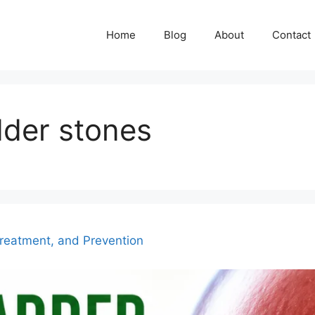
Home
Blog
About
Contact
dder stones
reatment, and Prevention