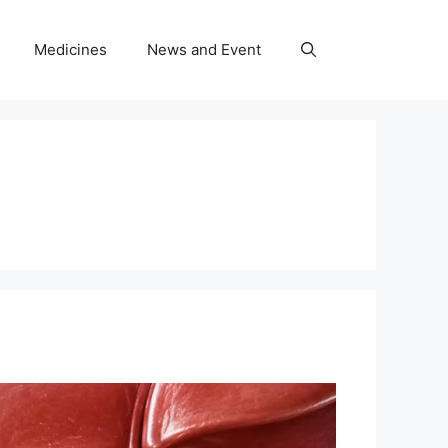
Medicines
News and Event