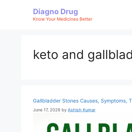
Skip
Diagno Drug
to
content
Know Your Medicines Better
keto and gallbla
Gallbladder Stones Causes, Symptoms, T
June 17, 2026
by
Ashish Kumar