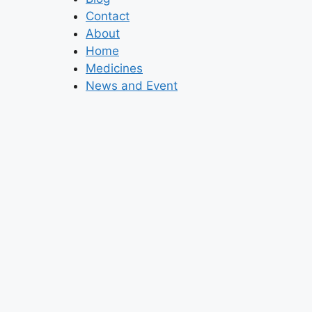
Contact
About
Home
Medicines
News and Event