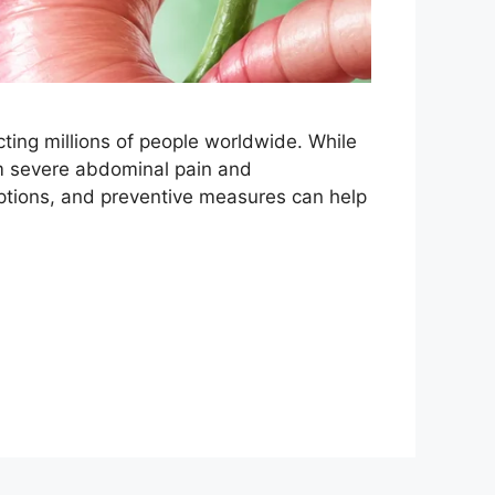
ing millions of people worldwide. While
om severe abdominal pain and
ptions, and preventive measures can help