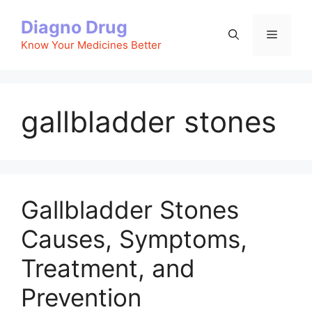
Skip
Diagno Drug
to
Menu
content
Know Your Medicines Better
gallbladder stones
Gallbladder Stones
Causes, Symptoms,
Treatment, and
Prevention