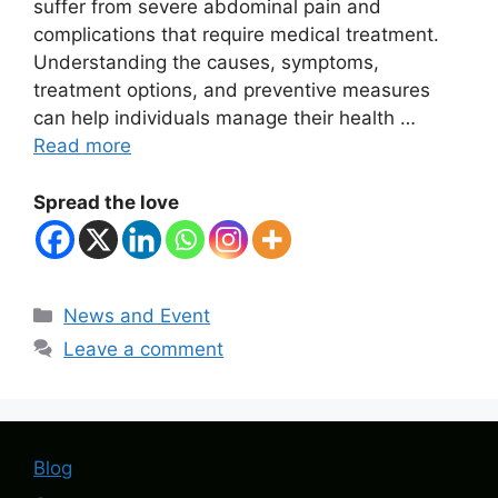
suffer from severe abdominal pain and
complications that require medical treatment.
Understanding the causes, symptoms,
treatment options, and preventive measures
can help individuals manage their health …
Read more
Spread the love
Categories
News and Event
Leave a comment
Blog