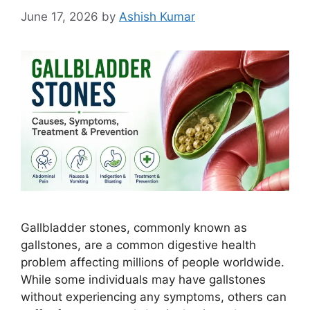
June 17, 2026
by
Ashish Kumar
Gallbladder stones, commonly known as
gallstones, are a common digestive health
problem affecting millions of people worldwide.
While some individuals may have gallstones
without experiencing any symptoms, others can