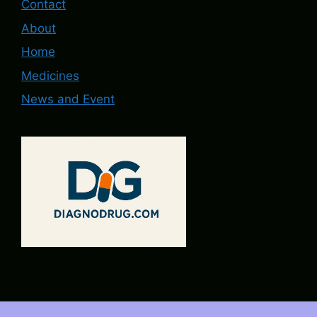
Contact
About
Home
Medicines
News and Event