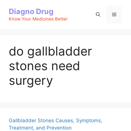
Skip
Diagno Drug
to
Menu
content
Know Your Medicines Better
do gallbladder
stones need
surgery
Gallbladder Stones Causes, Symptoms,
Treatment, and Prevention