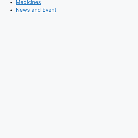
Medicines
News and Event