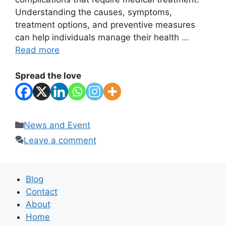
Understanding the causes, symptoms,
treatment options, and preventive measures
can help individuals manage their health …
Read more
Spread the love
Categories
News and Event
Leave a comment
Blog
Contact
About
Home