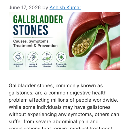
June 17, 2026
by
Ashish Kumar
Gallbladder stones, commonly known as
gallstones, are a common digestive health
problem affecting millions of people worldwide.
While some individuals may have gallstones
without experiencing any symptoms, others can
suffer from severe abdominal pain and
complications that require medical treatment.