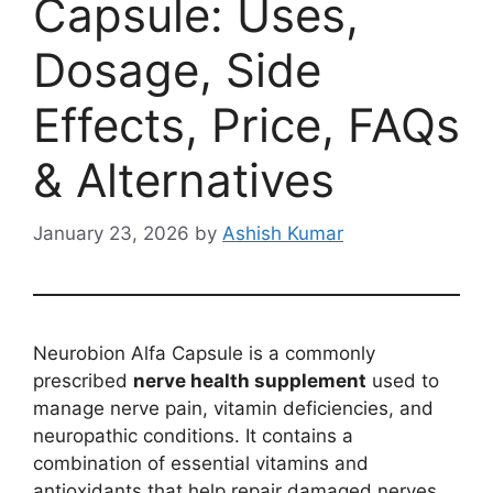
Capsule: Uses,
Dosage, Side
Effects, Price, FAQs
& Alternatives
January 23, 2026
by
Ashish Kumar
Neurobion Alfa Capsule is a commonly
prescribed
nerve health supplement
used to
manage nerve pain, vitamin deficiencies, and
neuropathic conditions. It contains a
combination of essential vitamins and
antioxidants that help repair damaged nerves