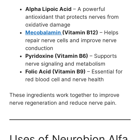
Alpha Lipoic Acid
– A powerful
antioxidant that protects nerves from
oxidative damage
Mecobalamin
(Vitamin B12)
– Helps
repair nerve cells and improve nerve
conduction
Pyridoxine (Vitamin B6)
– Supports
nerve signaling and metabolism
Folic Acid (Vitamin B9)
– Essential for
red blood cell and nerve health
These ingredients work together to improve
nerve regeneration and reduce nerve pain.
Uses of Neurobion Alfa