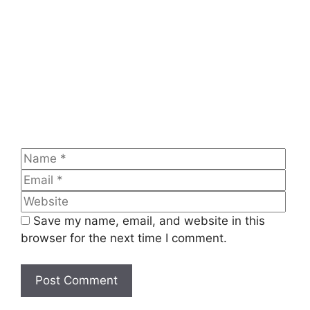
Name
Emai
Web
Save my name, email, and website in this
browser for the next time I comment.