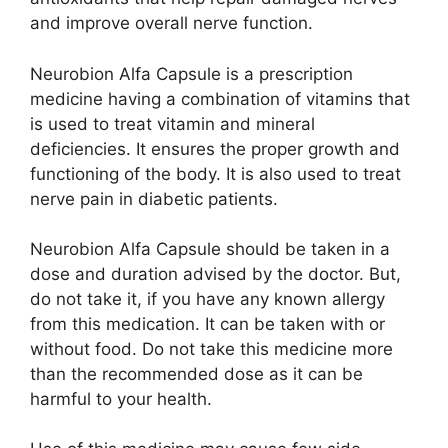
and improve overall nerve function.
Neurobion Alfa Capsule is a prescription
medicine having a combination of vitamins that
is used to treat vitamin and mineral
deficiencies. It ensures the proper growth and
functioning of the body. It is also used to treat
nerve pain in diabetic patients.
Neurobion Alfa Capsule should be taken in a
dose and duration advised by the doctor. But,
do not take it, if you have any known allergy
from this medication. It can be taken with or
without food. Do not take this medicine more
than the recommended dose as it can be
harmful to your health.