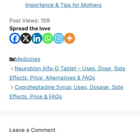
Importance & Tips for Mothers
Post Views:
109
Spread the love
Categories
Medicines
Neurobion Alfa-D Tablet – Uses, Dose, Side
Effects, Price, Alternatives & FAQs
Cyproheptadine Syrup: Uses, Dosage, Side
Effects, Price & FAQs
Leave a Comment
Comment