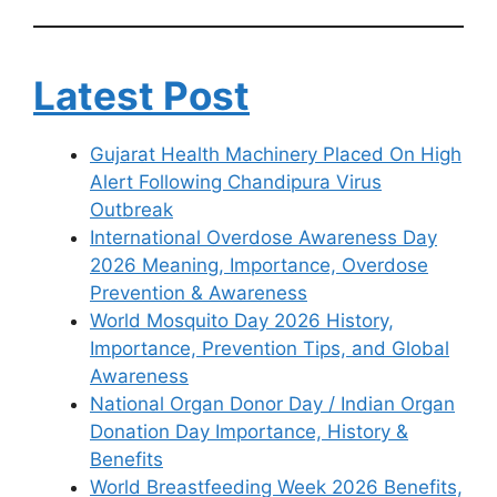
Latest Post
Gujarat Health Machinery Placed On High
Alert Following Chandipura Virus
Outbreak
International Overdose Awareness Day
2026 Meaning, Importance, Overdose
Prevention & Awareness
World Mosquito Day 2026 History,
Importance, Prevention Tips, and Global
Awareness
National Organ Donor Day / Indian Organ
Donation Day Importance, History &
Benefits
World Breastfeeding Week 2026 Benefits,