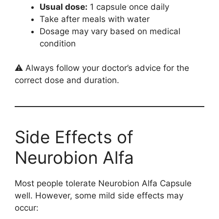
Usual dose:
1 capsule once daily
Take after meals with water
Dosage may vary based on medical
condition
⚠️ Always follow your doctor’s advice for the
correct dose and duration.
Side Effects of
Neurobion Alfa
Most people tolerate Neurobion Alfa Capsule
well. However, some mild side effects may
occur: