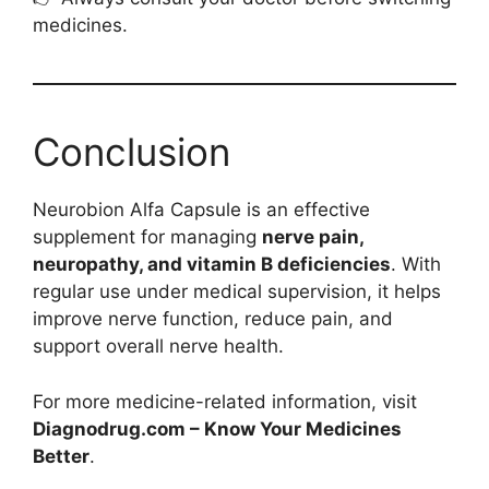
medicines.
Conclusion
Neurobion Alfa Capsule is an effective
supplement for managing
nerve pain,
neuropathy, and vitamin B deficiencies
. With
regular use under medical supervision, it helps
improve nerve function, reduce pain, and
support overall nerve health.
For more medicine-related information, visit
Diagnodrug.com – Know Your Medicines
Better
.