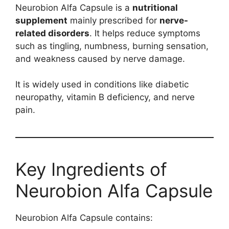
Neurobion Alfa Capsule is a
nutritional
supplement
mainly prescribed for
nerve-
related disorders
. It helps reduce symptoms
such as tingling, numbness, burning sensation,
and weakness caused by nerve damage.
It is widely used in conditions like diabetic
neuropathy, vitamin B deficiency, and nerve
pain.
Key Ingredients of
Neurobion Alfa Capsule
Neurobion Alfa Capsule contains: