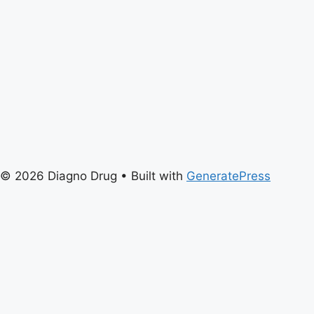
© 2026 Diagno Drug
• Built with
GeneratePress