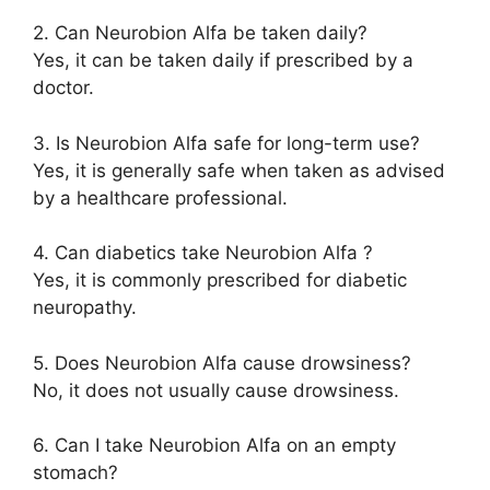
2. Can Neurobion Alfa be taken daily?
Yes, it can be taken daily if prescribed by a
doctor.
3. Is Neurobion Alfa safe for long-term use?
Yes, it is generally safe when taken as advised
by a healthcare professional.
4. Can diabetics take Neurobion Alfa ?
Yes, it is commonly prescribed for diabetic
neuropathy.
5. Does Neurobion Alfa cause drowsiness?
No, it does not usually cause drowsiness.
6. Can I take Neurobion Alfa on an empty
stomach?