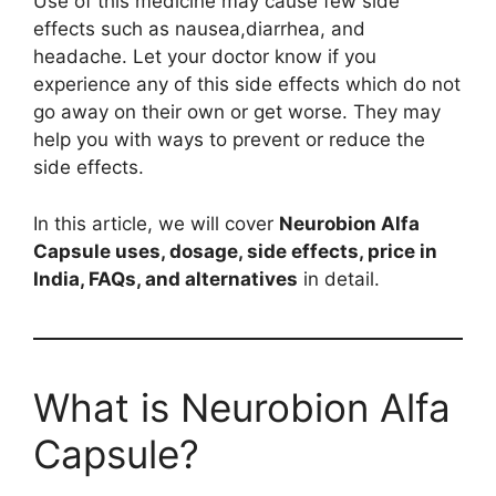
Use of this medicine may cause few side
effects such as nausea,diarrhea, and
headache. Let your doctor know if you
experience any of this side effects which do not
go away on their own or get worse. They may
help you with ways to prevent or reduce the
side effects.
In this article, we will cover
Neurobion Alfa
Capsule uses, dosage, side effects, price in
India, FAQs, and alternatives
in detail.
What is Neurobion Alfa
Capsule?