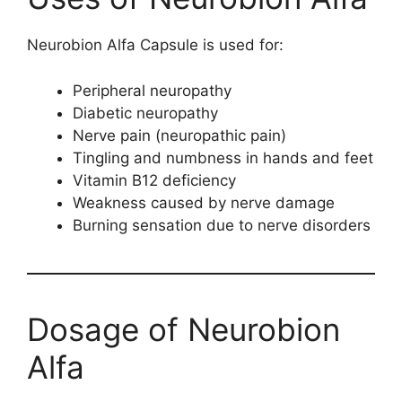
Neurobion Alfa Capsule is used for:
Peripheral neuropathy
Diabetic neuropathy
Nerve pain (neuropathic pain)
Tingling and numbness in hands and feet
Vitamin B12 deficiency
Weakness caused by nerve damage
Burning sensation due to nerve disorders
Dosage of Neurobion
Alfa