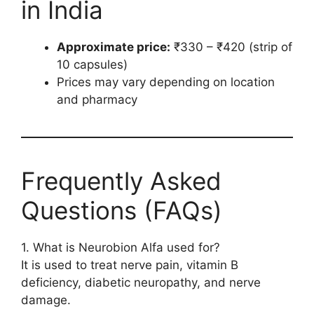
in India
Approximate price:
₹330 – ₹420 (strip of
10 capsules)
Prices may vary depending on location
and pharmacy
Frequently Asked
Questions (FAQs)
1. What is Neurobion Alfa used for?
It is used to treat nerve pain, vitamin B
deficiency, diabetic neuropathy, and nerve
damage.