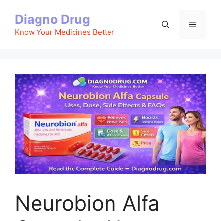
Skip
Diagno Drug
to
Menu
content
Know Your Medicines Better
Neurobion Alfa