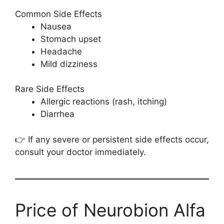
Common Side Effects
Nausea
Stomach upset
Headache
Mild dizziness
Rare Side Effects
Allergic reactions (rash, itching)
Diarrhea
👉 If any severe or persistent side effects occur,
consult your doctor immediately.
Price of Neurobion Alfa