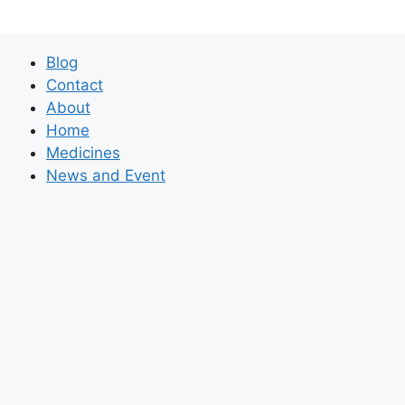
Blog
Contact
About
Home
Medicines
News and Event