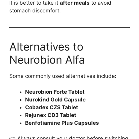
It is better to take it
after meals
to avoid
stomach discomfort.
Alternatives to
Neurobion Alfa
Some commonly used alternatives include:
Neurobion Forte Tablet
Nurokind Gold Capsule
Cobadex CZS Tablet
Rejunex CD3 Tablet
Benfotiamine Plus Capsules
👉 Always consult your doctor before switching