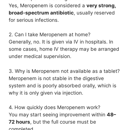
Yes, Meropenem is considered a
very strong,
broad-spectrum antibiotic
, usually reserved
for serious infections.
2. Can I take Meropenem at home?
Generally, no. It is given via IV in hospitals. In
some cases, home IV therapy may be arranged
under medical supervision.
3. Why is Meropenem not available as a tablet?
Meropenem is not stable in the digestive
system and is poorly absorbed orally, which is
why it is only given via injection.
4. How quickly does Meropenem work?
You may start seeing improvement within
48–
72 hours
, but the full course must be
completed.