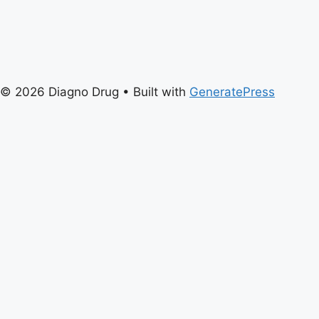
© 2026 Diagno Drug
• Built with
GeneratePress