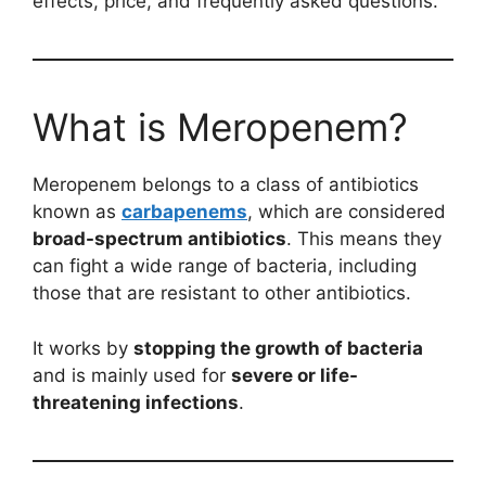
effects, price, and frequently asked questions.
What is Meropenem?
Meropenem belongs to a class of antibiotics
known as
carbapenems
, which are considered
broad-spectrum antibiotics
. This means they
can fight a wide range of bacteria, including
those that are resistant to other antibiotics.
It works by
stopping the growth of bacteria
and is mainly used for
severe or life-
threatening infections
.