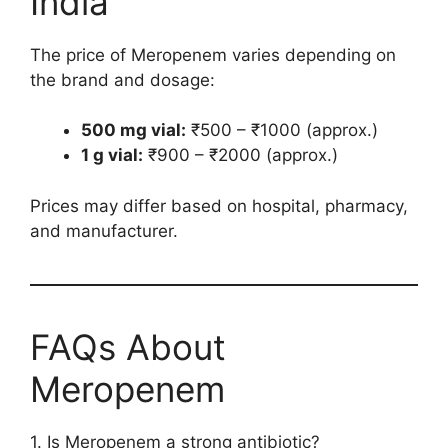
India
The price of Meropenem varies depending on
the brand and dosage:
500 mg vial:
₹500 – ₹1000 (approx.)
1 g vial:
₹900 – ₹2000 (approx.)
Prices may differ based on hospital, pharmacy,
and manufacturer.
FAQs About
Meropenem
1. Is Meropenem a strong antibiotic?