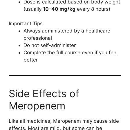
Dose is calculated based on body weight
(usually
10–40 mg/kg
every 8 hours)
Important Tips:
Always administered by a healthcare
professional
Do not self-administer
Complete the full course even if you feel
better
Side Effects of
Meropenem
Like all medicines, Meropenem may cause side
effects. Most are mild, but some can be