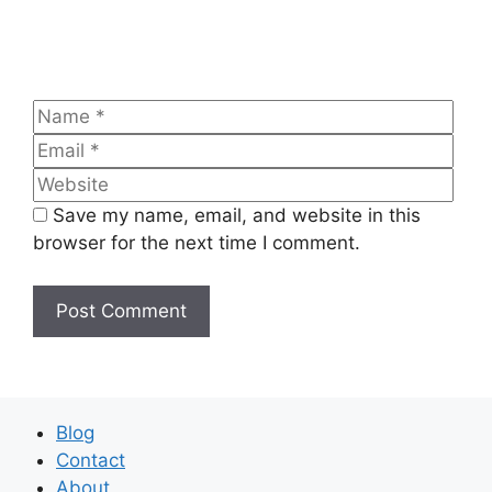
Name
Emai
Web
Save my name, email, and website in this
browser for the next time I comment.
Blog
Contact
About