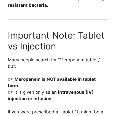
resistant bacteria
.
Important Note: Tablet
vs Injection
Many people search for “Meropenem tablet,”
but:
👉
Meropenem is NOT available in tablet
form.
👉 It is given only as an
intravenous (IV)
injection or infusion
.
If you were prescribed a “tablet,” it might be a