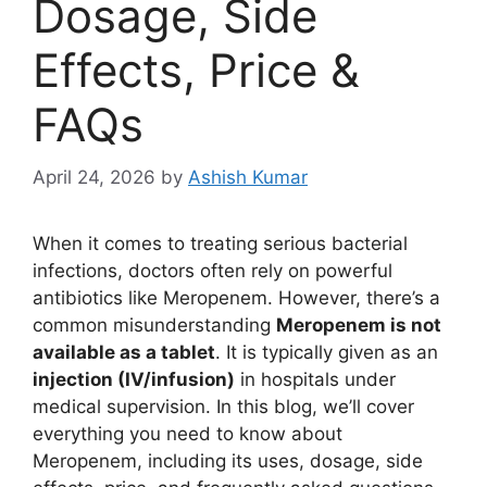
Dosage, Side
Effects, Price &
FAQs
April 24, 2026
by
Ashish Kumar
When it comes to treating serious bacterial
infections, doctors often rely on powerful
antibiotics like Meropenem. However, there’s a
common misunderstanding
Meropenem is not
available as a tablet
. It is typically given as an
injection (IV/infusion)
in hospitals under
medical supervision. In this blog, we’ll cover
everything you need to know about
Meropenem, including its uses, dosage, side