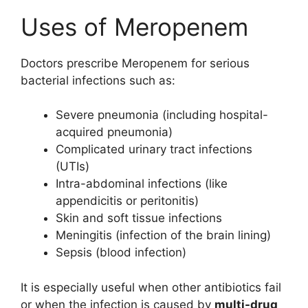
Uses of Meropenem
Doctors prescribe Meropenem for serious
bacterial infections such as:
Severe pneumonia (including hospital-
acquired pneumonia)
Complicated urinary tract infections
(UTIs)
Intra-abdominal infections (like
appendicitis or peritonitis)
Skin and soft tissue infections
Meningitis (infection of the brain lining)
Sepsis (blood infection)
It is especially useful when other antibiotics fail
or when the infection is caused by
multi-drug