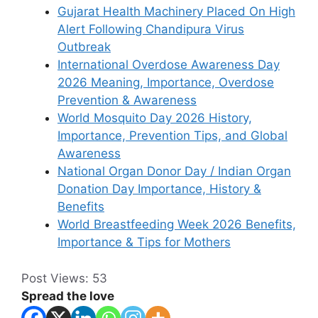
Gujarat Health Machinery Placed On High
Alert Following Chandipura Virus
Outbreak
International Overdose Awareness Day
2026 Meaning, Importance, Overdose
Prevention & Awareness
World Mosquito Day 2026 History,
Importance, Prevention Tips, and Global
Awareness
National Organ Donor Day / Indian Organ
Donation Day Importance, History &
Benefits
World Breastfeeding Week 2026 Benefits,
Importance & Tips for Mothers
Post Views:
53
Spread the love