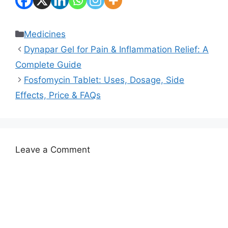
Categories
Medicines
Dynapar Gel for Pain & Inflammation Relief: A
Complete Guide
Fosfomycin Tablet: Uses, Dosage, Side
Effects, Price & FAQs
Leave a Comment
Comment