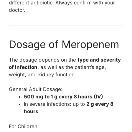
different antibiotic. Always confirm with your
doctor.
Dosage of Meropenem
The dosage depends on the
type and severity
of infection
, as well as the patient’s age,
weight, and kidney function.
General Adult Dosage:
500 mg to 1 g every 8 hours (IV)
In severe infections: up to
2 g every 8
hours
For Children: