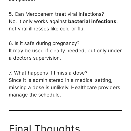
5. Can Meropenem treat viral infections?
No. It only works against
bacterial infections
,
not viral illnesses like cold or flu.
6. Is it safe during pregnancy?
It may be used if clearly needed, but only under
a doctor’s supervision.
7. What happens if I miss a dose?
Since it is administered in a medical setting,
missing a dose is unlikely. Healthcare providers
manage the schedule.
Final Thoughts