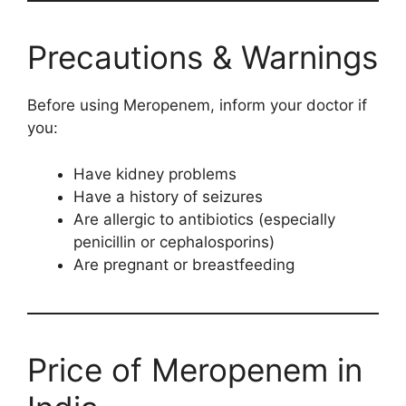
Precautions & Warnings
Before using Meropenem, inform your doctor if
you:
Have kidney problems
Have a history of seizures
Are allergic to antibiotics (especially
penicillin or cephalosporins)
Are pregnant or breastfeeding
Price of Meropenem in