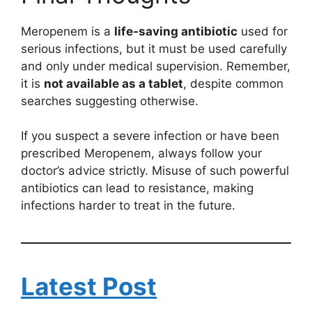
Meropenem is a
life-saving antibiotic
used for
serious infections, but it must be used carefully
and only under medical supervision. Remember,
it is
not available as a tablet
, despite common
searches suggesting otherwise.
If you suspect a severe infection or have been
prescribed Meropenem, always follow your
doctor’s advice strictly. Misuse of such powerful
antibiotics can lead to resistance, making
infections harder to treat in the future.
Latest Post