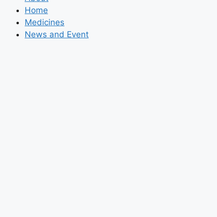
Home
Medicines
News and Event