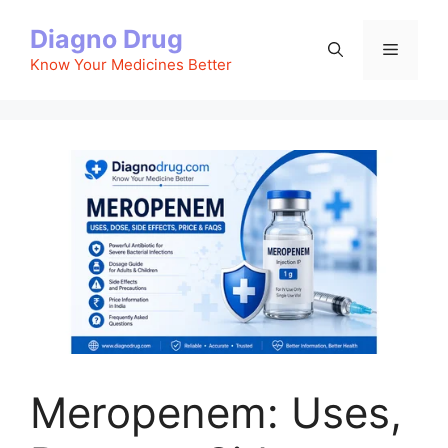
Skip
Diagno Drug
to
Menu
content
Know Your Medicines Better
Meropenem: Uses,