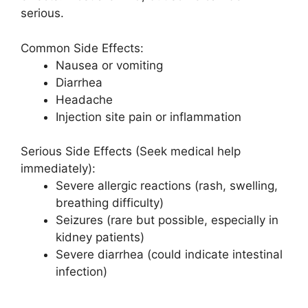
serious.
Common Side Effects:
Nausea or vomiting
Diarrhea
Headache
Injection site pain or inflammation
Serious Side Effects (Seek medical help
immediately):
Severe allergic reactions (rash, swelling,
breathing difficulty)
Seizures (rare but possible, especially in
kidney patients)
Severe diarrhea (could indicate intestinal
infection)