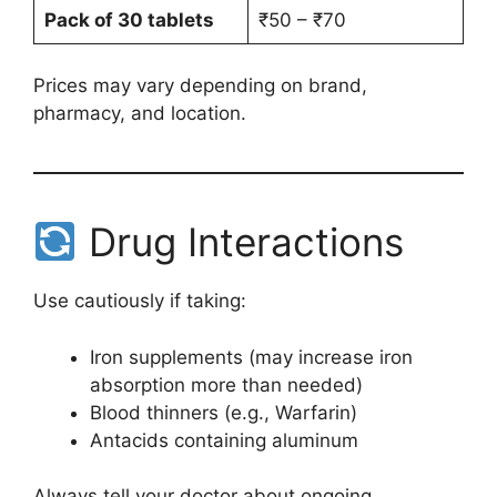
Pack of 30 tablets
₹50 – ₹70
Prices may vary depending on brand,
pharmacy, and location.
Drug Interactions
Use cautiously if taking:
Iron supplements (may increase iron
absorption more than needed)
Blood thinners (e.g., Warfarin)
Antacids containing aluminum
Always tell your doctor about ongoing