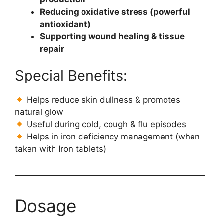
Reducing oxidative stress (powerful
antioxidant)
Supporting wound healing & tissue
repair
Special Benefits:
Helps reduce skin dullness & promotes
natural glow
Useful during cold, cough & flu episodes
Helps in iron deficiency management (when
taken with Iron tablets)
Dosage