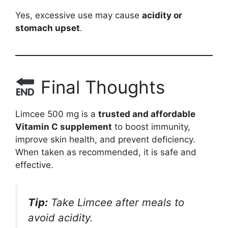
Yes, excessive use may cause
acidity or
stomach upset
.
Final Thoughts
Limcee 500 mg is a
trusted and affordable
Vitamin C supplement
to boost immunity,
improve skin health, and prevent deficiency.
When taken as recommended, it is safe and
effective.
Tip:
Take Limcee after meals to
avoid acidity.