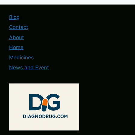
Blog
Contact
About
Home
Medicines
News and Event