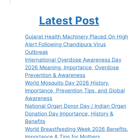
Latest Post
Gujarat Health Machinery Placed On High
Alert Following Chandipura Virus
Outbreak
International Overdose Awareness Day
2026 Meaning, Importance, Overdose
Prevention & Awareness
World Mosquito Day 2026 History,
Importance, Prevention Tips, and Global
Awareness
National Organ Donor Day / Indian Organ
Donation Day Importance, History &
Benefits
World Breastfeeding Week 2026 Benefits,
Importance & Tips for Mothers