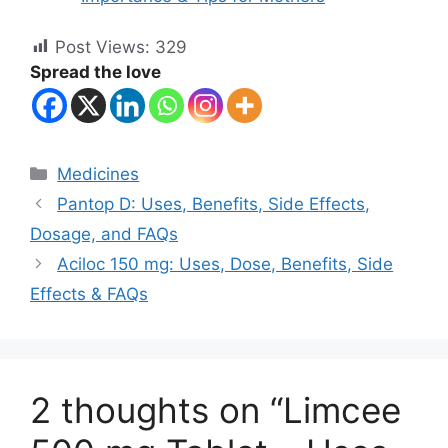
Post Views:
329
Spread the love
Categories
Medicines
Pantop D: Uses, Benefits, Side Effects,
Dosage, and FAQs
Aciloc 150 mg: Uses, Dose, Benefits, Side
Effects & FAQs
2 thoughts on “Limcee