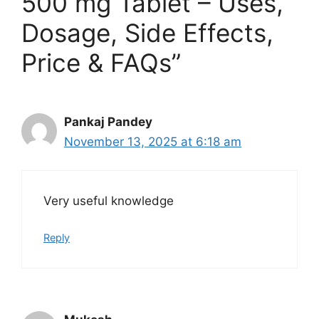
500 mg Tablet – Uses,
Dosage, Side Effects,
Price & FAQs”
Pankaj Pandey
November 13, 2025 at 6:18 am
Very useful knowledge
Reply