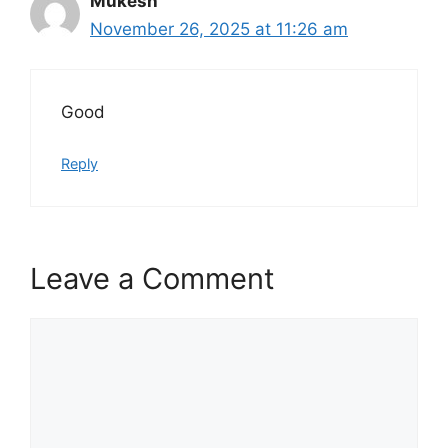
Mukesh
November 26, 2025 at 11:26 am
Good
Reply
Leave a Comment
Comment