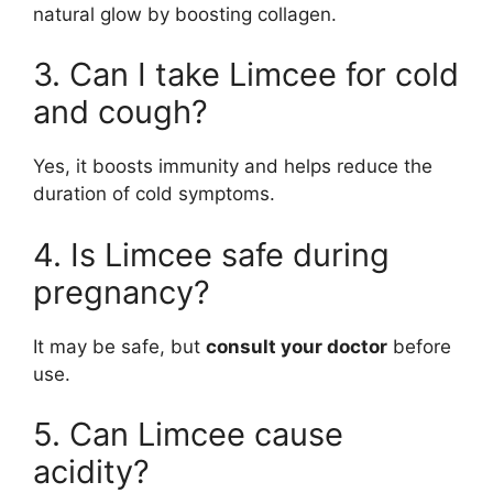
natural glow by boosting collagen.
3. Can I take Limcee for cold
and cough?
Yes, it boosts immunity and helps reduce the
duration of cold symptoms.
4. Is Limcee safe during
pregnancy?
It may be safe, but
consult your doctor
before
use.
5. Can Limcee cause
acidity?