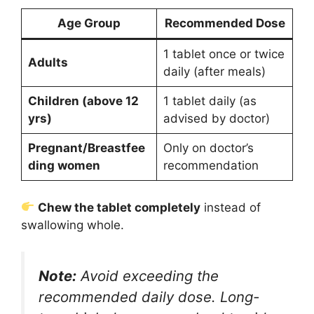
Age Group
Recommended Dose
1 tablet once or twice
Adults
daily (after meals)
Children (above 12
1 tablet daily (as
yrs)
advised by doctor)
Pregnant/Breastfee
Only on doctor’s
ding women
recommendation
Chew the tablet completely
instead of
swallowing whole.
Note:
Avoid exceeding the
recommended daily dose. Long-