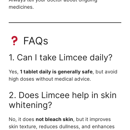
medicines.
FAQs
1. Can I take Limcee daily?
Yes,
1 tablet daily is generally safe
, but avoid
high doses without medical advice.
2. Does Limcee help in skin
whitening?
No, it does
not bleach skin
, but it improves
skin texture, reduces dullness, and enhances