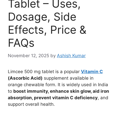
Tablet – Uses,
Dosage, Side
Effects, Price &
FAQs
November 12, 2025
by
Ashish Kumar
Limcee 500 mg tablet is a popular
Vitamin C
(Ascorbic Acid)
supplement available in
orange chewable form. It is widely used in India
to
boost immunity, enhance skin glow, aid iron
absorption, prevent vitamin C deficiency
, and
support overall health.