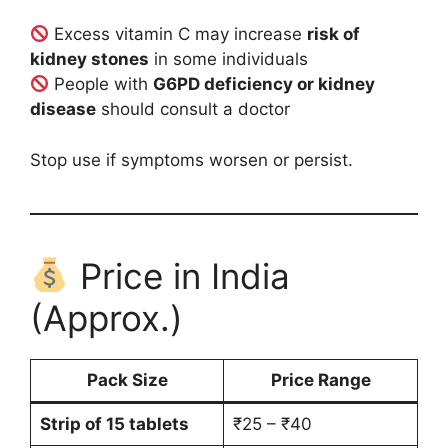
Excess vitamin C may increase
risk of
kidney stones
in some individuals
People with
G6PD deficiency or kidney
disease
should consult a doctor
Stop use if symptoms worsen or persist.
Price in India
(Approx.)
Pack Size
Price Range
Strip of 15 tablets
₹25 – ₹40