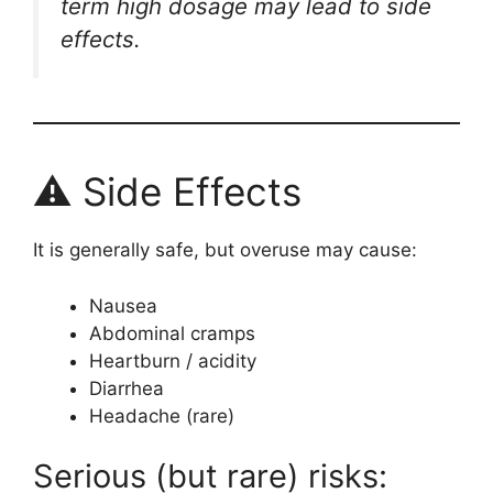
term high dosage may lead to side
effects.
⚠ Side Effects
It is generally safe, but overuse may cause:
Nausea
Abdominal cramps
Heartburn / acidity
Diarrhea
Headache (rare)
Serious (but rare) risks: