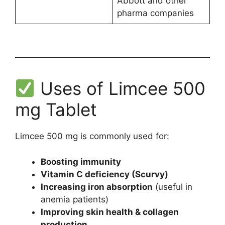
Abbott and other
pharma companies
Uses of Limcee 500
mg Tablet
Limcee 500 mg is commonly used for:
Boosting immunity
Vitamin C deficiency (Scurvy)
Increasing iron absorption
(useful in
anemia patients)
Improving skin health & collagen
production