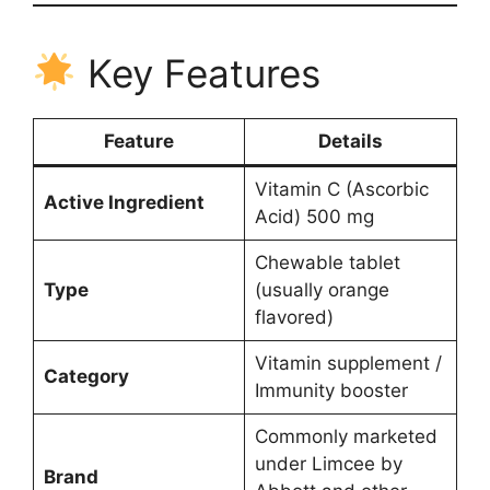
Key Features
Feature
Details
Vitamin C (Ascorbic
Active Ingredient
Acid) 500 mg
Chewable tablet
Type
(usually orange
flavored)
Vitamin supplement /
Category
Immunity booster
Commonly marketed
under Limcee by
Brand