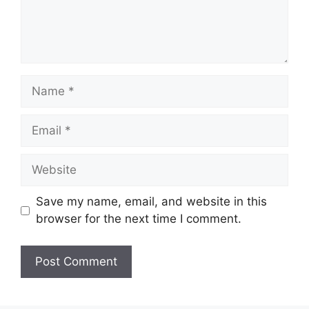
Name
Email
Website
Save my name, email, and website in this
browser for the next time I comment.