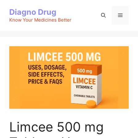
Skip
Diagno Drug
to
Menu
content
Know Your Medicines Better
Limcee 500 mg