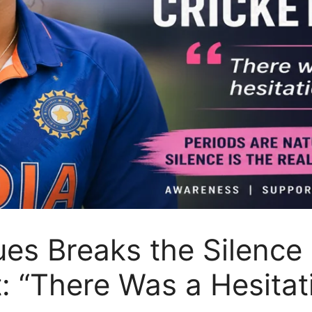
es Breaks the Silence 
t: “There Was a Hesita