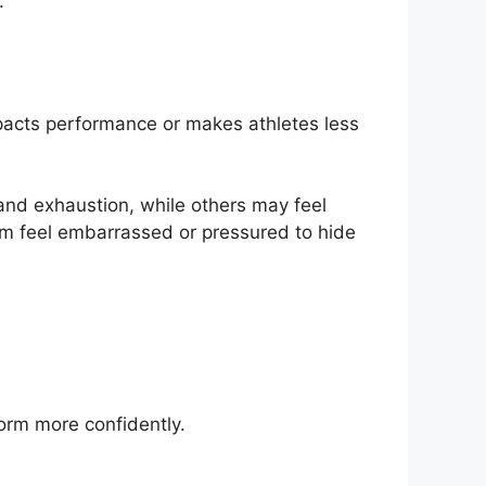
.
pacts performance or makes athletes less
nd exhaustion, while others may feel
em feel embarrassed or pressured to hide
form more confidently.