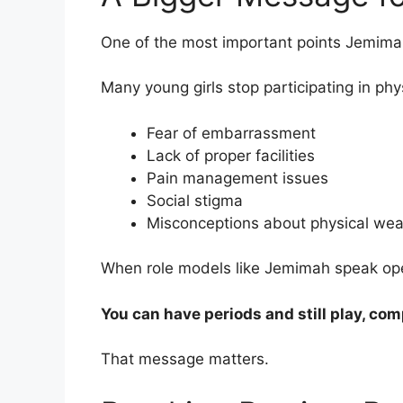
One of the most important points Jemima
Many young girls stop participating in phy
Fear of embarrassment
Lack of proper facilities
Pain management issues
Social stigma
Misconceptions about physical we
When role models like Jemimah speak ope
You can have periods and still play, com
That message matters.