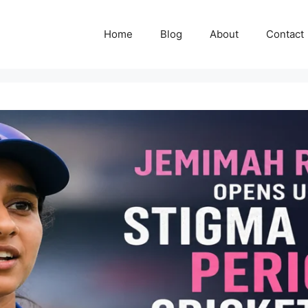
Home
Blog
About
Contact