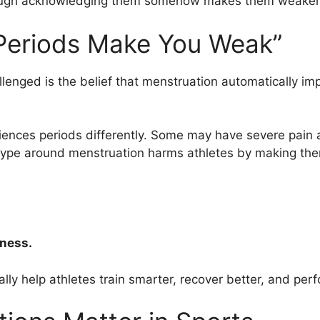
 though acknowledging them somehow makes them weaker
“Periods Make You Weak”
enged is the belief that menstruation automatically im
nces periods differently. Some may have severe pain a
eotype around menstruation harms athletes by making th
kness.
ly help athletes train smarter, recover better, and per