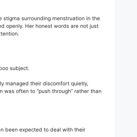
 stigma surrounding menstruation in the
ssed openly. Her honest words are not just
tention.
boo subject.
ly managed their discomfort quietly,
n was often to “push through” rather than
en been expected to deal with their