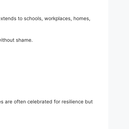
 extends to schools, workplaces, homes,
without shame.
 are often celebrated for resilience but