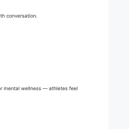
th conversation.
 or mental wellness — athletes feel