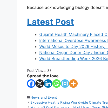
Because acknowledging biology doesn’t
Latest Post
Gujarat Health Machinery Placed O
International Overdose Awareness
World Mosquito Day 2026 History, 
National Organ Donor Day / Indian 
World Breastfeeding Week 2026 Ben
Post Views:
33
Spread the love
Categories
News and Event
Excessive Heat Is Rising Worldwide Climate Tre
Maharaft Oral Suspension Mint Uses, Dose, Side 