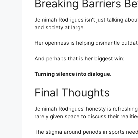
Breaking Barriers B
Jemimah Rodrigues isn’t just talking abou
and society at large.
Her openness is helping dismantle outdat
And perhaps that is her biggest win:
Turning silence into dialogue.
Final Thoughts
Jemimah Rodrigues’ honesty is refreshing,
rarely given space to discuss their realiti
The stigma around periods in sports need