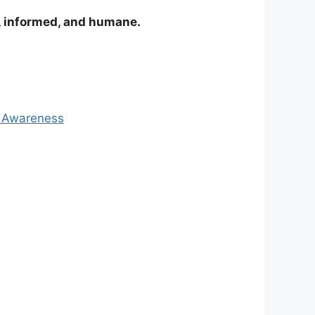
e, informed, and humane.
& Awareness