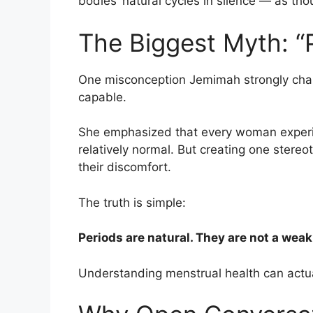
bodies’ natural cycles in silence — as
The Biggest Myth: 
One misconception Jemimah strongly chall
capable.
She emphasized that every woman experie
relatively normal. But creating one ster
their discomfort.
The truth is simple:
Periods are natural. They are not a wea
Understanding menstrual health can actual