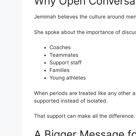
Why Open Conversat
Jemimah believes the culture around mens
She spoke about the importance of discus
Coaches
Teammates
Support staff
Families
Young athletes
When periods are treated like any other asp
supported instead of isolated.
That support can make all the difference.
A Bigger Message fo