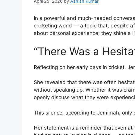
April 25, 2026
by
Ashish Kumar
In a powerful and much-needed conversa
cricketing world — a topic that, despite af
about personal experience; they shine a li
“There Was a Hesita
Reflecting on her early days in cricket, 
She revealed that there was often hesitat
without speaking up. Whether it was cram
openly discuss what they were experienci
This silence, according to Jemimah, only
Her statement is a reminder that even at 