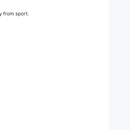
 from sport.