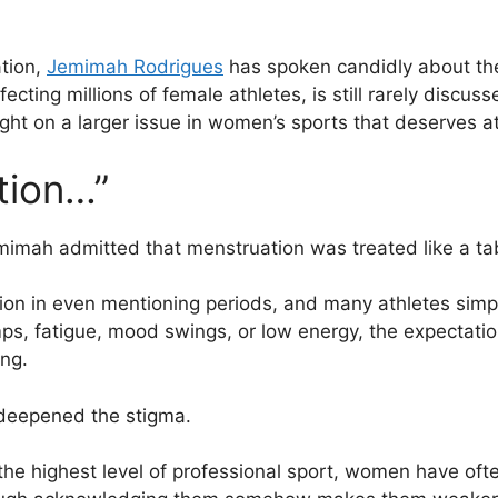
tion,
Jemimah Rodrigues
has spoken candidly about the
fecting millions of female athletes, is still rarely discu
ght on a larger issue in women’s sports that deserves at
tion…”
Jemimah admitted that menstruation was treated like a ta
ion in even mentioning periods, and many athletes simp
ps, fatigue, mood swings, or low energy, the expectatio
ng.
 deepened the stigma.
the highest level of professional sport, women have oft