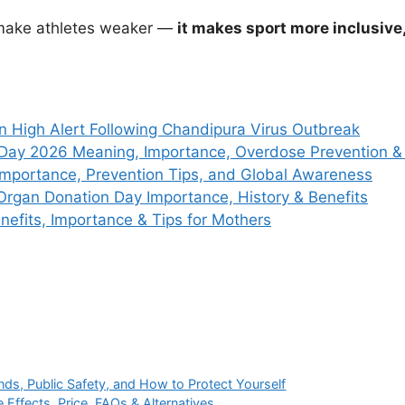
 make athletes weaker —
it makes sport more inclusiv
n High Alert Following Chandipura Virus Outbreak
 Day 2026 Meaning, Importance, Overdose Prevention 
Importance, Prevention Tips, and Global Awareness
Organ Donation Day Importance, History & Benefits
efits, Importance & Tips for Mothers
nds, Public Safety, and How to Protect Yourself
Effects, Price, FAQs & Alternatives