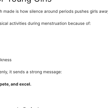
h made is how silence around periods pushes girls away
sical activities during menstruation because of:
akness
nly, it sends a strong message:
pete, and excel.