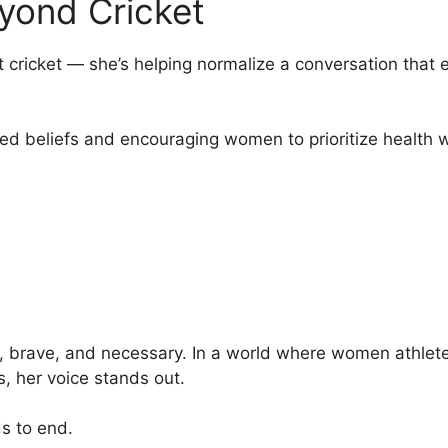
eyond Cricket
t cricket — she’s helping normalize a conversation that
ed beliefs and encouraging women to prioritize health 
 brave, and necessary. In a world where women athletes
es, her voice stands out.
s to end.