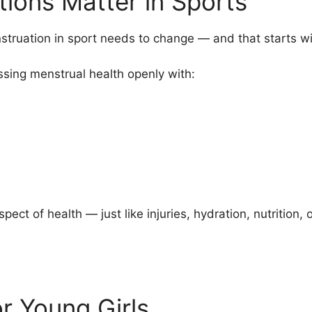
ions Matter in Sports
truation in sport needs to change — and that starts wi
sing menstrual health openly with:
ect of health — just like injuries, hydration, nutrition,
r Young Girls