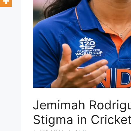
Jemimah Rodrigu
Stigma in Cricke