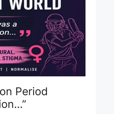
on Period
tion…”