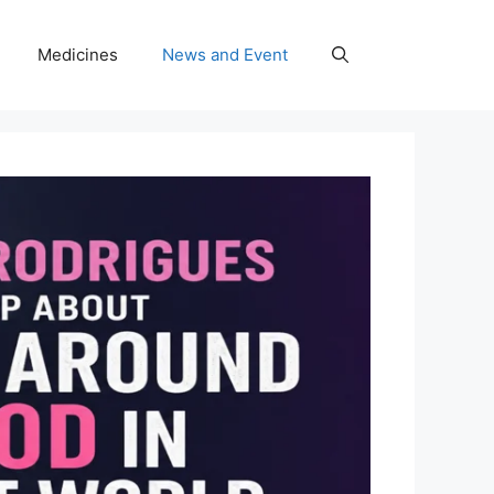
Medicines
News and Event