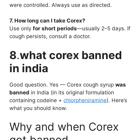
were controlled. Always use as directed.
7. How long can I take Corex?
Use only
for short periods
—usually 2–5 days. If
cough persists, consult a doctor.
8
.
what corex banned
in india
Good question. Yes — Corex cough syrup
was
banned
in India (in its original formulation
containing codeine +
chlorpheniramine
). Here’s
what you should know.
Why and when Corex
got banned