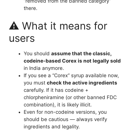
“removed from the banned category”
there.
⚠️ What it means for
users
You should
assume that the classic,
codeine-based Corex is not legally sold
in India anymore.
If you see a “Corex” syrup available now,
you must
check the active ingredients
carefully. If it has codeine +
chlorpheniramine (or other banned FDC
combination), it is likely illicit.
Even for non-codeine versions, you
should be cautious — always verify
ingredients and legality.