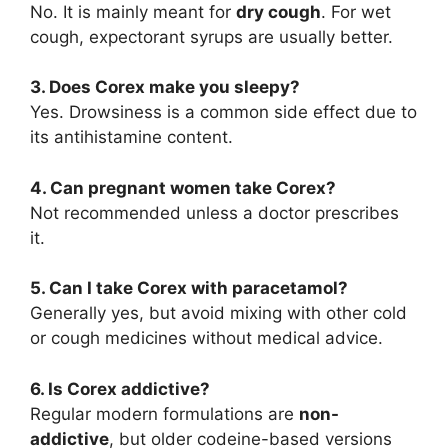
No. It is mainly meant for
dry cough
. For wet
cough, expectorant syrups are usually better.
3. Does Corex make you sleepy?
Yes. Drowsiness is a common side effect due to
its antihistamine content.
4. Can pregnant women take Corex?
Not recommended unless a doctor prescribes
it.
5. Can I take Corex with paracetamol?
Generally yes, but avoid mixing with other cold
or cough medicines without medical advice.
6. Is Corex addictive?
Regular modern formulations are
non-
addictive
, but older codeine-based versions