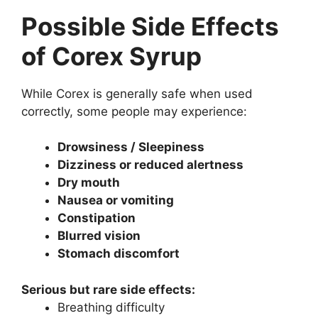
Possible Side Effects
of Corex Syrup
While Corex is generally safe when used
correctly, some people may experience:
Drowsiness / Sleepiness
Dizziness or reduced alertness
Dry mouth
Nausea or vomiting
Constipation
Blurred vision
Stomach discomfort
Serious but rare side effects:
Breathing difficulty