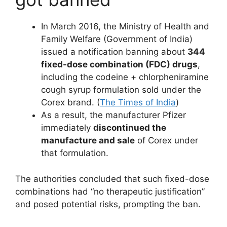
In March 2016, the Ministry of Health and
Family Welfare (Government of India)
issued a notification banning about
344
fixed-dose combination (FDC) drugs
,
including the codeine + chlorpheniramine
cough syrup formulation sold under the
Corex brand. (
The Times of India
)
As a result, the manufacturer Pfizer
immediately
discontinued the
manufacture and sale
of Corex under
that formulation.
The authorities concluded that such fixed-dose
combinations had “no therapeutic justification”
and posed potential risks, prompting the ban.