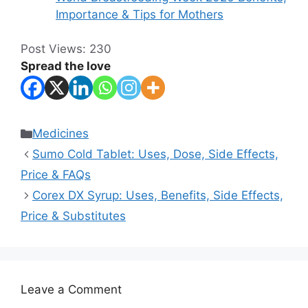
Importance & Tips for Mothers
Post Views:
230
Spread the love
Categories
Medicines
Sumo Cold Tablet: Uses, Dose, Side Effects,
Price & FAQs
Corex DX Syrup: Uses, Benefits, Side Effects,
Price & Substitutes
Leave a Comment
Comment