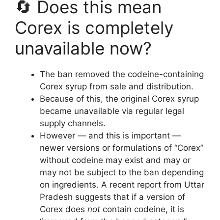
🔄 Does this mean
Corex is completely
unavailable now?
The ban removed the codeine-containing
Corex syrup from sale and distribution.
Because of this, the original Corex syrup
became unavailable via regular legal
supply channels.
However — and this is important —
newer versions or formulations of “Corex”
without codeine may exist and may or
may not be subject to the ban depending
on ingredients. A recent report from Uttar
Pradesh suggests that if a version of
Corex does
not
contain codeine, it is