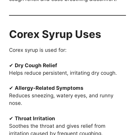
Corex Syrup Uses
Corex syrup is used for:
✔
Dry Cough Relief
Helps reduce persistent, irritating dry cough.
✔
Allergy-Related Symptoms
Reduces sneezing, watery eyes, and runny
nose.
✔
Throat Irritation
Soothes the throat and gives relief from
irritation caused by frequent coughing.