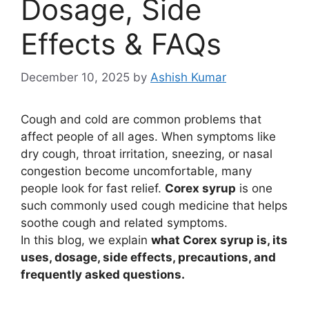
Dosage, Side
Effects & FAQs
December 10, 2025
by
Ashish Kumar
Cough and cold are common problems that
affect people of all ages. When symptoms like
dry cough, throat irritation, sneezing, or nasal
congestion become uncomfortable, many
people look for fast relief.
Corex syrup
is one
such commonly used cough medicine that helps
soothe cough and related symptoms.
In this blog, we explain
what Corex syrup is, its
uses, dosage, side effects, precautions, and
frequently asked questions.