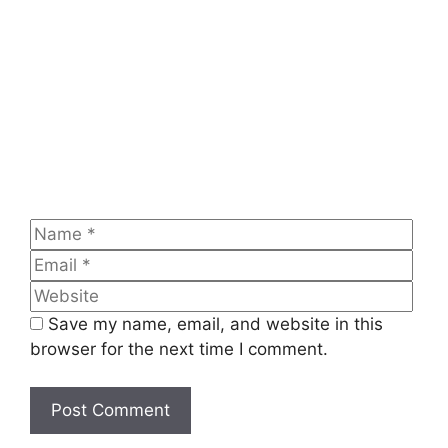
Name
Emai
Web
Save my name, email, and website in this
browser for the next time I comment.