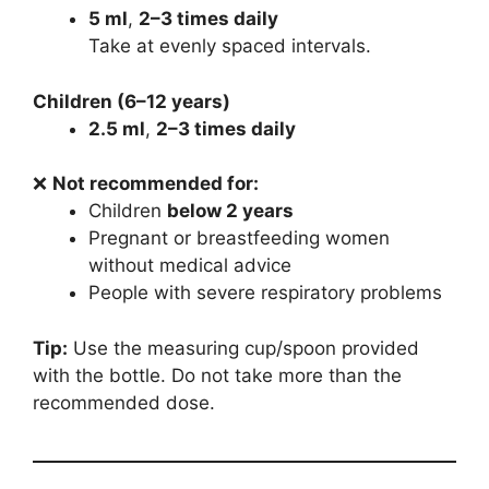
5 ml
,
2–3 times daily
Take at evenly spaced intervals.
Children (6–12 years)
2.5 ml
,
2–3 times daily
❌
Not recommended for:
Children
below 2 years
Pregnant or breastfeeding women
without medical advice
People with severe respiratory problems
Tip:
Use the measuring cup/spoon provided
with the bottle. Do not take more than the
recommended dose.