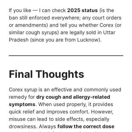
If you like — I can check
2025 status
(is the
ban still enforced everywhere; any court orders
or amendments) and tell you whether Corex (or
similar cough syrups) are legally sold in Uttar
Pradesh (since you are from Lucknow).
Final Thoughts
Corex syrup is an effective and commonly used
remedy for
dry cough and allergy-related
symptoms
. When used properly, it provides
quick relief and improves comfort. However,
misuse can lead to side effects, especially
drowsiness. Always
follow the correct dose