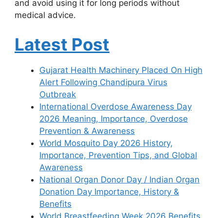
and avoid using it for long periods without
medical advice.
Latest Post
Gujarat Health Machinery Placed On High
Alert Following Chandipura Virus
Outbreak
International Overdose Awareness Day
2026 Meaning, Importance, Overdose
Prevention & Awareness
World Mosquito Day 2026 History,
Importance, Prevention Tips, and Global
Awareness
National Organ Donor Day / Indian Organ
Donation Day Importance, History &
Benefits
World Breastfeeding Week 2026 Benefits,