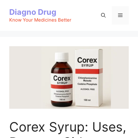
Skip
Diagno Drug
to
Menu
content
Know Your Medicines Better
Corex Syrup: Uses,