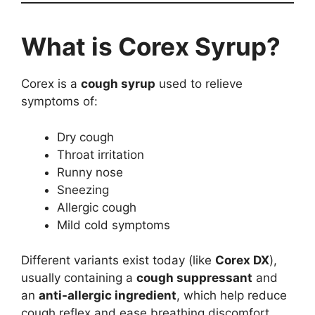
What is Corex Syrup?
Corex is a
cough syrup
used to relieve
symptoms of:
Dry cough
Throat irritation
Runny nose
Sneezing
Allergic cough
Mild cold symptoms
Different variants exist today (like
Corex DX
),
usually containing a
cough suppressant
and
an
anti-allergic ingredient
, which help reduce
cough reflex and ease breathing discomfort.