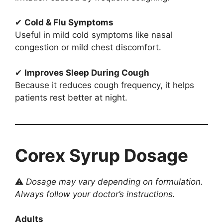
✔
Cold & Flu Symptoms
Useful in mild cold symptoms like nasal
congestion or mild chest discomfort.
✔
Improves Sleep During Cough
Because it reduces cough frequency, it helps
patients rest better at night.
Corex Syrup Dosage
⚠
Dosage may vary depending on formulation.
Always follow your doctor’s instructions.
Adults