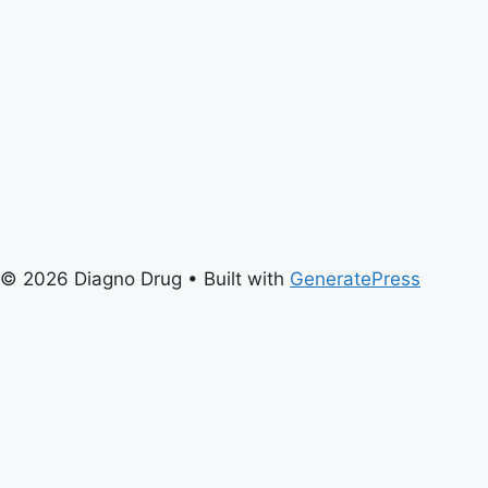
© 2026 Diagno Drug
• Built with
GeneratePress