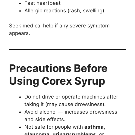
Fast heartbeat
Allergic reactions (rash, swelling)
Seek medical help if any severe symptom
appears.
Precautions Before
Using Corex Syrup
Do not drive or operate machines after
taking it (may cause drowsiness).
Avoid alcohol — increases drowsiness
and side effects.
Not safe for people with
asthma
,
glaucoma
,
urinary problems
, or