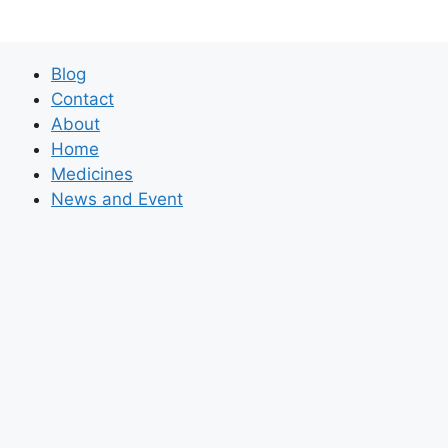
Blog
Contact
About
Home
Medicines
News and Event