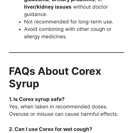
liver/kidney issues
without doctor
guidance.
Not recommended for long-term use.
Avoid combining with other cough or
allergy medicines.
FAQs About Corex
Syrup
1. Is Corex syrup safe?
Yes, when taken in recommended doses.
Overuse or misuse can cause harmful effects.
2. Can I use Corex for wet cough?