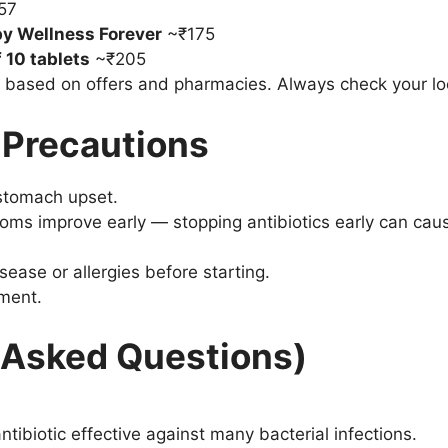
57
y Wellness Forever
~₹175
 10 tablets
~₹205
r based on offers and pharmacies. Always check your loc
 Precautions
stomach upset.
ms improve early — stopping antibiotics early can cause
sease or allergies before starting.
ment.
 Asked Questions)
tibiotic effective against many bacterial infections.