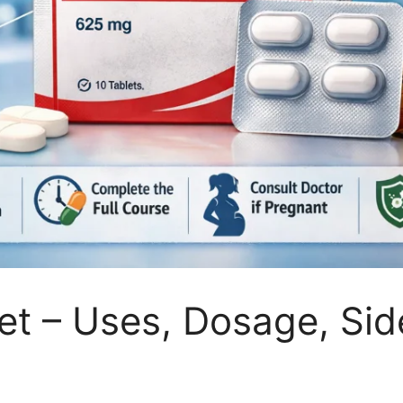
t – Uses, Dosage, Side