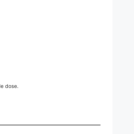
le dose.