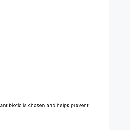
 antibiotic is chosen and helps prevent