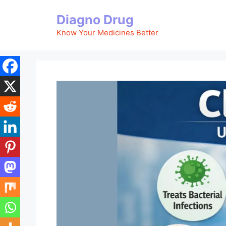
Skip
Diagno Drug
to
content
Know Your Medicines Better