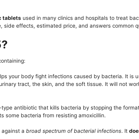
c tablets
used in many clinics and hospitals to treat bact
e, side effects, estimated price, and answers common qu
5?
ontaining:
ps your body fight infections caused by bacteria. It is us
rinary tract, the skin, and the soft tissue. It will not w
-type antibiotic that kills bacteria by stopping the formati
s some bacteria from resisting amoxicillin.
 against a
broad spectrum of bacterial infections
. It
doe