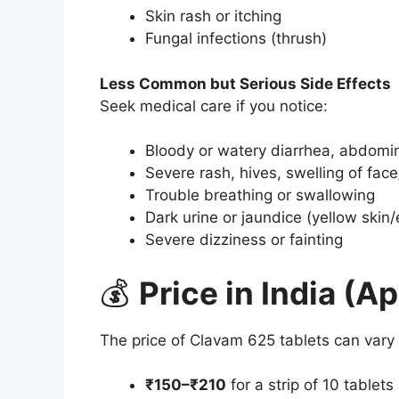
Skin rash or itching
Fungal infections (thrush)
Less Common but Serious Side Effects
Seek medical care if you notice:
Bloody or watery diarrhea, abdomi
Severe rash, hives, swelling of face
Trouble breathing or swallowing
Dark urine or jaundice (yellow skin
Severe dizziness or fainting
💰
Price in India (A
The price of Clavam 625 tablets can vary b
₹150–₹210
for a strip of 10 tablets