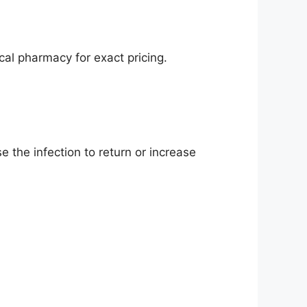
al pharmacy for exact pricing.
 the infection to return or increase