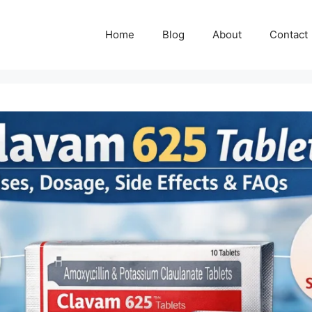
Home
Blog
About
Contact