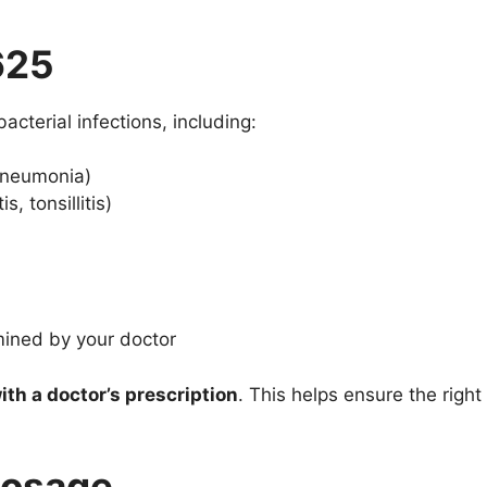
625
acterial infections, including:
 pneumonia)
s, tonsillitis)
mined by your doctor
ith a doctor’s prescription
. This helps ensure the right
osage