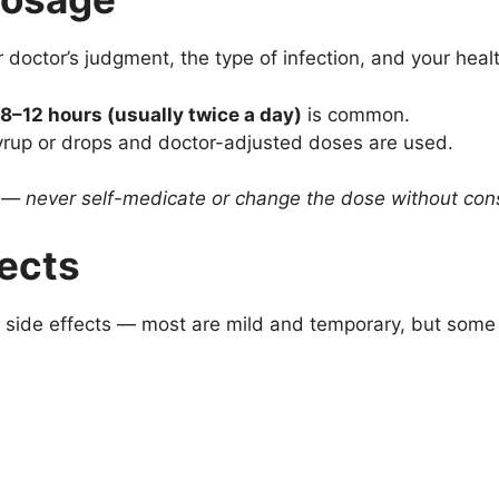
octor’s judgment, the type of infection, and your heal
 8–12 hours (usually twice a day)
is common.
syrup or drops and doctor-adjusted doses are used.
s — never self-medicate or change the dose without cons
fects
 side effects — most are mild and temporary, but some