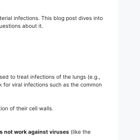
erial infections. This blog post dives into
estions about it.
ed to treat infections of the lungs (e.g.,
ork for viral infections such as the common
on of their cell walls.
s not work against viruses
(like the