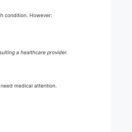
th condition. However:
ulting a healthcare provider.
 need medical attention.