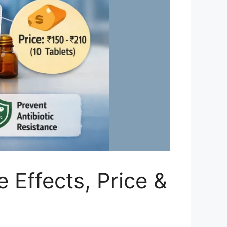
 Effects, Price &