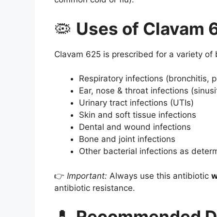
🦠
Uses of Clavam 
Clavam 625 is prescribed for a variety of b
Respiratory infections (bronchitis,
Ear, nose & throat infections (sinusiti
Urinary tract infections (UTIs)
Skin and soft tissue infections
Dental and wound infections
Bone and joint infections
Other bacterial infections as deter
👉
Important:
Always use this antibiotic
w
antibiotic resistance.
💊
Recommended D