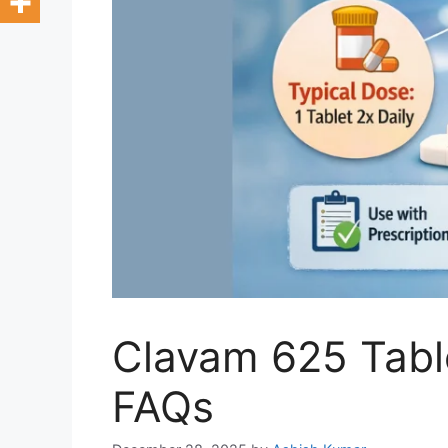
Clavam 625 Table
FAQs