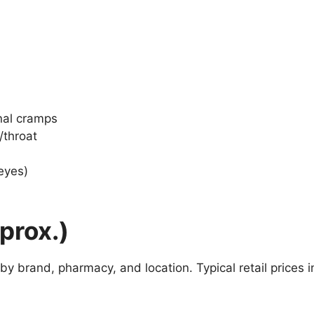
nal cramps
/throat
/eyes)
pprox.)
y brand, pharmacy, and location. Typical retail prices i