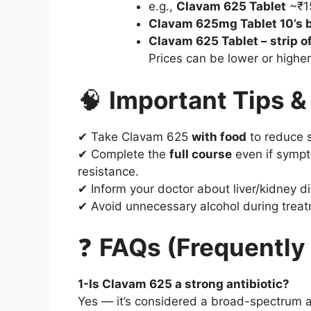
e.g.,
Clavam 625 Tablet
~₹1
Clavam 625mg Tablet 10’s b
Clavam 625 Tablet – strip of
Prices can be lower or highe
🧠
Important Tips &
✔ Take Clavam 625
with food
to reduce 
✔ Complete the
full course
even if sympto
resistance.
✔ Inform your doctor about liver/kidney di
✔ Avoid unnecessary alcohol during treat
❓
FAQs (Frequently
1-Is Clavam 625 a strong antibiotic?
Yes — it’s considered a broad-spectrum an