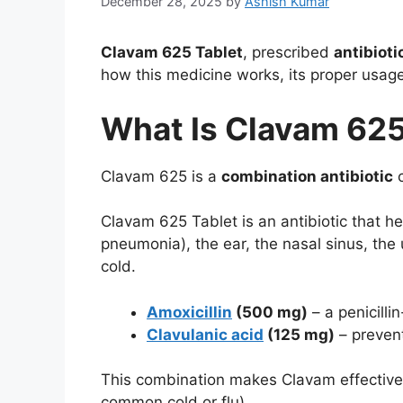
December 28, 2025
by
Ashish Kumar
Clavam 625 Tablet
, prescribed
antibioti
how this medicine works, its proper usag
What Is Clavam 62
Clavam 625 is a
combination antibiotic
c
Clavam 625 Tablet is an antibiotic that hel
pneumonia), the ear, the nasal sinus, the u
cold.
Amoxicillin
(500 mg)
– a penicillin
Clavulanic acid
(125 mg)
– prevent
This combination makes Clavam effective
common cold or flu).