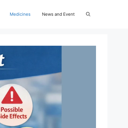
Medicines
News and Event