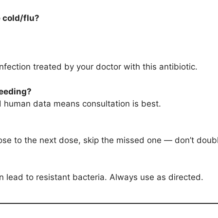
e cold/flu?
infection treated by your doctor with this antibiotic.
feeding?
ted human data means consultation is best.
close to the next dose, skip the missed one — don’t doub
 lead to resistant bacteria. Always use as directed.