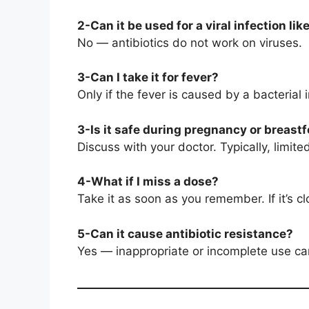
2-Can it be used for a viral infection lik
No — antibiotics do not work on viruses.
3-Can I take it for fever?
Only if the fever is caused by a bacterial 
3-Is it safe during pregnancy or breast
Discuss with your doctor. Typically, limi
4-What if I miss a dose?
Take it as soon as you remember. If it’s 
5-Can it cause antibiotic resistance?
Yes — inappropriate or incomplete use can