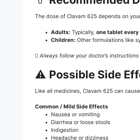
The dose of Clavam 625 depends on your d
Adults:
Typically,
one tablet every
Children:
Other formulations like 

Always follow your doctor’s instruction
⚠️
Possible Side Ef
Like all medicines, Clavam 625 can cause
Common / Mild Side Effects
Nausea or vomiting
Diarrhea or loose stools
Indigestion
Headache or dizziness