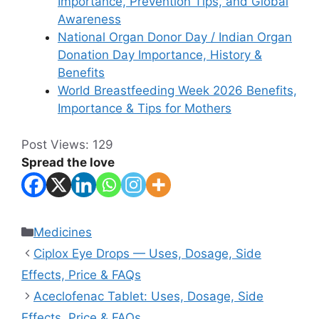
Importance, Prevention Tips, and Global
Awareness
National Organ Donor Day / Indian Organ
Donation Day Importance, History &
Benefits
World Breastfeeding Week 2026 Benefits,
Importance & Tips for Mothers
Post Views:
129
Spread the love
Categories
Medicines
Ciplox Eye Drops — Uses, Dosage, Side
Effects, Price & FAQs
Aceclofenac Tablet: Uses, Dosage, Side
Effects, Price & FAQs