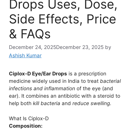
Drops Uses, Dose,
Side Effects, Price
& FAQs
December 24, 2025
December 23, 2025
by
Ashish Kumar
Ciplox-D Eye/Ear Drops
is a prescription
medicine widely used in India to treat
bacterial
infections and inflammation
of the eye (and
ear). It combines an antibiotic with a steroid to
help both
kill bacteria
and
reduce swelling
.
What Is Ciplox-D
Composition: