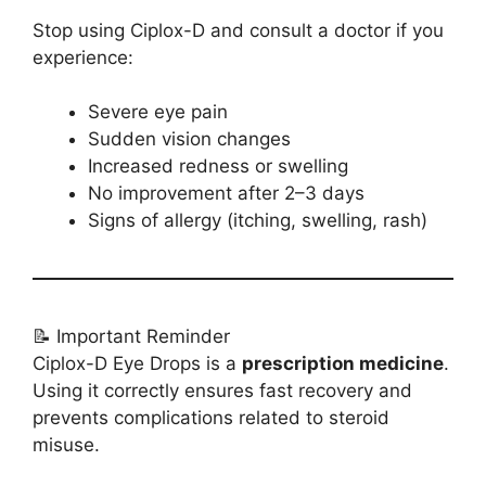
Stop using Ciplox-D and consult a doctor if you
experience:
Severe eye pain
Sudden vision changes
Increased redness or swelling
No improvement after 2–3 days
Signs of allergy (itching, swelling, rash)
📝 Important Reminder
Ciplox-D Eye Drops is a
prescription medicine
.
Using it correctly ensures fast recovery and
prevents complications related to steroid
misuse.