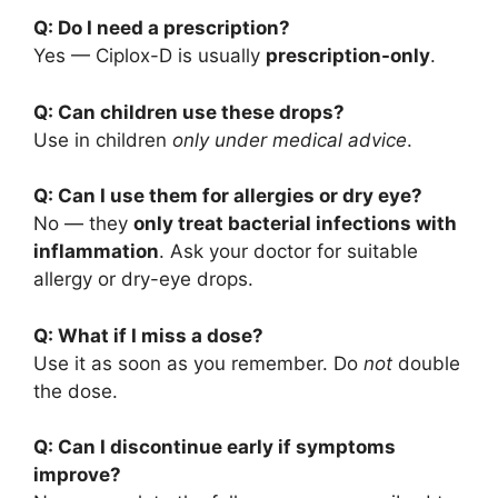
Q: Do I need a prescription?
Yes — Ciplox-D is usually
prescription-only
.
Q: Can children use these drops?
Use in children
only under medical advice
.
Q: Can I use them for allergies or dry eye?
No — they
only treat bacterial infections with
inflammation
. Ask your doctor for suitable
allergy or dry-eye drops.
Q: What if I miss a dose?
Use it as soon as you remember. Do
not
double
the dose.
Q: Can I discontinue early if symptoms
improve?