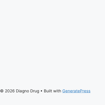
© 2026 Diagno Drug
• Built with
GeneratePress