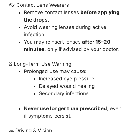
👓 Contact Lens Wearers
Remove contact lenses
before applying
the drops
.
Avoid wearing lenses during active
infection.
You may reinsert lenses
after 15–20
minutes
, only if advised by your doctor.
⏳ Long-Term Use Warning
Prolonged use may cause:
Increased eye pressure
Delayed wound healing
Secondary infections
Never use longer than prescribed
, even
if symptoms persist.
🚗 Driving & Vision