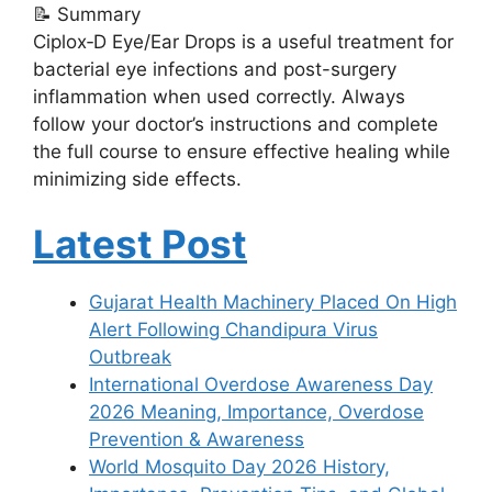
📝 Summary
Ciplox‑D Eye/Ear Drops is a useful treatment for
bacterial eye infections and post-surgery
inflammation when used correctly. Always
follow your doctor’s instructions and complete
the full course to ensure effective healing while
minimizing side effects.
Latest Post
Gujarat Health Machinery Placed On High
Alert Following Chandipura Virus
Outbreak
International Overdose Awareness Day
2026 Meaning, Importance, Overdose
Prevention & Awareness
World Mosquito Day 2026 History,