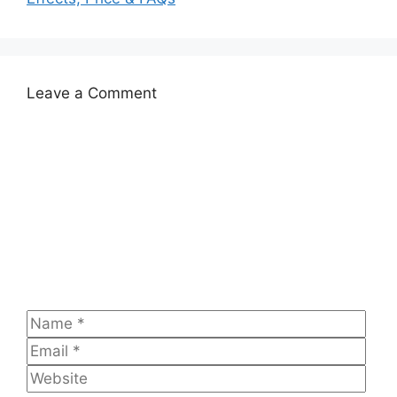
Leave a Comment
Comment
Name
Emai
Web