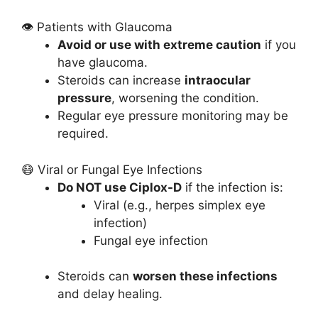
👁️ Patients with Glaucoma
Avoid or use with extreme caution
if you
have glaucoma.
Steroids can increase
intraocular
pressure
, worsening the condition.
Regular eye pressure monitoring may be
required.
😷 Viral or Fungal Eye Infections
Do NOT use Ciplox-D
if the infection is:
Viral (e.g., herpes simplex eye
infection)
Fungal eye infection
Steroids can
worsen these infections
and delay healing.