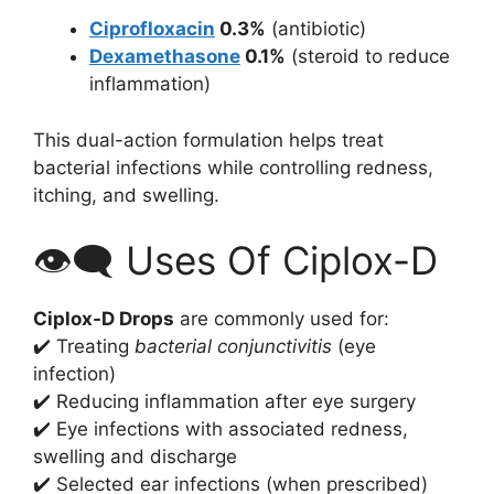
Ciprofloxacin
0.3%
(antibiotic)
Dexamethasone
0.1%
(steroid to reduce
inflammation)
This dual-action formulation helps treat
bacterial infections while controlling redness,
itching, and swelling.
👁️‍🗨️ Uses Of Ciplox-D
Ciplox-D Drops
are commonly used for:
✔️ Treating
bacterial conjunctivitis
(eye
infection)
✔️ Reducing inflammation after eye surgery
✔️ Eye infections with associated redness,
swelling and discharge
✔️ Selected ear infections (when prescribed)