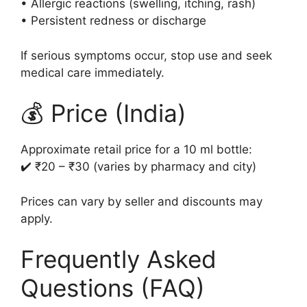
• Allergic reactions (swelling, itching, rash)
• Persistent redness or discharge
If serious symptoms occur, stop use and seek
medical care immediately.
💰 Price (India)
Approximate retail price for a 10 ml bottle:
✔️ ₹20 – ₹30 (varies by pharmacy and city)
Prices can vary by seller and discounts may
apply.
Frequently Asked
Questions (FAQ)