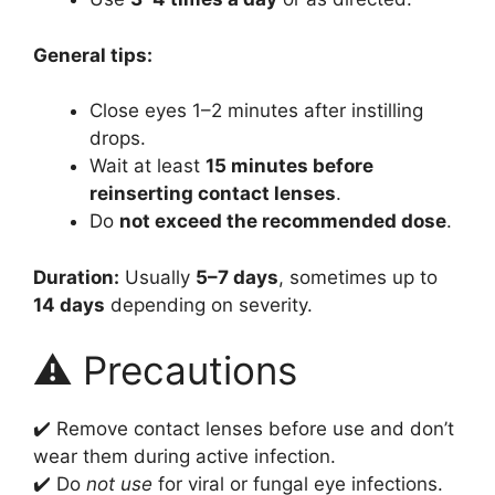
General tips:
Close eyes 1–2 minutes after instilling
drops.
Wait at least
15 minutes before
reinserting contact lenses
.
Do
not exceed the recommended dose
.
Duration:
Usually
5–7 days
, sometimes up to
14 days
depending on severity.
⚠️ Precautions
✔️ Remove contact lenses before use and don’t
wear them during active infection.
✔️ Do
not use
for viral or fungal eye infections.