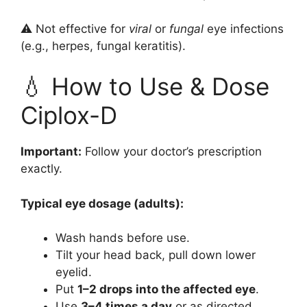
⚠️ Not effective for
viral
or
fungal
eye infections
(e.g., herpes, fungal keratitis).
💧 How to Use & Dose
Ciplox-D
Important:
Follow your doctor’s prescription
exactly.
Typical eye dosage (adults):
Wash hands before use.
Tilt your head back, pull down lower
eyelid.
Put
1–2 drops into the affected eye
.
Use
3–4 times a day
or as directed.