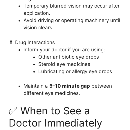
Temporary blurred vision may occur after
application.
Avoid driving or operating machinery until
vision clears.
💊 Drug Interactions
Inform your doctor if you are using:
Other antibiotic eye drops
Steroid eye medicines
Lubricating or allergy eye drops
Maintain a
5–10 minute gap
between
different eye medicines.
✅ When to See a
Doctor Immediately