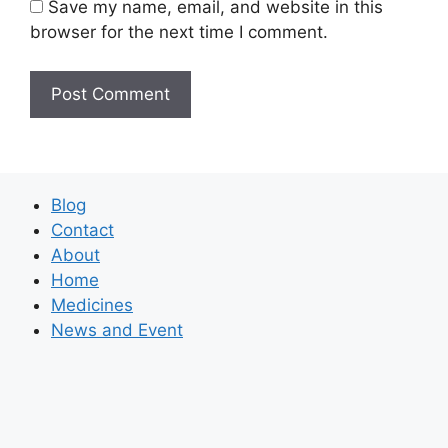
Save my name, email, and website in this
browser for the next time I comment.
Blog
Contact
About
Home
Medicines
News and Event