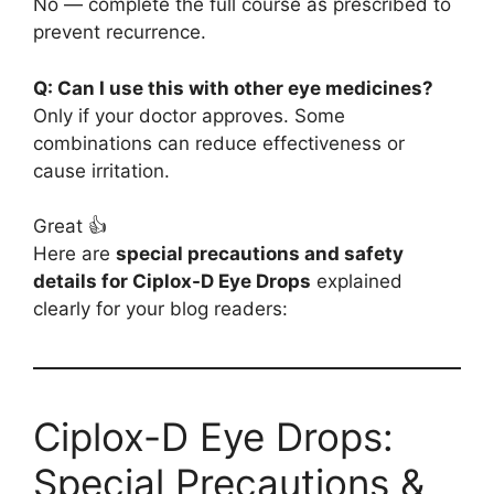
No — complete the full course as prescribed to
prevent recurrence.
Q: Can I use this with other eye medicines?
Only if your doctor approves. Some
combinations can reduce effectiveness or
cause irritation.
Great 👍
Here are
special precautions and safety
details for Ciplox-D Eye Drops
explained
clearly for your blog readers:
Ciplox-D Eye Drops:
Special Precautions &