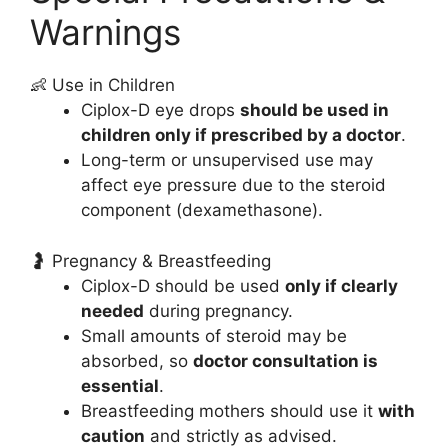
Warnings
👶 Use in Children
Ciplox-D eye drops
should be used in
children only if prescribed by a doctor
.
Long-term or unsupervised use may
affect eye pressure due to the steroid
component (dexamethasone).
🤰 Pregnancy & Breastfeeding
Ciplox-D should be used
only if clearly
needed
during pregnancy.
Small amounts of steroid may be
absorbed, so
doctor consultation is
essential
.
Breastfeeding mothers should use it
with
caution
and strictly as advised.