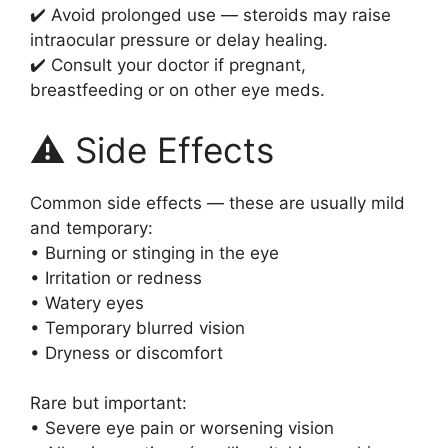
✔️ Avoid prolonged use — steroids may raise
intraocular pressure or delay healing.
✔️ Consult your doctor if pregnant,
breastfeeding or on other eye meds.
⚠️ Side Effects
Common side effects — these are usually mild
and temporary:
• Burning or stinging in the eye
• Irritation or redness
• Watery eyes
• Temporary blurred vision
• Dryness or discomfort
Rare but important:
• Severe eye pain or worsening vision