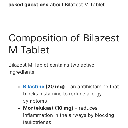
asked questions
about Bilazest M Tablet.
Composition of Bilazest
M Tablet
Bilazest M Tablet contains two active
ingredients:
Bilastine
(20 mg)
– an antihistamine that
blocks histamine to reduce allergy
symptoms
Montelukast (10 mg)
– reduces
inflammation in the airways by blocking
leukotrienes