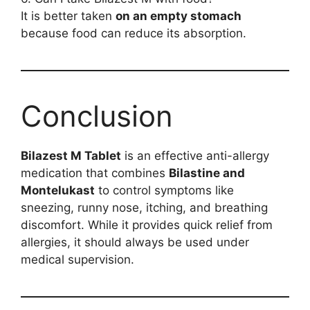
It is better taken
on an empty stomach
because food can reduce its absorption.
Conclusion
Bilazest M Tablet
is an effective anti-allergy
medication that combines
Bilastine and
Montelukast
to control symptoms like
sneezing, runny nose, itching, and breathing
discomfort. While it provides quick relief from
allergies, it should always be used under
medical supervision.