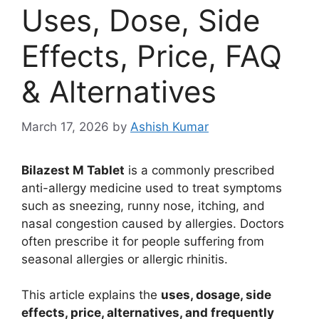
Uses, Dose, Side
Effects, Price, FAQ
& Alternatives
March 17, 2026
by
Ashish Kumar
Bilazest M Tablet
is a commonly prescribed
anti-allergy medicine used to treat symptoms
such as sneezing, runny nose, itching, and
nasal congestion caused by allergies. Doctors
often prescribe it for people suffering from
seasonal allergies or allergic rhinitis.
This article explains the
uses, dosage, side
effects, price, alternatives, and frequently