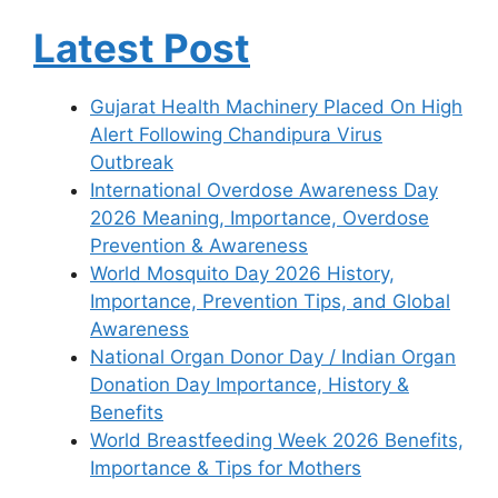
Latest Post
Gujarat Health Machinery Placed On High
Alert Following Chandipura Virus
Outbreak
International Overdose Awareness Day
2026 Meaning, Importance, Overdose
Prevention & Awareness
World Mosquito Day 2026 History,
Importance, Prevention Tips, and Global
Awareness
National Organ Donor Day / Indian Organ
Donation Day Importance, History &
Benefits
World Breastfeeding Week 2026 Benefits,
Importance & Tips for Mothers