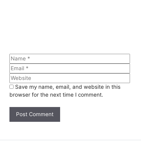
Name
Emai
Web
Save my name, email, and website in this
browser for the next time I comment.