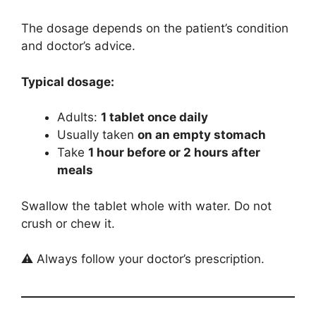
The dosage depends on the patient’s condition
and doctor’s advice.
Typical dosage:
Adults:
1 tablet once daily
Usually taken
on an empty stomach
Take
1 hour before or 2 hours after
meals
Swallow the tablet whole with water. Do not
crush or chew it.
⚠️ Always follow your doctor’s prescription.