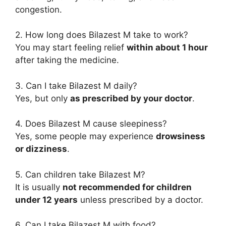
congestion.
2. How long does Bilazest M take to work?
You may start feeling relief
within about 1 hour
after taking the medicine.
3. Can I take Bilazest M daily?
Yes, but only
as prescribed by your doctor
.
4. Does Bilazest M cause sleepiness?
Yes, some people may experience
drowsiness
or dizziness
.
5. Can children take Bilazest M?
It is usually
not recommended for children
under 12 years
unless prescribed by a doctor.
6. Can I take Bilazest M with food?