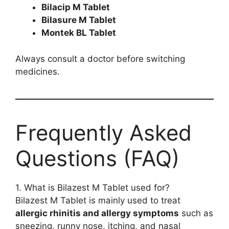
Bilacip M Tablet
Bilasure M Tablet
Montek BL Tablet
Always consult a doctor before switching
medicines.
Frequently Asked
Questions (FAQ)
1. What is Bilazest M Tablet used for?
Bilazest M Tablet is mainly used to treat
allergic rhinitis and allergy symptoms
such as
sneezing, runny nose, itching, and nasal