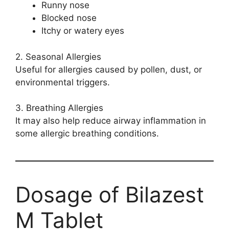
Runny nose
Blocked nose
Itchy or watery eyes
2. Seasonal Allergies
Useful for allergies caused by pollen, dust, or
environmental triggers.
3. Breathing Allergies
It may also help reduce airway inflammation in
some allergic breathing conditions.
Dosage of Bilazest
M Tablet