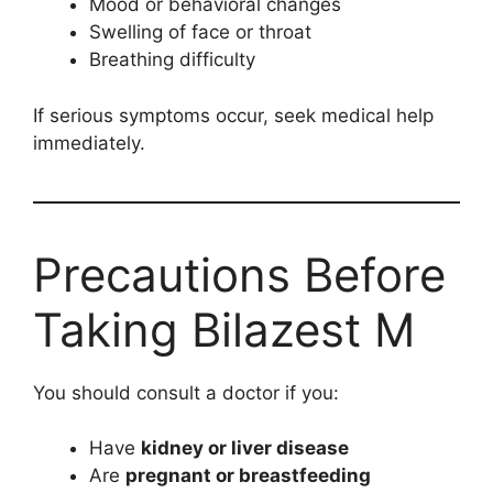
Mood or behavioral changes
Swelling of face or throat
Breathing difficulty
If serious symptoms occur, seek medical help
immediately.
Precautions Before
Taking Bilazest M
You should consult a doctor if you:
Have
kidney or liver disease
Are
pregnant or breastfeeding