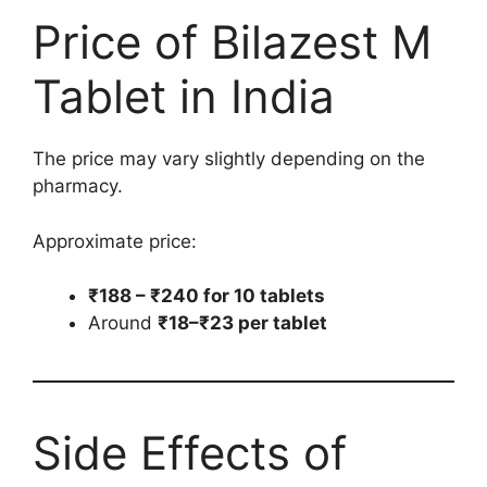
Price of Bilazest M
Tablet in India
The price may vary slightly depending on the
pharmacy.
Approximate price:
₹188 – ₹240 for 10 tablets
Around
₹18–₹23 per tablet
Side Effects of