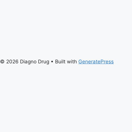
© 2026 Diagno Drug
• Built with
GeneratePress