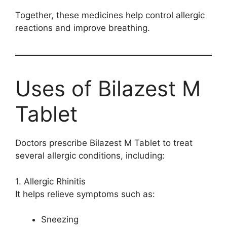
Together, these medicines help control allergic
reactions and improve breathing.
Uses of Bilazest M
Tablet
Doctors prescribe Bilazest M Tablet to treat
several allergic conditions, including:
1. Allergic Rhinitis
It helps relieve symptoms such as:
Sneezing