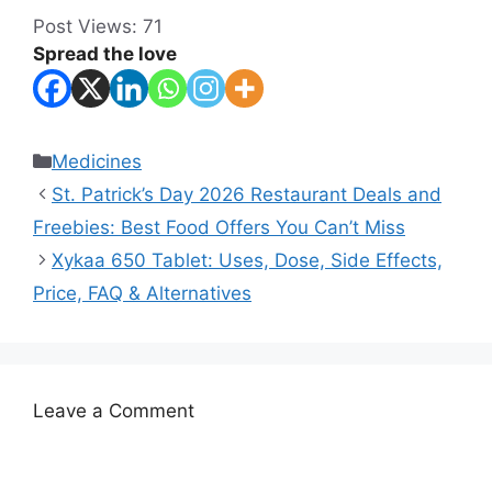
Post Views:
71
Spread the love
Categories
Medicines
St. Patrick’s Day 2026 Restaurant Deals and
Freebies: Best Food Offers You Can’t Miss
Xykaa 650 Tablet: Uses, Dose, Side Effects,
Price, FAQ & Alternatives
Leave a Comment
Comment