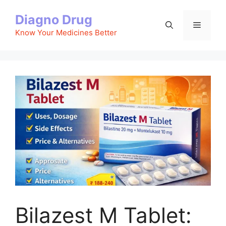
Skip
Diagno Drug
to
Menu
content
Know Your Medicines Better
Bilazest M Tablet: