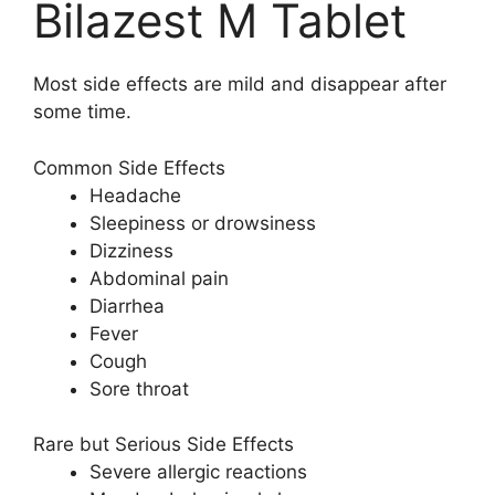
Bilazest M Tablet
Most side effects are mild and disappear after
some time.
Common Side Effects
Headache
Sleepiness or drowsiness
Dizziness
Abdominal pain
Diarrhea
Fever
Cough
Sore throat
Rare but Serious Side Effects
Severe allergic reactions