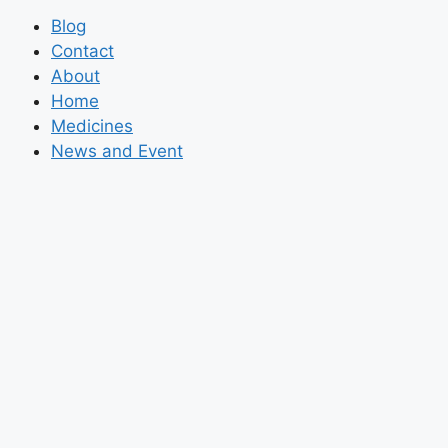
Blog
Contact
About
Home
Medicines
News and Event