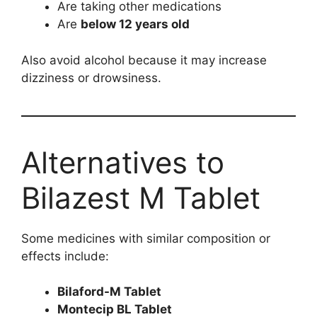
Are taking other medications
Are
below 12 years old
Also avoid alcohol because it may increase
dizziness or drowsiness.
Alternatives to
Bilazest M Tablet
Some medicines with similar composition or
effects include:
Bilaford-M Tablet
Montecip BL Tablet