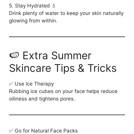
5. Stay Hydrated 💧
Drink plenty of water to keep your skin naturally
glowing from within.
🍉 Extra Summer
Skincare Tips & Tricks
✅ Use Ice Therapy
Rubbing ice cubes on your face helps reduce
oiliness and tightens pores.
✅ Go for Natural Face Packs