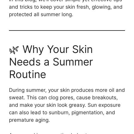
and tricks to keep your skin fresh, glowing, and
protected all summer long.
🌿 Why Your Skin
Needs a Summer
Routine
During summer, your skin produces more oil and
sweat. This can clog pores, cause breakouts,
and make your skin look greasy. Sun exposure
can also lead to sunburn, pigmentation, and
premature aging.