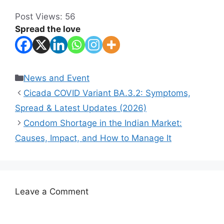
Post Views:
56
Spread the love
Categories
News and Event
Cicada COVID Variant BA.3.2: Symptoms,
Spread & Latest Updates (2026)
Condom Shortage in the Indian Market:
Causes, Impact, and How to Manage It
Leave a Comment
Comment