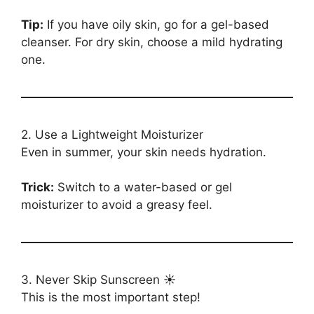
Tip:
If you have oily skin, go for a gel-based
cleanser. For dry skin, choose a mild hydrating
one.
2. Use a Lightweight Moisturizer
Even in summer, your skin needs hydration.
Trick:
Switch to a water-based or gel
moisturizer to avoid a greasy feel.
3. Never Skip Sunscreen ☀️
This is the most important step!