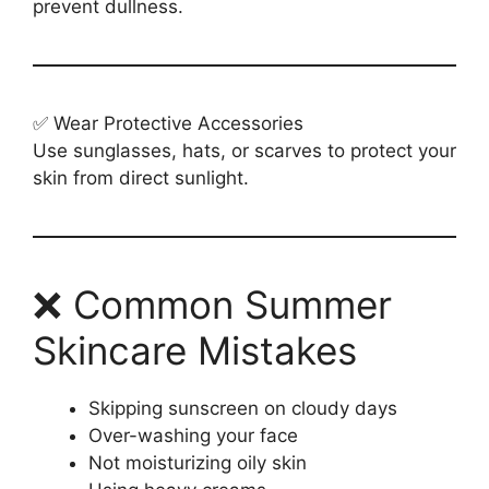
prevent dullness.
✅ Wear Protective Accessories
Use sunglasses, hats, or scarves to protect your
skin from direct sunlight.
❌ Common Summer
Skincare Mistakes
Skipping sunscreen on cloudy days
Over-washing your face
Not moisturizing oily skin