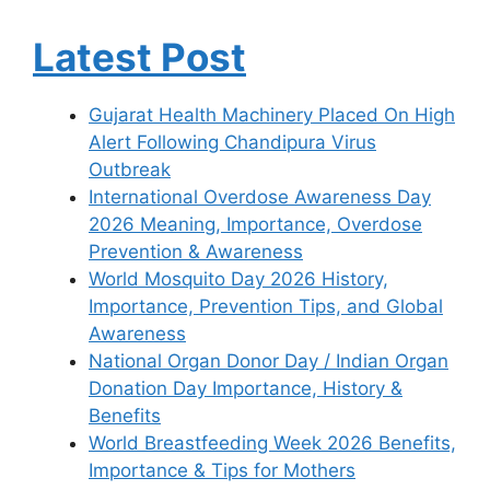
Latest Post
Gujarat Health Machinery Placed On High
Alert Following Chandipura Virus
Outbreak
International Overdose Awareness Day
2026 Meaning, Importance, Overdose
Prevention & Awareness
World Mosquito Day 2026 History,
Importance, Prevention Tips, and Global
Awareness
National Organ Donor Day / Indian Organ
Donation Day Importance, History &
Benefits
World Breastfeeding Week 2026 Benefits,
Importance & Tips for Mothers