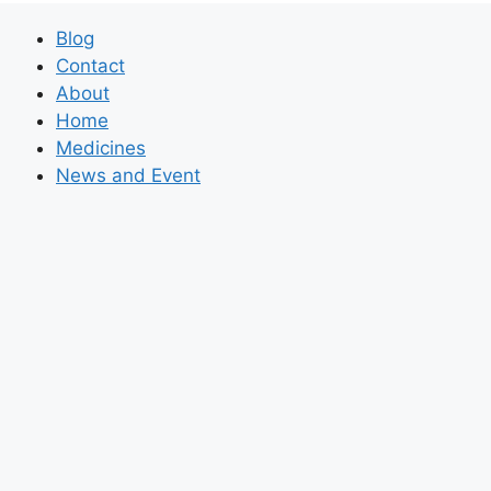
Blog
Contact
About
Home
Medicines
News and Event