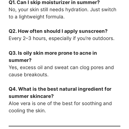
Q1. Can I skip moisturizer in summer?
No, your skin still needs hydration. Just switch
to a lightweight formula.
Q2. How often should I apply sunscreen?
Every 2–3 hours, especially if you’re outdoors.
Q3. Is oily skin more prone to acne in
summer?
Yes, excess oil and sweat can clog pores and
cause breakouts.
Q4. What is the best natural ingredient for
summer skincare?
Aloe vera is one of the best for soothing and
cooling the skin.