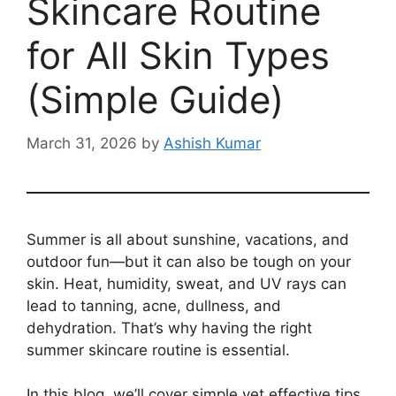
Skincare Routine
for All Skin Types
(Simple Guide)
March 31, 2026
by
Ashish Kumar
Summer is all about sunshine, vacations, and
outdoor fun—but it can also be tough on your
skin. Heat, humidity, sweat, and UV rays can
lead to tanning, acne, dullness, and
dehydration. That’s why having the right
summer skincare routine is essential.
In this blog, we’ll cover simple yet effective tips