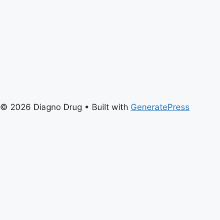
© 2026 Diagno Drug
• Built with
GeneratePress