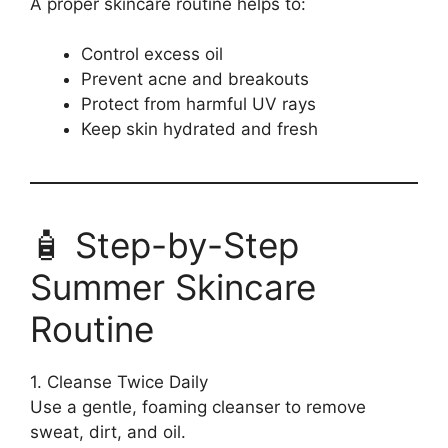
A proper skincare routine helps to:
Control excess oil
Prevent acne and breakouts
Protect from harmful UV rays
Keep skin hydrated and fresh
🧴 Step-by-Step
Summer Skincare
Routine
1. Cleanse Twice Daily
Use a gentle, foaming cleanser to remove
sweat, dirt, and oil.