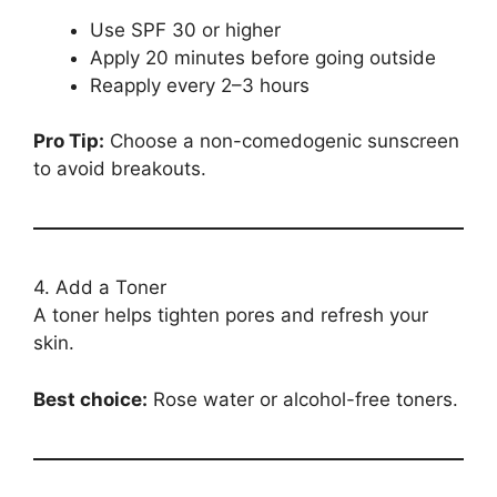
Use SPF 30 or higher
Apply 20 minutes before going outside
Reapply every 2–3 hours
Pro Tip:
Choose a non-comedogenic sunscreen
to avoid breakouts.
4. Add a Toner
A toner helps tighten pores and refresh your
skin.
Best choice:
Rose water or alcohol-free toners.