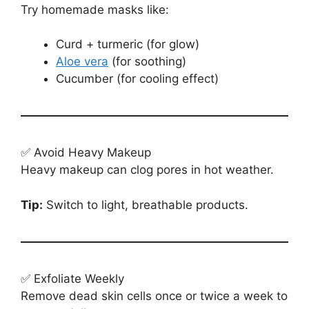
Try homemade masks like:
Curd + turmeric (for glow)
Aloe vera
(for soothing)
Cucumber (for cooling effect)
✅ Avoid Heavy Makeup
Heavy makeup can clog pores in hot weather.
Tip:
Switch to light, breathable products.
✅ Exfoliate Weekly
Remove dead skin cells once or twice a week to