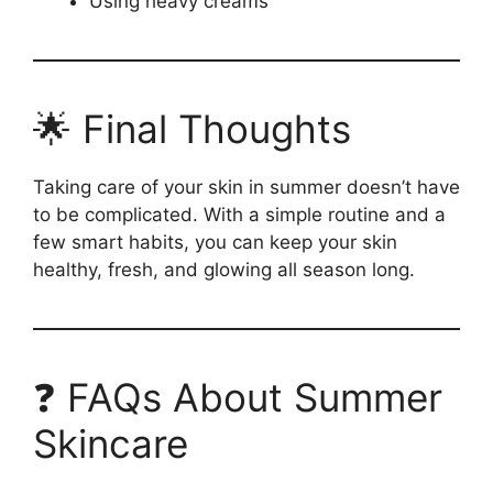
Using heavy creams
🌟 Final Thoughts
Taking care of your skin in summer doesn’t have
to be complicated. With a simple routine and a
few smart habits, you can keep your skin
healthy, fresh, and glowing all season long.
❓ FAQs About Summer
Skincare