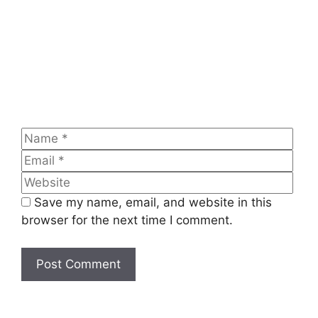
Name
Emai
Web
Save my name, email, and website in this
browser for the next time I comment.