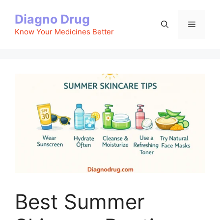
Skip
Diagno Drug
to
Menu
content
Know Your Medicines Better
Best Summer