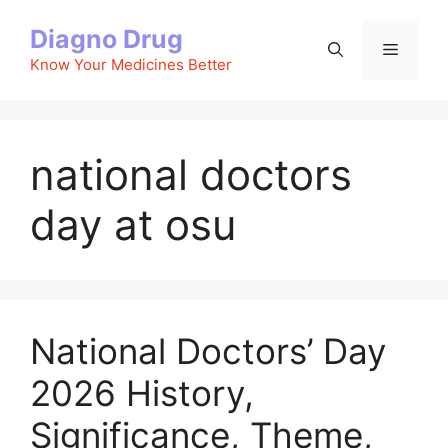
Skip
Diagno Drug
to
Menu
content
Know Your Medicines Better
national doctors
day at osu
National Doctors’ Day
2026 History,
Significance, Theme,