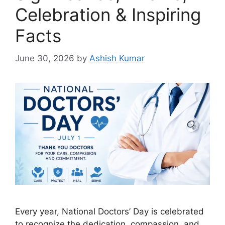
Celebration & Inspiring
Facts
June 30, 2026
by
Ashish Kumar
Every year, National Doctors’ Day is celebrated
to recognize the dedication, compassion, and