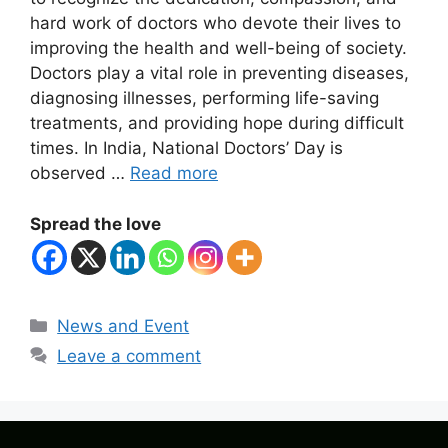
hard work of doctors who devote their lives to
improving the health and well-being of society.
Doctors play a vital role in preventing diseases,
diagnosing illnesses, performing life-saving
treatments, and providing hope during difficult
times. In India, National Doctors’ Day is
observed …
Read more
Spread the love
Categories
News and Event
Leave a comment