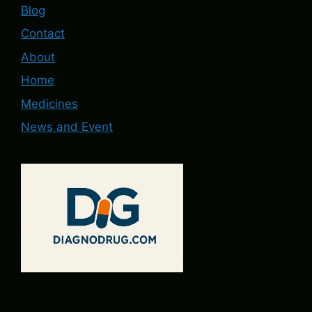
Blog
Contact
About
Home
Medicines
News and Event