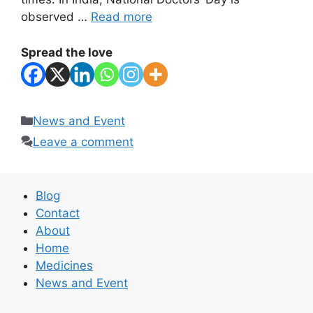
observed …
Read more
Spread the love
Categories
News and Event
Leave a comment
Blog
Contact
About
Home
Medicines
News and Event