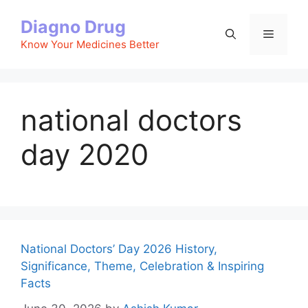
Skip
Diagno Drug
to
Menu
content
Know Your Medicines Better
national doctors
day 2020
National Doctors’ Day 2026 History,
Significance, Theme, Celebration & Inspiring
Facts