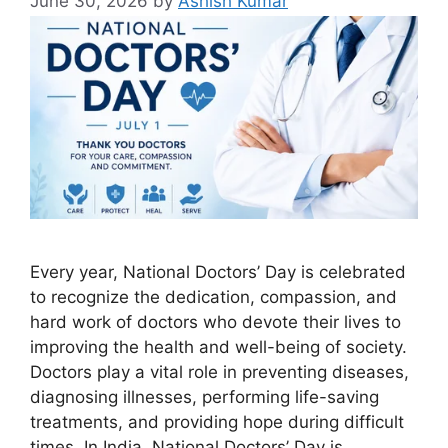
June 30, 2026
by
Ashish Kumar
Every year, National Doctors’ Day is celebrated
to recognize the dedication, compassion, and
hard work of doctors who devote their lives to
improving the health and well-being of society.
Doctors play a vital role in preventing diseases,
diagnosing illnesses, performing life-saving
treatments, and providing hope during difficult
times. In India, National Doctors’ Day is