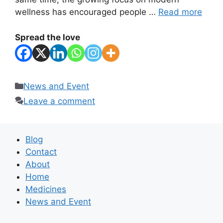
wellness has encouraged people …
Read more
Spread the love
Categories
News and Event
Leave a comment
Blog
Contact
About
Home
Medicines
News and Event