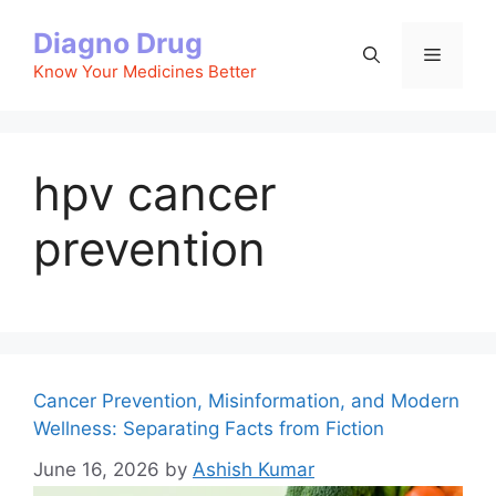
Skip
Diagno Drug
to
Menu
content
Know Your Medicines Better
hpv cancer
prevention
Cancer Prevention, Misinformation, and Modern
Wellness: Separating Facts from Fiction
June 16, 2026
by
Ashish Kumar