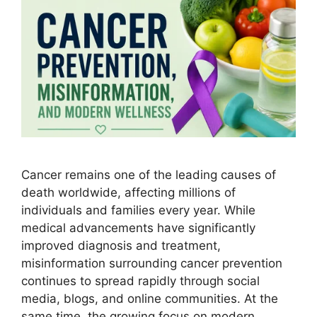
Cancer remains one of the leading causes of
death worldwide, affecting millions of
individuals and families every year. While
medical advancements have significantly
improved diagnosis and treatment,
misinformation surrounding cancer prevention
continues to spread rapidly through social
media, blogs, and online communities. At the
same time, the growing focus on modern