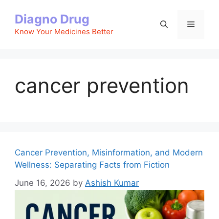
Skip
Diagno Drug
to
Menu
content
Know Your Medicines Better
cancer prevention
Cancer Prevention, Misinformation, and Modern
Wellness: Separating Facts from Fiction
June 16, 2026
by
Ashish Kumar