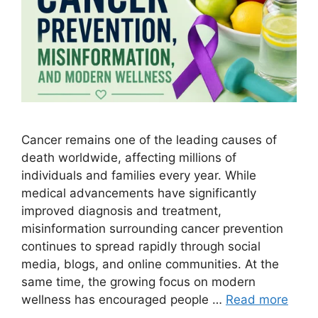
Cancer remains one of the leading causes of
death worldwide, affecting millions of
individuals and families every year. While
medical advancements have significantly
improved diagnosis and treatment,
misinformation surrounding cancer prevention
continues to spread rapidly through social
media, blogs, and online communities. At the
same time, the growing focus on modern
wellness has encouraged people …
Read more