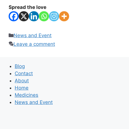
Spread the love
Categories
News and Event
Leave a comment
Blog
Contact
About
Home
Medicines
News and Event