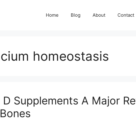
Home
Blog
About
Contact
alcium homeostasis
 D Supplements A Major Rev
r Bones