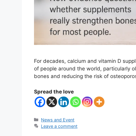
For decades, calcium and vitamin D supp
of people around the world, particularly o
bones and reducing the risk of osteoporos
Spread the love
Categories
News and Event
Leave a comment