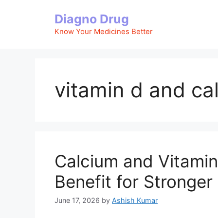
Skip
Diagno Drug
to
content
Know Your Medicines Better
vitamin d and c
Calcium and Vitamin
Benefit for Stronge
June 17, 2026
by
Ashish Kumar