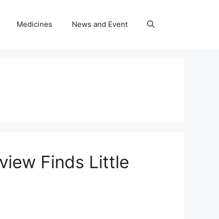
Medicines
News and Event
iew Finds Little