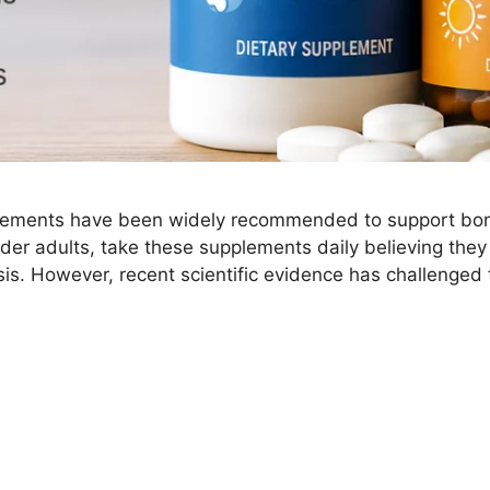
lements have been widely recommended to support bone 
lder adults, take these supplements daily believing they
is. However, recent scientific evidence has challenged 