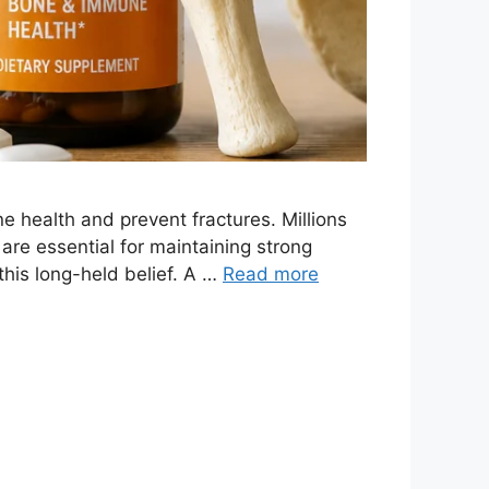
health and prevent fractures. Millions
 are essential for maintaining strong
this long-held belief. A …
Read more