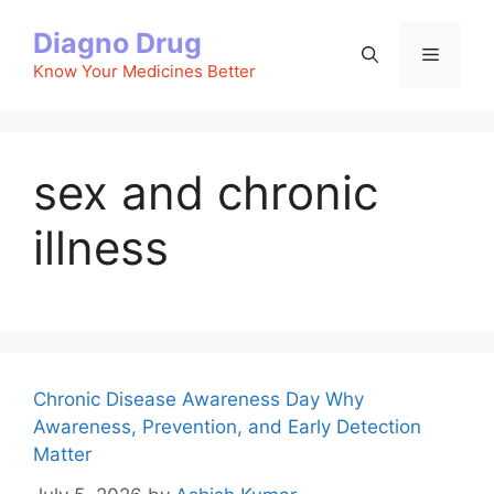
Skip
Diagno Drug
to
Menu
content
Know Your Medicines Better
sex and chronic
illness
Chronic Disease Awareness Day Why
Awareness, Prevention, and Early Detection
Matter