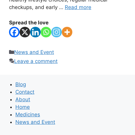
checkups, and early …
Read more
Spread the love
Categories
News and Event
Leave a comment
Blog
Contact
About
Home
Medicines
News and Event