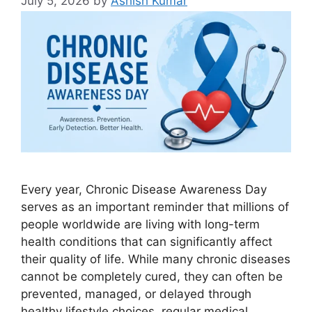
July 5, 2026
by
Ashish Kumar
Every year, Chronic Disease Awareness Day
serves as an important reminder that millions of
people worldwide are living with long-term
health conditions that can significantly affect
their quality of life. While many chronic diseases
cannot be completely cured, they can often be
prevented, managed, or delayed through
healthy lifestyle choices, regular medical