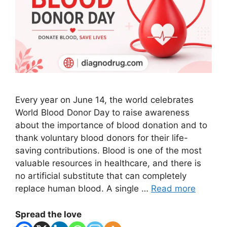
Every year on June 14, the world celebrates
World Blood Donor Day to raise awareness
about the importance of blood donation and to
thank voluntary blood donors for their life-
saving contributions. Blood is one of the most
valuable resources in healthcare, and there is
no artificial substitute that can completely
replace human blood. A single …
Read more
Spread the love