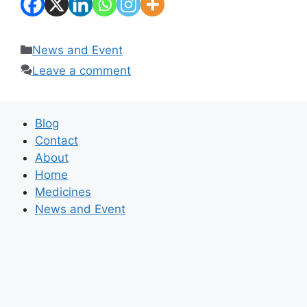
Categories
News and Event
Leave a comment
Blog
Contact
About
Home
Medicines
News and Event