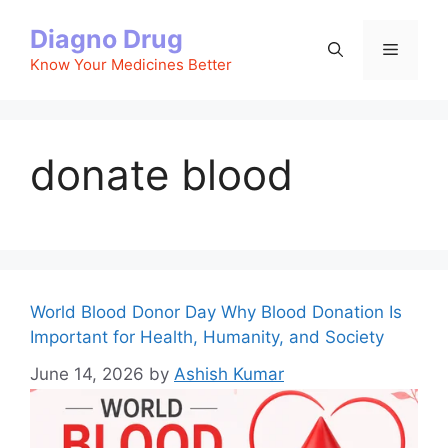
Skip
Diagno Drug
to
Menu
content
Know Your Medicines Better
donate blood
World Blood Donor Day Why Blood Donation Is
Important for Health, Humanity, and Society
June 14, 2026
by
Ashish Kumar